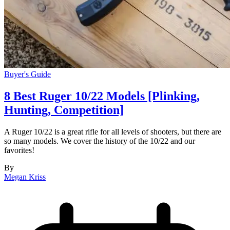
Buyer's Guide
8 Best Ruger 10/22 Models [Plinking,
Hunting, Competition]
A Ruger 10/22 is a great rifle for all levels of shooters, but there are
so many models. We cover the history of the 10/22 and our
favorites!
By
Megan Kriss