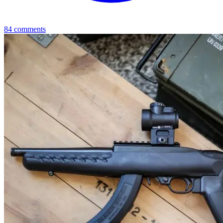
84
comments