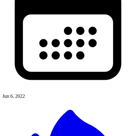
Jun 6, 2022