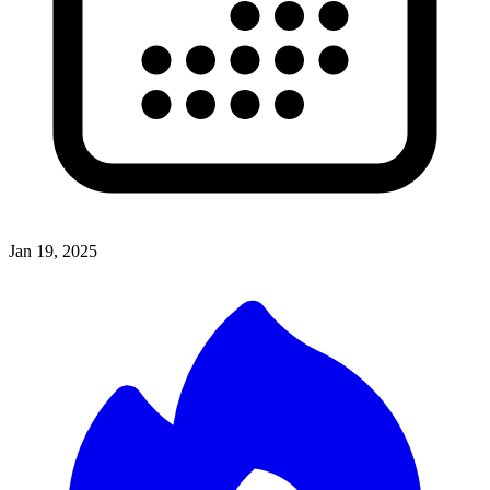
Jan 19, 2025