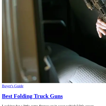
Buyer's Guide
Best Folding Truck Guns