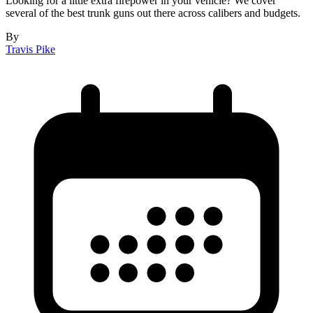
Looking for a little extra firepower in your vehicle? We cover
several of the best trunk guns out there across calibers and budgets.
By
Travis Pike