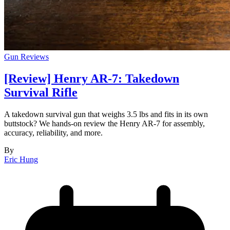
Gun Reviews
[Review] Henry AR-7: Takedown
Survival Rifle
A takedown survival gun that weighs 3.5 lbs and fits in its own
buttstock? We hands-on review the Henry AR-7 for assembly,
accuracy, reliability, and more.
By
Eric Hung