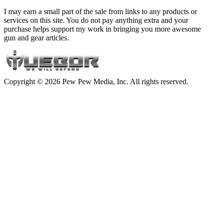
I may earn a small part of the sale from links to any products or
services on this site. You do not pay anything extra and your
purchase helps support my work in bringing you more awesome
gun and gear articles.
Copyright © 2026 Pew Pew Media, Inc. All rights reserved.