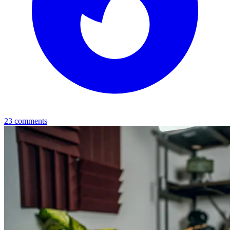
23
comments