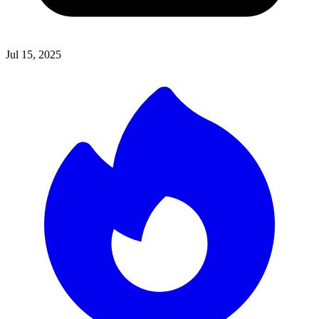
Jul 15, 2025