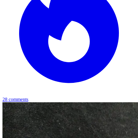
28
comments