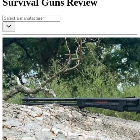
Survival Guns Review