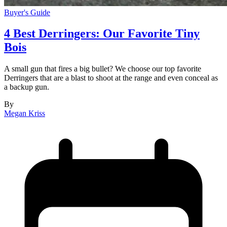
Buyer's Guide
4 Best Derringers: Our Favorite Tiny
Bois
A small gun that fires a big bullet? We choose our top favorite
Derringers that are a blast to shoot at the range and even conceal as
a backup gun.
By
Megan Kriss