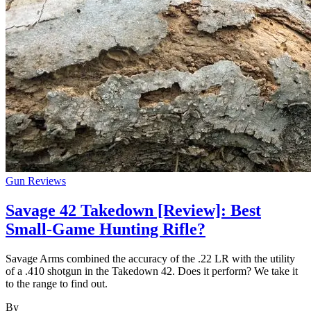
Gun Reviews
Savage 42 Takedown [Review]: Best
Small-Game Hunting Rifle?
Savage Arms combined the accuracy of the .22 LR with the utility
of a .410 shotgun in the Takedown 42. Does it perform? We take it
to the range to find out.
By