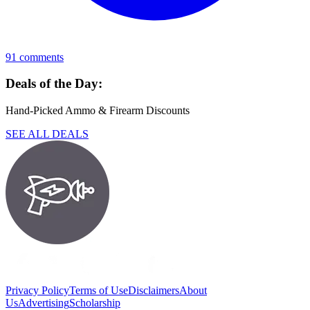
91
comments
Deals of the Day:
Hand-Picked Ammo & Firearm Discounts
SEE ALL DEALS
Privacy Policy
Terms of Use
Disclaimers
About
Us
Advertising
Scholarship