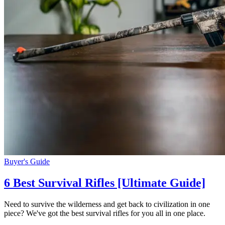
Buyer's Guide
6 Best Survival Rifles [Ultimate Guide]
Need to survive the wilderness and get back to civilization in one
piece? We've got the best survival rifles for you all in one place.