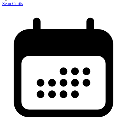
Sean Curtis