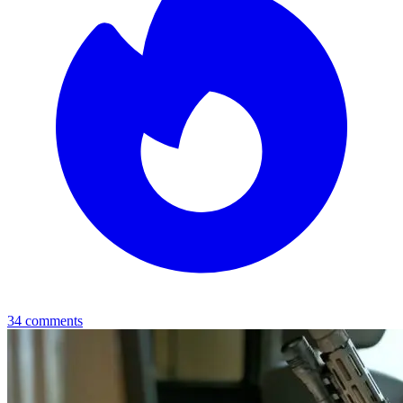
34
comments