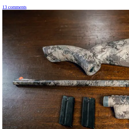
13
comments