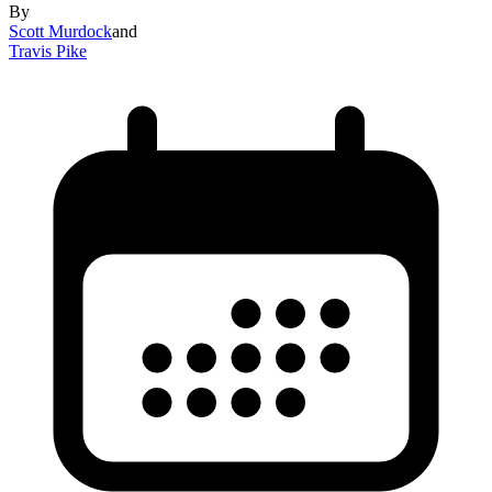
By
Scott Murdock
and
Travis Pike