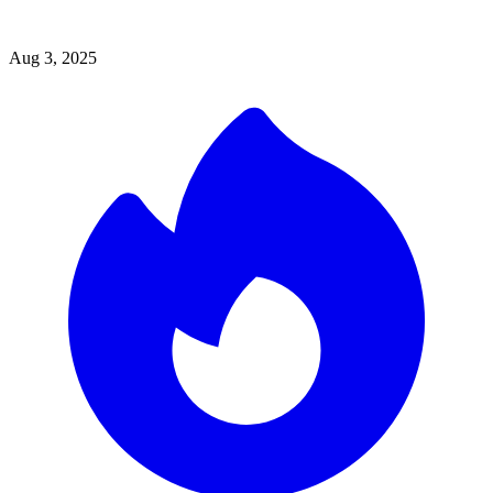
Aug 3, 2025