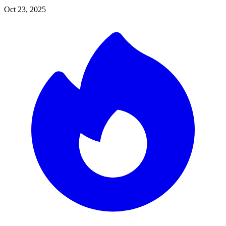
Oct 23, 2025