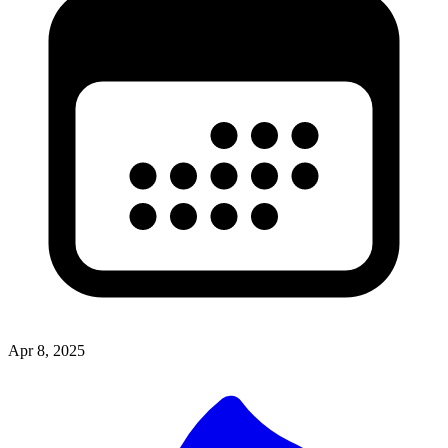
Apr 8, 2025