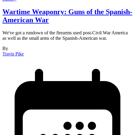
Wartime Weaponry: Guns of the Spanish-
American War
We've got a rundown of the firearms used post-Civil War America
as well as the small arms of the Spanish-American war.
By
Travis Pike