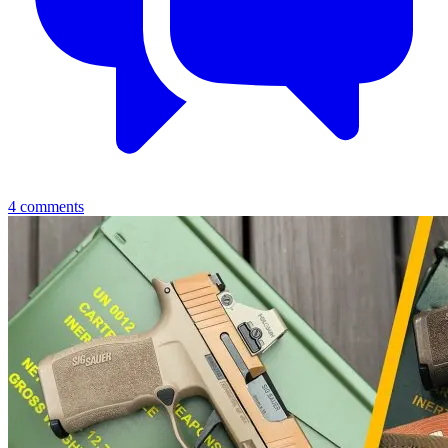
4
comments