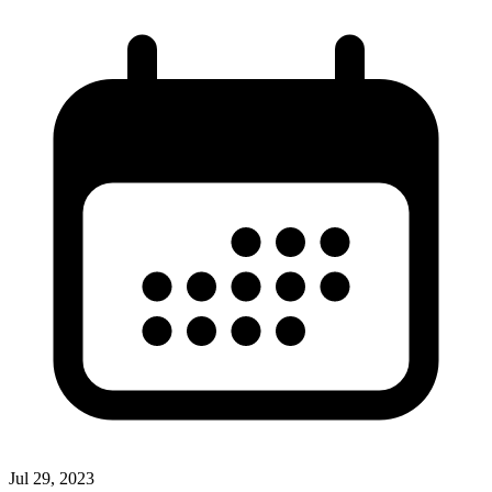
Jul 29, 2023