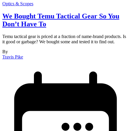
Optics & Scopes
We Bought Temu Tactical Gear So You
Don’t Have To
Temu tactical gear is priced at a fraction of name-brand products. Is
it good or garbage? We bought some and tested it to find out.
By
Travis Pike