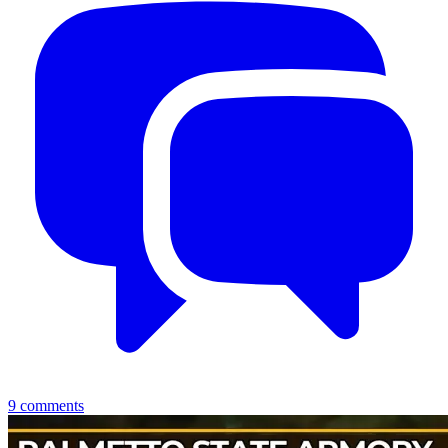
9
comments