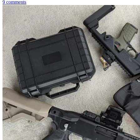
9
comments