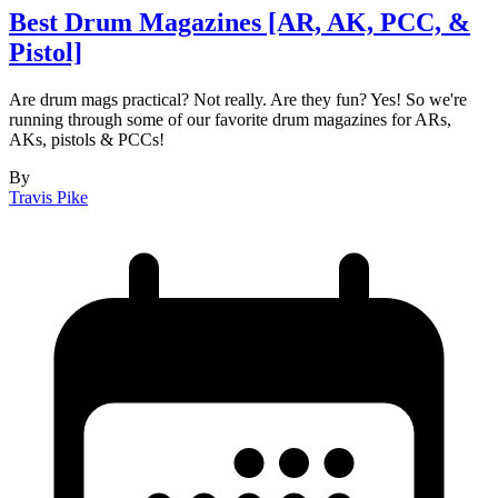
Best Drum Magazines [AR, AK, PCC, &
Pistol]
Are drum mags practical? Not really. Are they fun? Yes! So we're
running through some of our favorite drum magazines for ARs,
AKs, pistols & PCCs!
By
Travis Pike