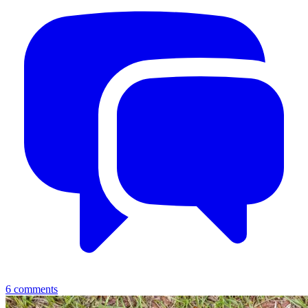
6
comments