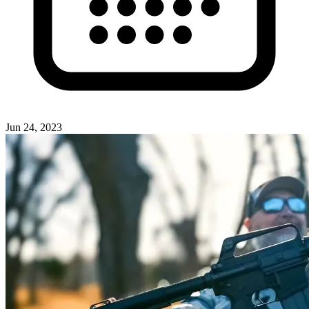
Jun 24, 2023