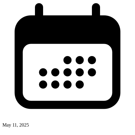
May 11, 2025