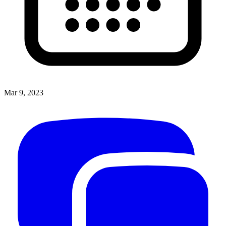
Mar 9, 2023