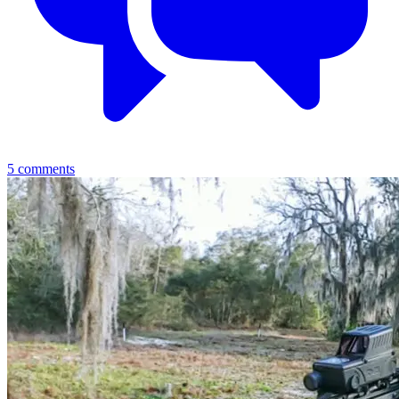
5
comments