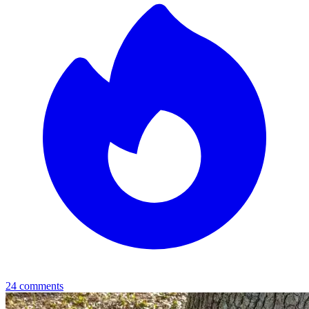
24
comments