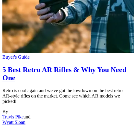
Buyer's Guide
5 Best Retro AR Rifles & Why You Need
One
Retro is cool again and we've got the lowdown on the best retro
AR-style rifles on the market. Come see which AR models we
picked!
By
Travis Pike
and
Wyatt Sloan