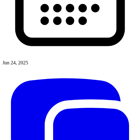
Jun 24, 2025