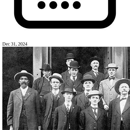
Dec 31, 2024