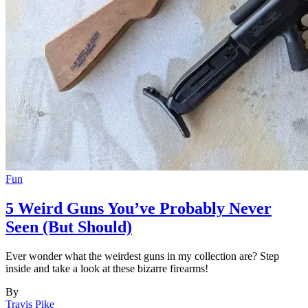
Fun
5 Weird Guns You’ve Probably Never
Seen (But Should)
Ever wonder what the weirdest guns in my collection are? Step
inside and take a look at these bizarre firearms!
By
Travis Pike