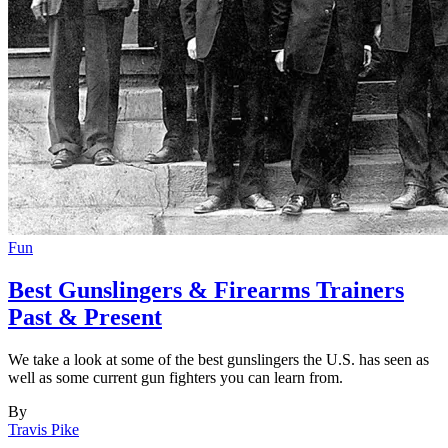
Fun
Best Gunslingers & Firearms Trainers
Past & Present
We take a look at some of the best gunslingers the U.S. has seen as
well as some current gun fighters you can learn from.
By
Travis Pike