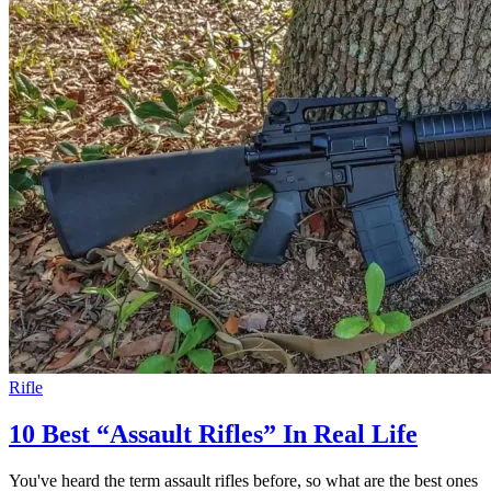
Rifle
10 Best “Assault Rifles” In Real Life
You've heard the term assault rifles before, so what are the best ones