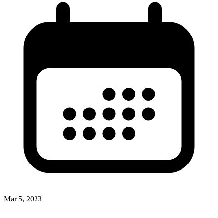
Mar 5, 2023