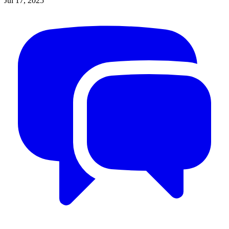
Jul 17, 2025