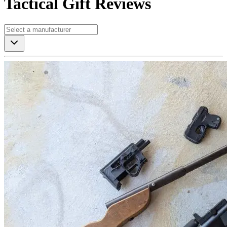
Tactical Gift Reviews