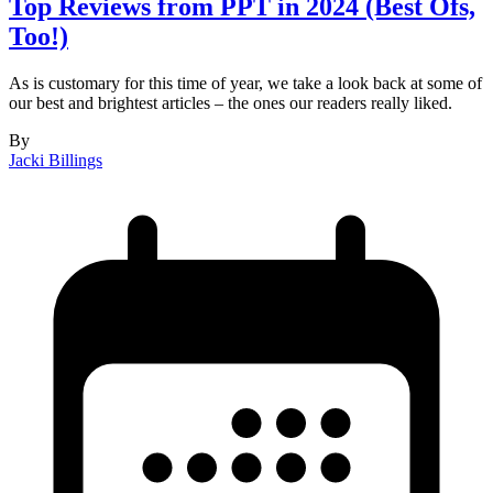
Top Reviews from PPT in 2024 (Best Ofs,
Too!)
As is customary for this time of year, we take a look back at some of
our best and brightest articles – the ones our readers really liked.
By
Jacki Billings