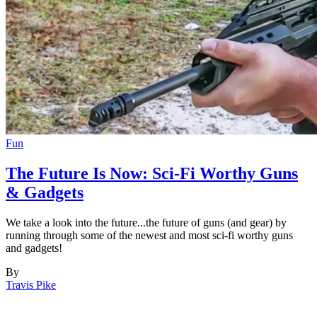
Fun
The Future Is Now: Sci-Fi Worthy Guns
& Gadgets
We take a look into the future...the future of guns (and gear) by
running through some of the newest and most sci-fi worthy guns
and gadgets!
By
Travis Pike