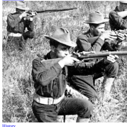
History