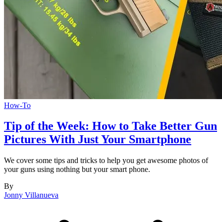
How-To
Tip of the Week: How to Take Better Gun
Pictures With Just Your Smartphone
We cover some tips and tricks to help you get awesome photos of
your guns using nothing but your smart phone.
By
Jonny Villanueva