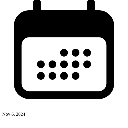
Nov 6, 2024