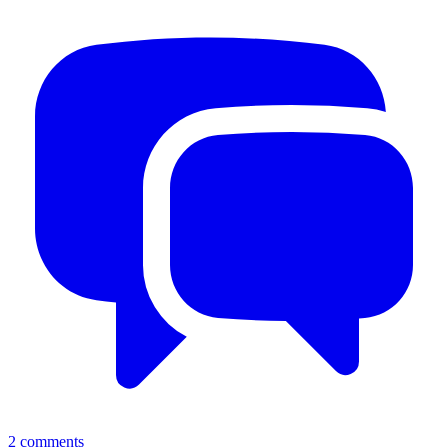
2
comments