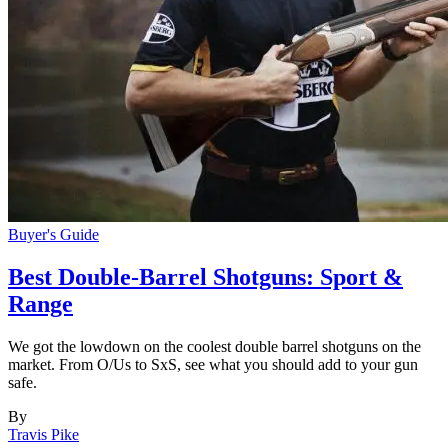
Buyer's Guide
Best Double-Barrel Shotguns: Sport &
Range
We got the lowdown on the coolest double barrel shotguns on the
market. From O/Us to SxS, see what you should add to your gun
safe.
By
Travis Pike