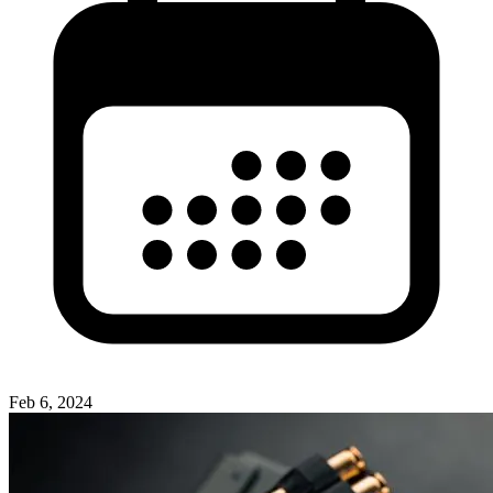
Feb 6, 2024