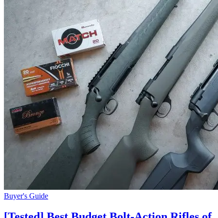
Buyer's Guide
[Tested] Best Budget Bolt-Action Rifles of