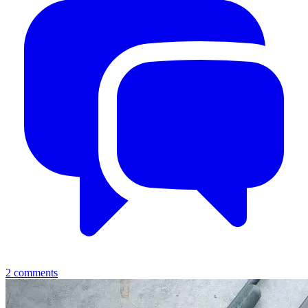
2
comments