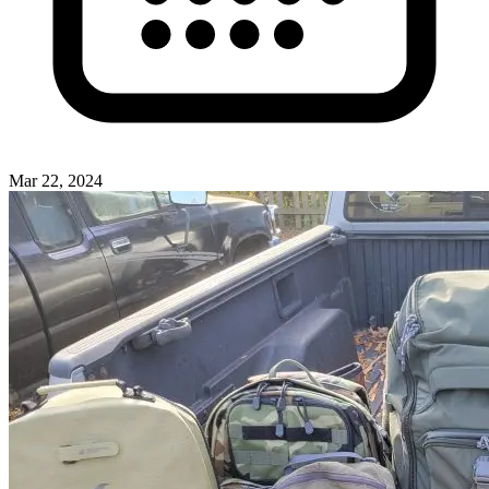
Mar 22, 2024