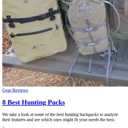
Gear Reviews
8 Best Hunting Packs
We take a look at some of the best hunting backpacks to analyze
their features and see which ones might fit your needs the best.