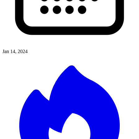
Jan 14, 2024