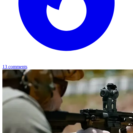
13
comments