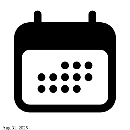
Aug 31, 2025