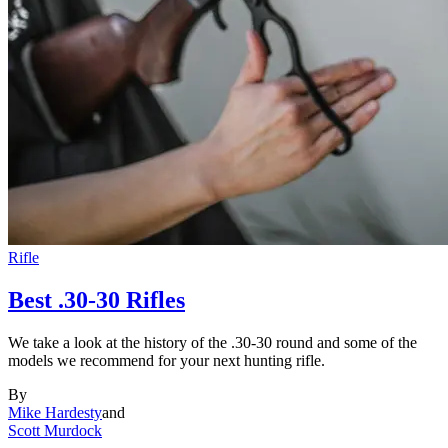
Rifle
Best .30-30 Rifles
We take a look at the history of the .30-30 round and some of the
models we recommend for your next hunting rifle.
By
Mike Hardesty
and
Scott Murdock