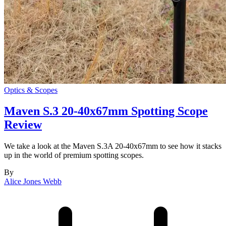
Optics & Scopes
Maven S.3 20-40x67mm Spotting Scope
Review
We take a look at the Maven S.3A 20-40x67mm to see how it stacks
up in the world of premium spotting scopes.
By
Alice Jones Webb