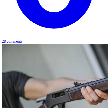
28
comments