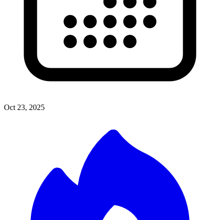
Oct 23, 2025