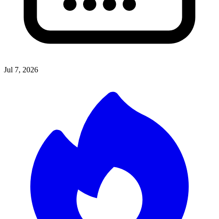
Jul 7, 2026