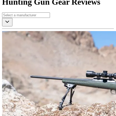
Hunting Gun Gear Reviews