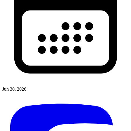
Jun 30, 2026