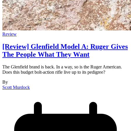
Review
[Review] Glenfield Model A: Ruger Gives
The People What They Want
The Glenfield brand is back. In a way, so is the Ruger American.
Does this budget bolt-action rifle live up to its pedigree?
By
Scott Murdock