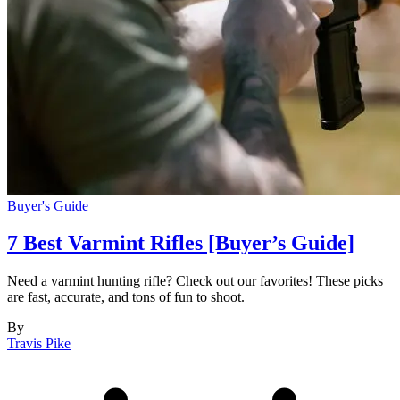
Buyer's Guide
7 Best Varmint Rifles [Buyer’s Guide]
Need a varmint hunting rifle? Check out our favorites! These picks
are fast, accurate, and tons of fun to shoot.
By
Travis Pike