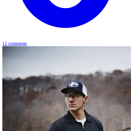
12
comments