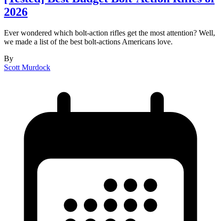
2026
Ever wondered which bolt-action rifles get the most attention? Well,
we made a list of the best bolt-actions Americans love.
By
Scott Murdock