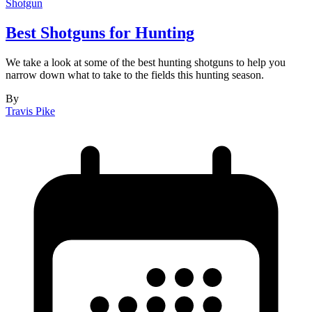
Shotgun
Best Shotguns for Hunting
We take a look at some of the best hunting shotguns to help you
narrow down what to take to the fields this hunting season.
By
Travis Pike