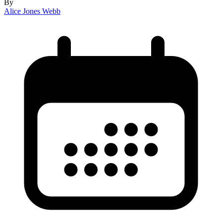
By
Alice Jones Webb