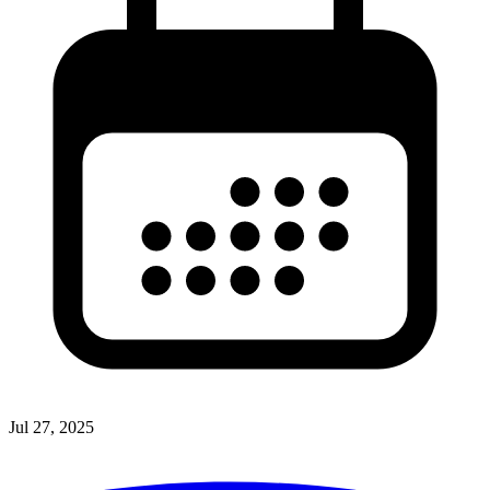
Jul 27, 2025