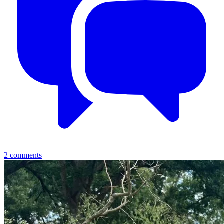
2
comments