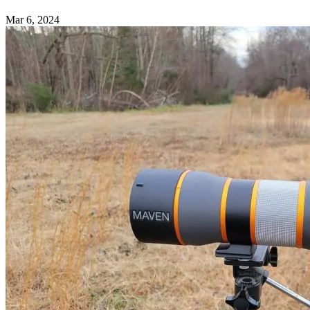
Mar 6, 2024