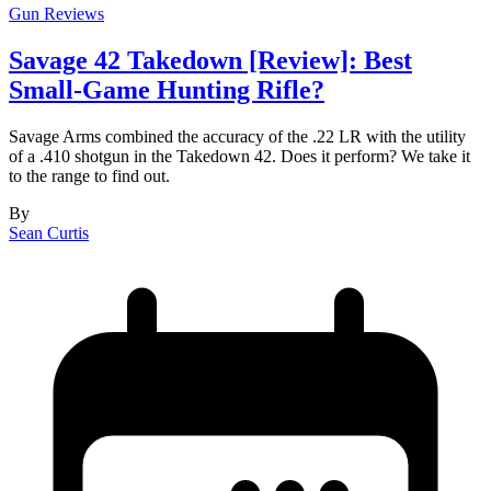
Gun Reviews
Savage 42 Takedown [Review]: Best
Small-Game Hunting Rifle?
Savage Arms combined the accuracy of the .22 LR with the utility
of a .410 shotgun in the Takedown 42. Does it perform? We take it
to the range to find out.
By
Sean Curtis