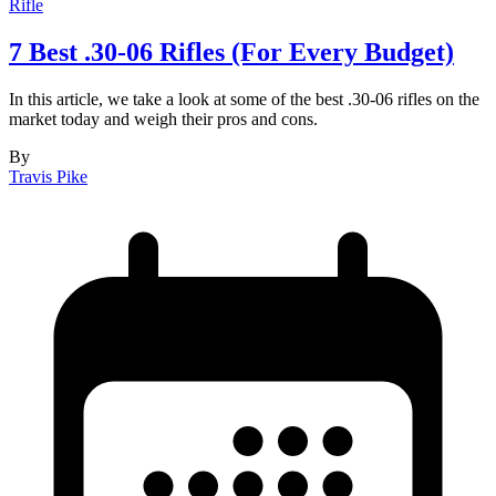
Rifle
7 Best .30-06 Rifles (For Every Budget)
In this article, we take a look at some of the best .30-06 rifles on the
market today and weigh their pros and cons.
By
Travis Pike