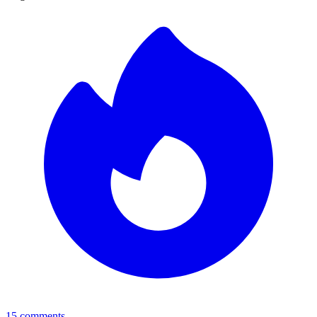
15
comments