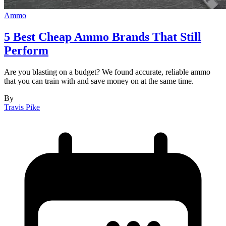
Ammo
5 Best Cheap Ammo Brands That Still
Perform
Are you blasting on a budget? We found accurate, reliable ammo
that you can train with and save money on at the same time.
By
Travis Pike