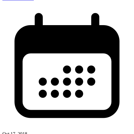
Oct 17, 2018