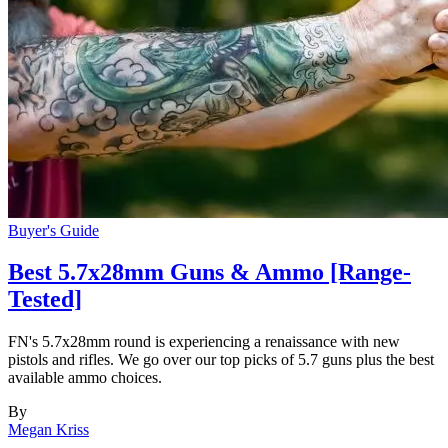
Buyer's Guide
Best 5.7x28mm Guns & Ammo [Range-
Tested]
FN's 5.7x28mm round is experiencing a renaissance with new
pistols and rifles. We go over our top picks of 5.7 guns plus the best
available ammo choices.
By
Megan Kriss