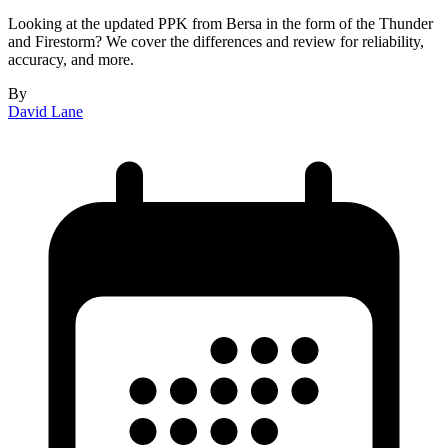
Looking at the updated PPK from Bersa in the form of the Thunder
and Firestorm? We cover the differences and review for reliability,
accuracy, and more.
By
David Lane