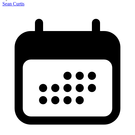
Sean Curtis