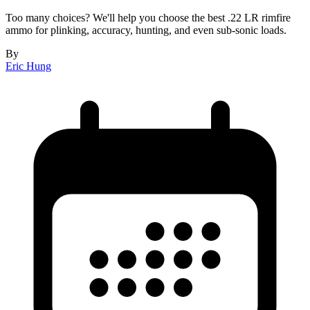
Too many choices? We'll help you choose the best .22 LR rimfire
ammo for plinking, accuracy, hunting, and even sub-sonic loads.
By
Eric Hung