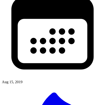
Aug 15, 2019