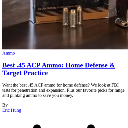
Ammo
Best .45 ACP Ammo: Home Defense &
Target Practice
Want the best .45 ACP ammo for home defense? We look at FBI
tests for penetration and expansion. Plus our favorite picks for range
and plinking ammo to save you money.
By
Eric Hung