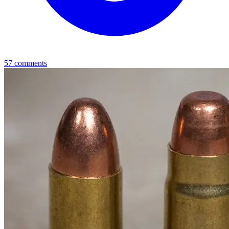
57
comments