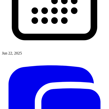
Jun 22, 2025