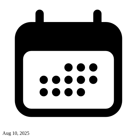
Aug 10, 2025