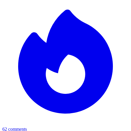
62
comments