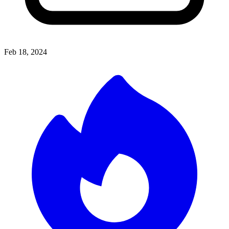
Feb 18, 2024