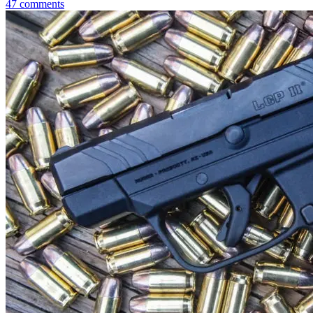
47
comments