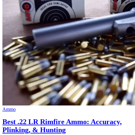
Ammo
Best .22 LR Rimfire Ammo: Accuracy,
Plinking, & Hunting