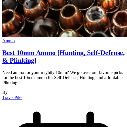
Ammo
Best 10mm Ammo [Hunting, Self-Defense,
& Plinking]
Need ammo for your mightly 10mm? We go over our favorite picks
for the best 10mm ammo for Self-Defense, Hunting, and affordable
Plinking.
By
Travis Pike