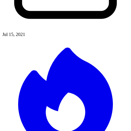
Jul 15, 2021