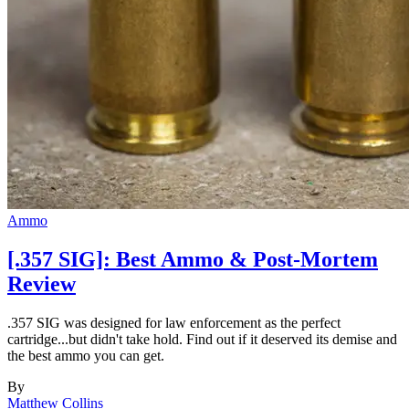
Ammo
[.357 SIG]: Best Ammo & Post-Mortem
Review
.357 SIG was designed for law enforcement as the perfect
cartridge...but didn't take hold. Find out if it deserved its demise and
the best ammo you can get.
By
Matthew Collins