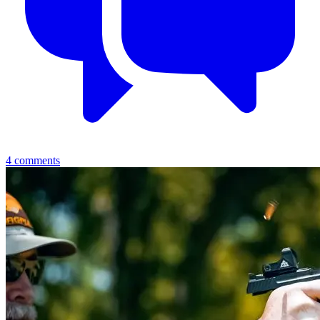
4
comments