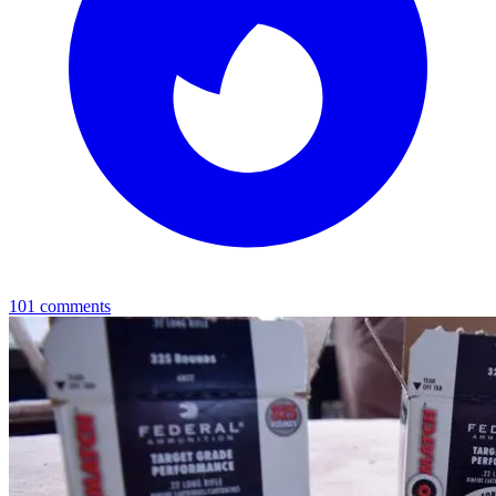
101
comments