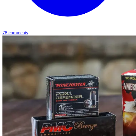
78
comments