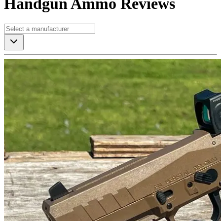
Handgun Ammo Reviews