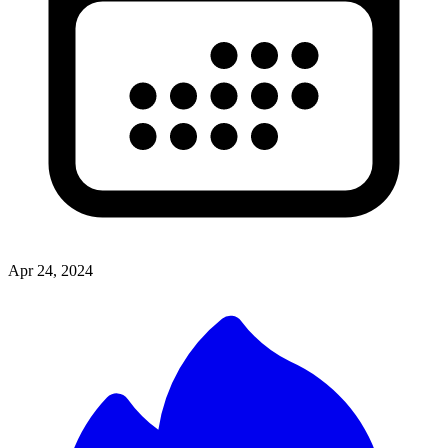
Apr 24, 2024