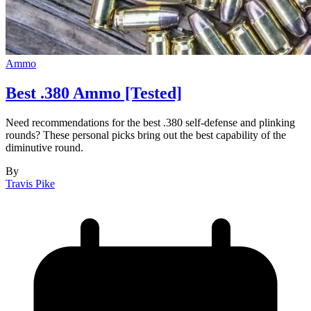
Ammo
Best .380 Ammo [Tested]
Need recommendations for the best .380 self-defense and plinking
rounds? These personal picks bring out the best capability of the
diminutive round.
By
Travis Pike