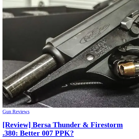
Gun Reviews
[Review] Bersa Thunder & Firestorm
.380: Better 007 PPK?