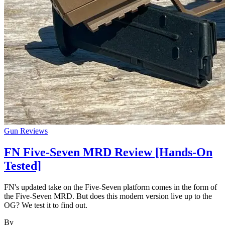
Gun Reviews
FN Five-Seven MRD Review [Hands-On
Tested]
FN's updated take on the Five-Seven platform comes in the form of
the Five-Seven MRD. But does this modern version live up to the
OG? We test it to find out.
By