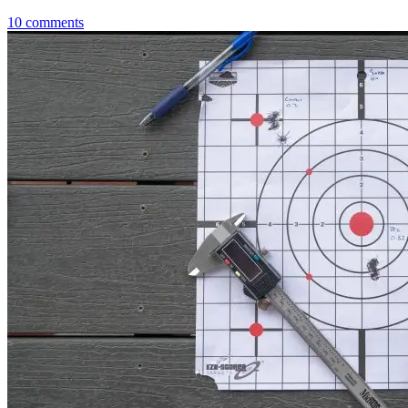
10
comments