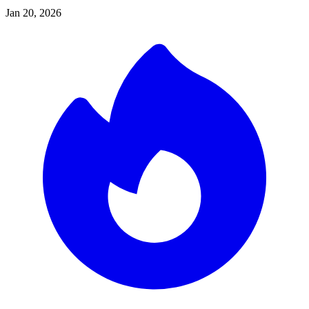
Jan 20, 2026