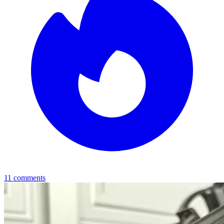
11
comments