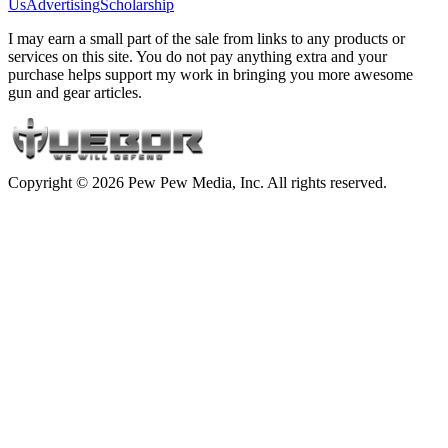
Us
Advertising
Scholarship
I may earn a small part of the sale from links to any products or
services on this site. You do not pay anything extra and your
purchase helps support my work in bringing you more awesome
gun and gear articles.
Copyright © 2026 Pew Pew Media, Inc. All rights reserved.