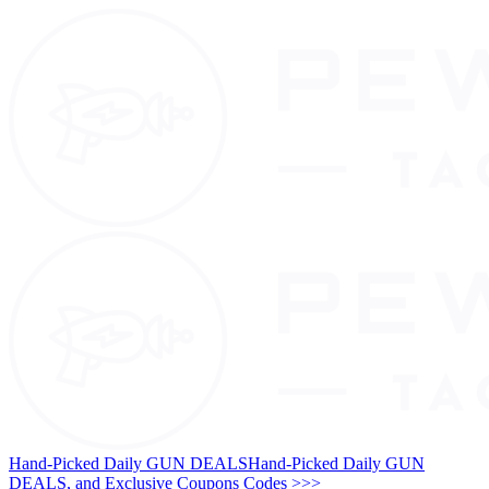
Hand-Picked Daily GUN DEALS
Hand-Picked Daily GUN
DEALS, and Exclusive Coupons Codes >>>