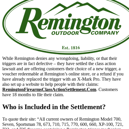
While Remington denies any wrongdoing, liability, or that their
triggers are in fact defective – they have settled the class action
lawsuit and are offering customers their choice of a new trigger, a
voucher redeemable at Remington’s online store, or a refund if you
have already replaced the trigger with an X-Mark Pro. They have
also set up a website to help people with their claims:
RemingtonFirearmsClassActionSettlement.Com
. Customers
have 18 months to file their claim.
Who is Included in the Settlement?
To quote their site: “All current owners of Remington Model 700,
Seven, Sportsman 78, 673, 710, 715, 770, 600, 660, XP-100, 721,