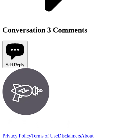
Conversation
3 Comments
Add Reply
Privacy Policy
Terms of Use
Disclaimers
About