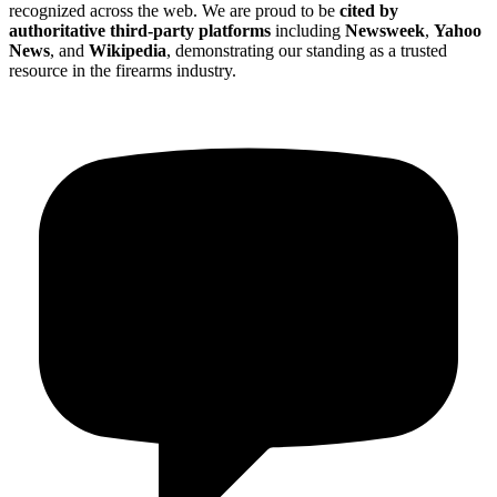
recognized across the web. We are proud to be
cited by
authoritative third-party platforms
including
Newsweek
,
Yahoo
News
, and
Wikipedia
, demonstrating our standing as a trusted
resource in the firearms industry.