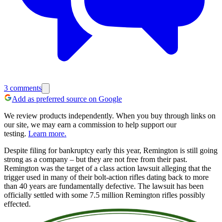
3
comments
Add as preferred source on Google
We review products independently. When you buy through links on
our site, we may earn a commission to help support our
testing.
Learn more.
Despite filing for bankruptcy early this year, Remington is still going
strong as a company – but they are not free from their past.
Remington was the target of a class action lawsuit alleging that the
trigger used in many of their bolt-action rifles dating back to more
than 40 years are fundamentally defective. The lawsuit has been
officially settled with some 7.5 million Remington rifles possibly
effected.