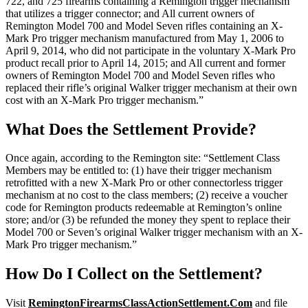
722, and 725 firearms containing a Remington trigger mechanism
that utilizes a trigger connector; and All current owners of
Remington Model 700 and Model Seven rifles containing an X-
Mark Pro trigger mechanism manufactured from May 1, 2006 to
April 9, 2014, who did not participate in the voluntary X-Mark Pro
product recall prior to April 14, 2015; and All current and former
owners of Remington Model 700 and Model Seven rifles who
replaced their rifle’s original Walker trigger mechanism at their own
cost with an X-Mark Pro trigger mechanism.”
What Does the Settlement Provide?
Once again, according to the Remington site: “Settlement Class
Members may be entitled to: (1) have their trigger mechanism
retrofitted with a new X-Mark Pro or other connectorless trigger
mechanism at no cost to the class members; (2) receive a voucher
code for Remington products redeemable at Remington’s online
store; and/or (3) be refunded the money they spent to replace their
Model 700 or Seven’s original Walker trigger mechanism with an X-
Mark Pro trigger mechanism.”
How Do I Collect on the Settlement?
Visit
RemingtonFirearmsClassActionSettlement.Com
and file