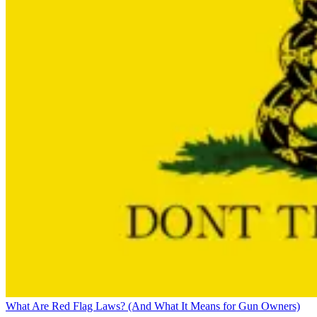
What Are Red Flag Laws? (And What It Means for Gun Owners)