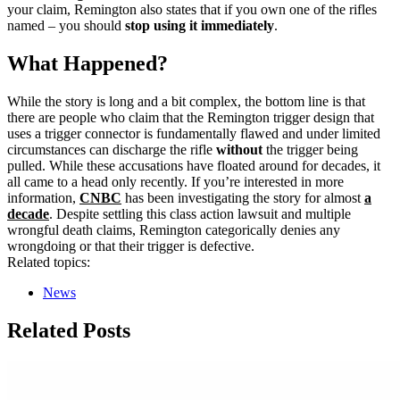
your claim, Remington also states that if you own one of the rifles
named – you should
stop using it immediately
.
What Happened?
While the story is long and a bit complex, the bottom line is that
there are people who claim that the Remington trigger design that
uses a trigger connector is fundamentally flawed and under limited
circumstances can discharge the rifle
without
the trigger being
pulled. While these accusations have floated around for decades, it
all came to a head only recently. If you’re interested in more
information,
CNBC
has been investigating the story for almost
a
decade
. Despite settling this class action lawsuit and multiple
wrongful death claims, Remington categorically denies any
wrongdoing or that their trigger is defective.
Related topics:
News
Related Posts