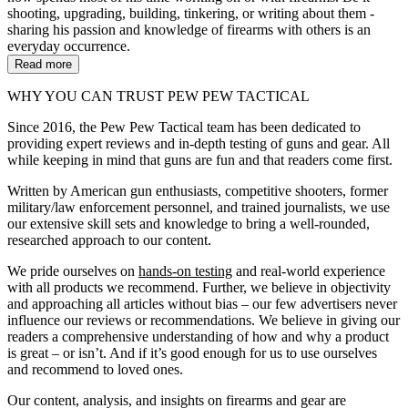
shooting, upgrading, building, tinkering, or writing about them -
sharing his passion and knowledge of firearms with others is an
everyday occurrence.
Read more
WHY YOU CAN TRUST PEW PEW TACTICAL
Since 2016, the Pew Pew Tactical team has been dedicated to
providing expert reviews and in-depth testing of guns and gear. All
while keeping in mind that guns are fun and that readers come first.
Written by American gun enthusiasts, competitive shooters, former
military/law enforcement personnel, and trained journalists, we use
our extensive skill sets and knowledge to bring a well-rounded,
researched approach to our content.
We pride ourselves on
hands-on testing
and real-world experience
with all products we recommend. Further, we believe in objectivity
and approaching all articles without bias – our few advertisers never
influence our reviews or recommendations. We believe in giving our
readers a comprehensive understanding of how and why a product
is great – or isn’t. And if it’s good enough for us to use ourselves
and recommend to loved ones.
Our content, analysis, and insights on firearms and gear are