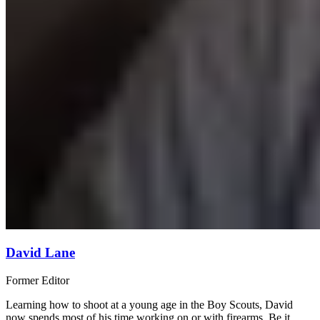
David Lane
Former Editor
Learning how to shoot at a young age in the Boy Scouts, David
now spends most of his time working on or with firearms. Be it