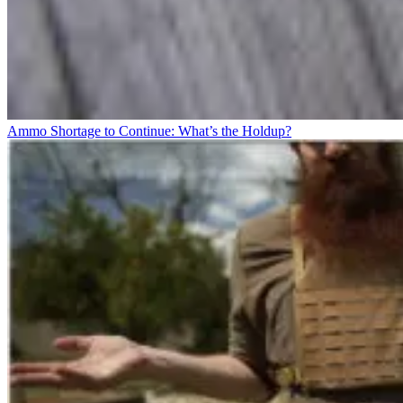
Ammo Shortage to Continue: What’s the Holdup?