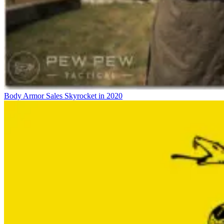
Body Armor Sales Skyrocket in 2020