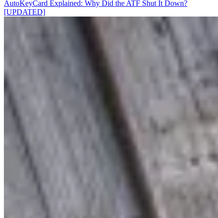
AutoKeyCard Explained: Why Did the ATF Shut It Down?
[UPDATED]