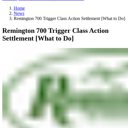
Home
News
Remington 700 Trigger Class Action Settlement [What to Do]
Remington 700 Trigger Class Action
Settlement [What to Do]