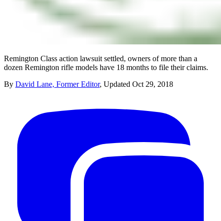
Remington Class action lawsuit settled, owners of more than a
dozen Remington rifle models have 18 months to file their claims.
By
David Lane, Former Editor
,
Updated
Oct 29, 2018