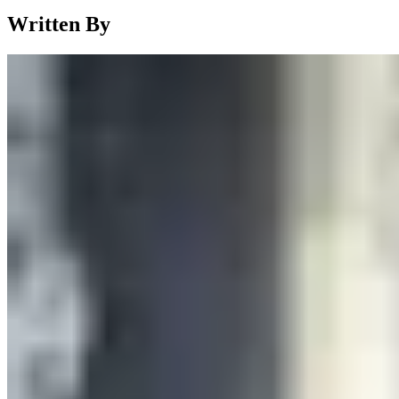
Written By