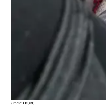
(Photo: Osight)