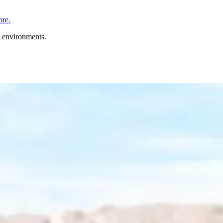
re.
n environments.