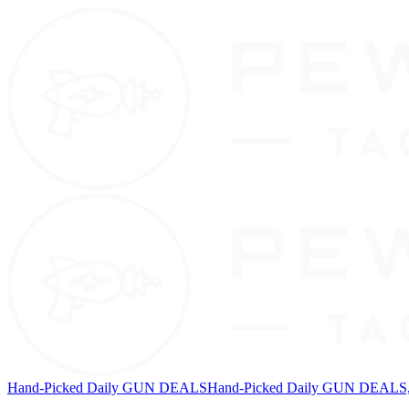
Hand-Picked Daily GUN DEALS
Hand-Picked Daily GUN DEALS, 