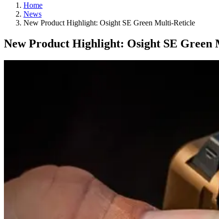
Home
News
New Product Highlight: Osight SE Green Multi-Reticle
New Product Highlight: Osight SE Green M