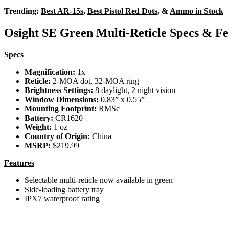
Trending:
Best AR-15s
,
Best Pistol Red Dots
, &
Ammo in Stock
Osight SE Green Multi-Reticle Specs & Fe
Specs
Magnification:
1x
Reticle:
2-MOA dot, 32-MOA ring
Brightness Settings:
8 daylight, 2 night vision
Window Dimensions:
0.83” x 0.55”
Mounting Footprint:
RMSc
Battery:
CR1620
Weight:
1 oz
Country of Origin:
China
MSRP:
$219.99
Features
Selectable multi-reticle now available in green
Side-loading battery tray
IPX7 waterproof rating