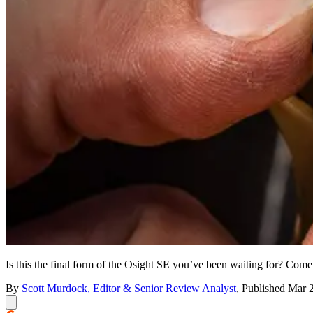
Is this the final form of the Osight SE you’ve been waiting for? Come s
By
Scott Murdock, Editor & Senior Review Analyst
,
Published
Mar 2