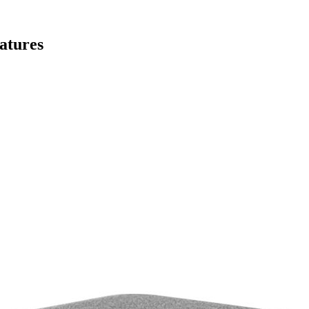
atures