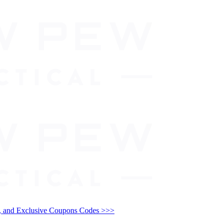
and Exclusive Coupons Codes >>>