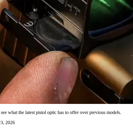
ee what the latest pistol optic has to offer over previous models.
3, 2026