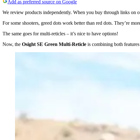
Add as preferred source on Google
We review products independently. When you buy through links on our
For some shooters, greed dots work better than red dots. They’re more 
The same goes for multi-reticles – it’s nice to have options!
Now, the
Osight SE Green Multi-Reticle
is combining both features 