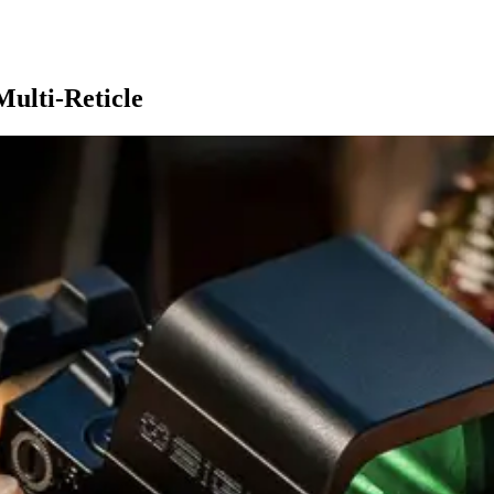
ulti-Reticle