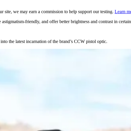
 site, we may earn a commission to help support our testing.
Learn mo
astigmatism-friendly, and offer better brightness and contrast in certai
into the latest incarnation of the brand’s CCW pistol optic.