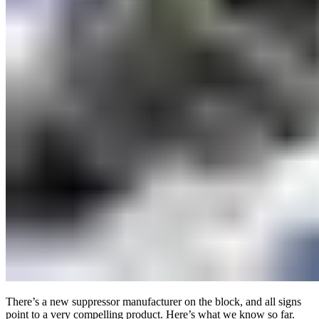
There’s a new suppressor manufacturer on the block, and all signs
point to a very compelling product. Here’s what we know so far.