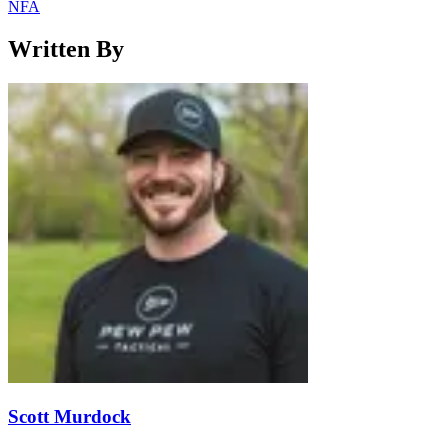
NFA
Written By
Scott Murdock