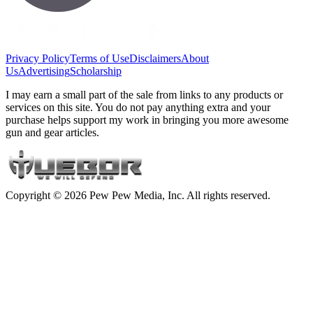
Privacy Policy
Terms of Use
Disclaimers
About
Us
Advertising
Scholarship
I may earn a small part of the sale from links to any products or
services on this site. You do not pay anything extra and your
purchase helps support my work in bringing you more awesome
gun and gear articles.
Copyright © 2026 Pew Pew Media, Inc. All rights reserved.