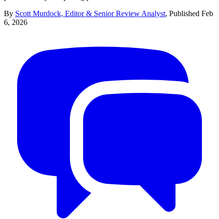
By
Scott Murdock, Editor & Senior Review Analyst
,
Published
Feb
6, 2026