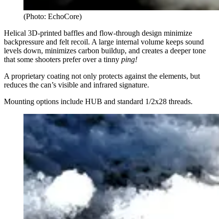
(Photo: EchoCore)
Helical 3D-printed baffles and flow-through design minimize
backpressure and felt recoil. A large internal volume keeps sound
levels down, minimizes carbon buildup, and creates a deeper tone
that some shooters prefer over a tinny
ping!
A proprietary coating not only protects against the elements, but
reduces the can’s visible and infrared signature.
Mounting options include HUB and standard 1/2x28 threads.