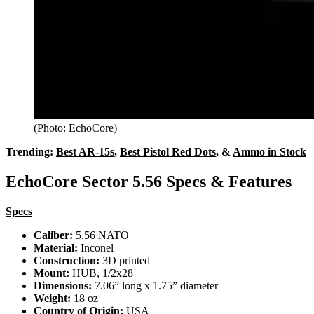
(Photo: EchoCore)
Trending:
Best AR-15s
,
Best Pistol Red Dots
, &
Ammo in Stock
EchoCore Sector 5.56 Specs & Features
Specs
Caliber:
5.56 NATO
Material:
Inconel
Construction:
3D printed
Mount:
HUB, 1/2x28
Dimensions:
7.06” long x 1.75” diameter
Weight:
18 oz
Country of Origin:
USA