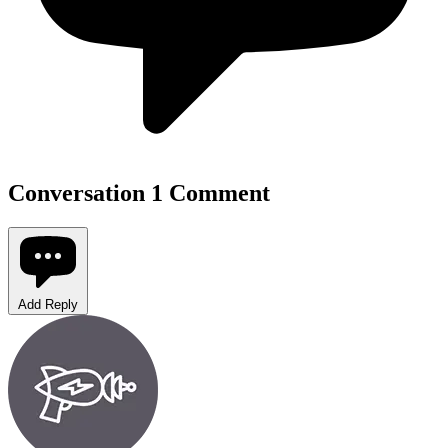
Conversation
1 Comment
Add Reply