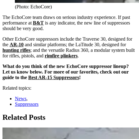
(Photo: EchoCore)
The EchoCore team draws on serious industry experience. If past
performance at
B&T
is any indicator, the new line of suppressors
should be very good.
Other EchoCore suppressors include the Traverse 30, designed for
the
AR-10
and similar platforms; the LaTitude 30, designed for
hunting rifles
; and the versatile Radius 360, a modular system built
for rifles, pistols, and
rimfire plinkers
.
What do you think of the new EchoCore suppressor lineup?
Let us know below. For more of our favorites, check out our
guide to the
Best AR-15 Suppressors
!
Related topics:
News
,
Suppressors
Related Posts