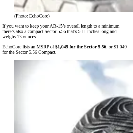
(Photo: EchoCore)
If you want to keep your AR-15’s overall length to a minimum,
there’s also a compact Sector 5.56 that’s 5.11 inches long and
weighs 13 ounces.
EchoCore lists an MSRP of
$1,045 for the Sector 5.56
, or $1,049
for the Sector 5.56 Compact.