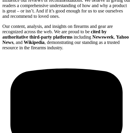
influence our reviews or recommendations. We believe in giving our
readers a comprehensive understanding of how and why a product
is great – or isn’t. And if it’s good enough for us to use ourselves
and recommend to loved ones.
Our content, analysis, and insights on firearms and gear are
recognized across the web. We are proud to be
cited by
authoritative third-party platforms
including
Newsweek
,
Yahoo
News
, and
Wikipedia
, demonstrating our standing as a trusted
resource in the firearms industry.