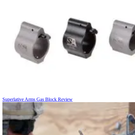
Superlative Arms Gas Block Review