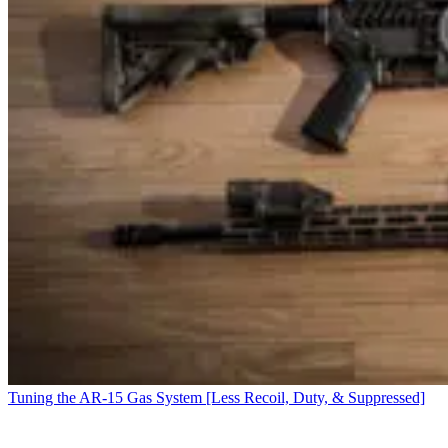
Tuning the AR-15 Gas System [Less Recoil, Duty, & Suppressed]