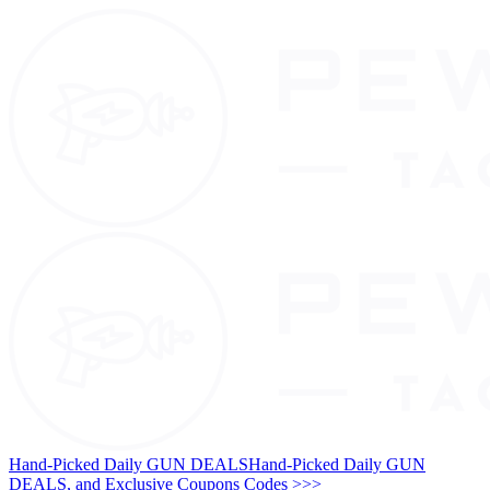
Hand-Picked Daily GUN DEALS
Hand-Picked Daily GUN
DEALS, and Exclusive Coupons Codes >>>