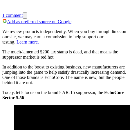
1
comment
Add as preferred source on Google
We review products independently. When you buy through links on
our site, we may earn a commission to help support our
testing.
Learn more.
The much-lamented $200 tax stamp is dead, and that means the
suppressor market is red hot.
In addition to the boost to existing business, new manufacturers are
jumping into the game to help satisfy drastically increasing demand.
One of those brands is EchoCore. The name is new, but the people
behind it are not.
Today, let’s focus on the brand’s AR-15 suppressor, the
EchoCore
Sector 5.56
.