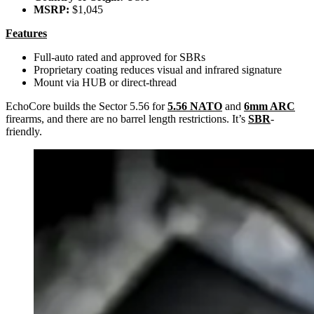
MSRP:
$1,045
Features
Full-auto rated and approved for SBRs
Proprietary coating reduces visual and infrared signature
Mount via HUB or direct-thread
EchoCore builds the Sector 5.56 for
5.56 NATO
and
6mm ARC
firearms, and there are no barrel length restrictions. It’s
SBR
-
friendly.