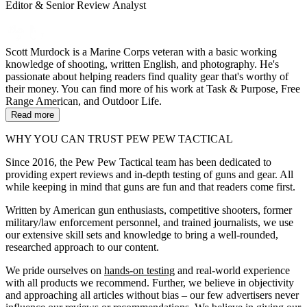
Editor & Senior Review Analyst
Scott Murdock is a Marine Corps veteran with a basic working
knowledge of shooting, written English, and photography. He's
passionate about helping readers find quality gear that's worthy of
their money. You can find more of his work at Task & Purpose, Free
Range American, and Outdoor Life.
Read more
WHY YOU CAN TRUST PEW PEW TACTICAL
Since 2016, the Pew Pew Tactical team has been dedicated to
providing expert reviews and in-depth testing of guns and gear. All
while keeping in mind that guns are fun and that readers come first.
Written by American gun enthusiasts, competitive shooters, former
military/law enforcement personnel, and trained journalists, we use
our extensive skill sets and knowledge to bring a well-rounded,
researched approach to our content.
We pride ourselves on
hands-on testing
and real-world experience
with all products we recommend. Further, we believe in objectivity
and approaching all articles without bias – our few advertisers never