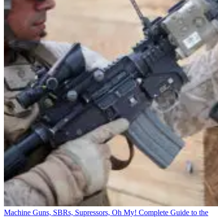
Machine Guns, SBRs, Supressors, Oh My! Complete Guide to the