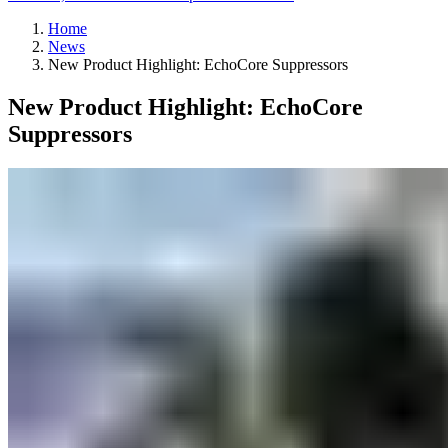
Home
News
New Product Highlight: EchoCore Suppressors
New Product Highlight: EchoCore
Suppressors