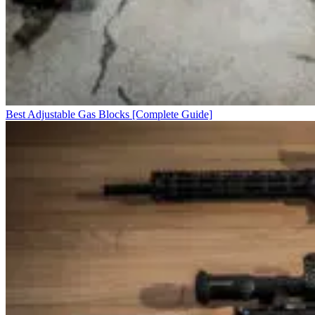
Best Adjustable Gas Blocks [Complete Guide]