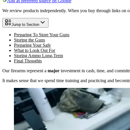
Add as preferred source on Google
We review products independently. When you buy through links on our
Jump to Section
Preparing To Store Your Guns
Storing the Guns
Preparing Your Safe
What to Look Out For
Storing Ammo Long-Term
Final Thoughts
Our firearms represent a
major
investment in cash, time, and commitm
It makes sense that we spend time training and practicing and becomin