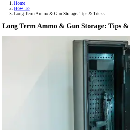
Home
How-To
Long Term Ammo & Gun Storage: Tips & Tricks
Long Term Ammo & Gun Storage: Tips & 