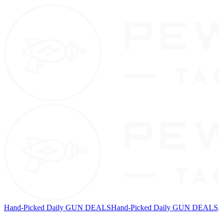
Hand-Picked Daily GUN DEALS
Hand-Picked Daily GUN DEALS, 