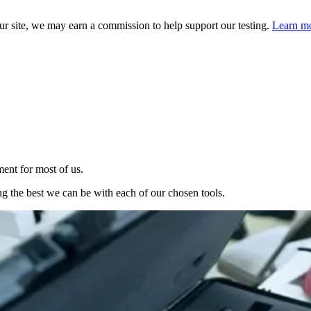
 site, we may earn a commission to help support our testing.
Learn mo
ent for most of us.
g the best we can be with each of our chosen tools.