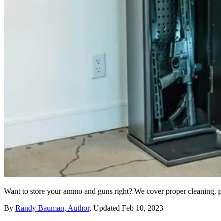
Want to store your ammo and guns right? We cover proper cleaning, p
By
Randy Bauman, Author
,
Updated
Feb 10, 2023