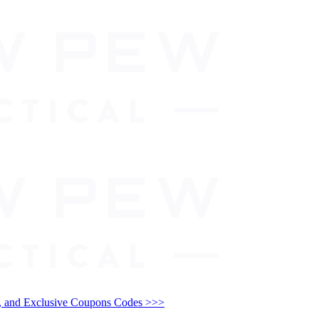
and Exclusive Coupons Codes >>>