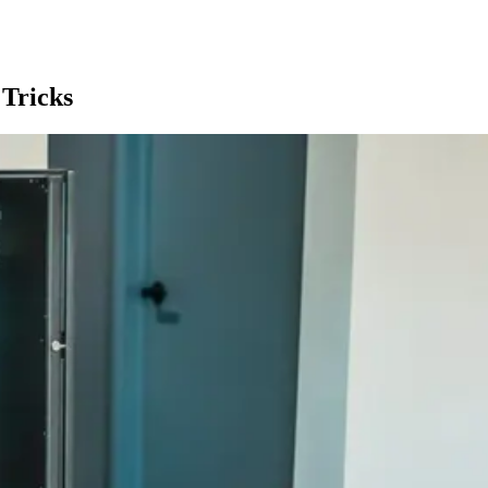
Tricks