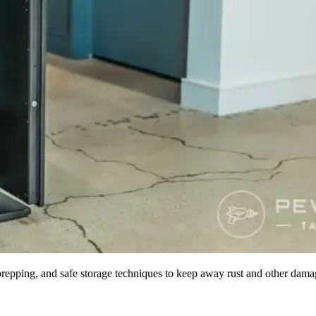
repping, and safe storage techniques to keep away rust and other dama