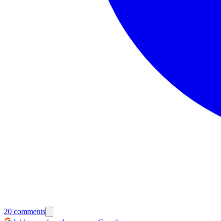
20
comments