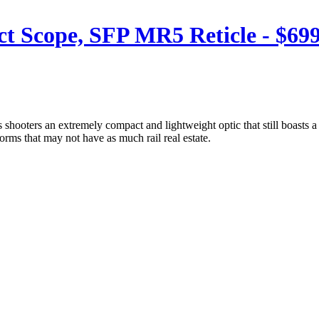
 Scope, SFP MR5 Reticle - $699
hooters an extremely compact and lightweight optic that still boasts a 
rms that may not have as much rail real estate.