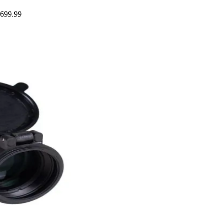
$699.99