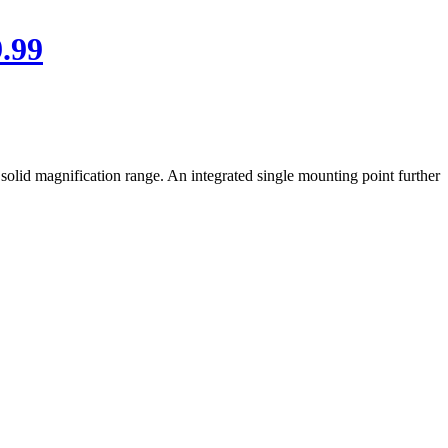
.99
solid magnification range. An integrated single mounting point further