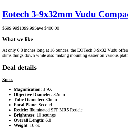
Eotech 3-9x32mm Vudu Compact
$
699.99
$
1099.99
Save $
400.00
What we like
At only 6.8 inches long at 16 ounces, the EOTech 3-9x32 Vudu offers s
slims things down while also making mounting easier on various platfo
Deal details
Specs
Magnification
: 3-9X
Objective Diameter
: 32mm
Tube Diameter:
30mm
Focal Plane
: Second
Reticle:
Illuminated SFP MR5 Reticle
Brightness
: 10 settings
Overall Length
: 6.8
Weight
: 16 oz