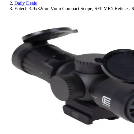
Daily Deals
Eotech 3-9x32mm Vudu Compact Scope, SFP MR5 Reticle - 