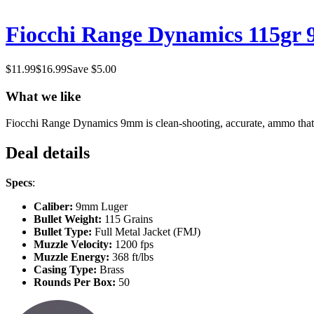
Fiocchi Range Dynamics 115gr
$
11.99
$
16.99
Save $
5.00
What we like
Fiocchi Range Dynamics 9mm is clean-shooting, accurate, ammo that is 
Deal details
Specs
:
Caliber:
9mm Luger
Bullet Weight:
115 Grains
Bullet Type:
Full Metal Jacket (FMJ)
Muzzle Velocity:
1200 fps
Muzzle Energy:
368 ft/lbs
Casing Type:
Brass
Rounds Per Box:
50