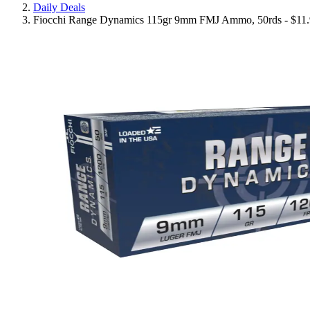
Daily Deals
Fiocchi Range Dynamics 115gr 9mm FMJ Ammo, 50rds - $11