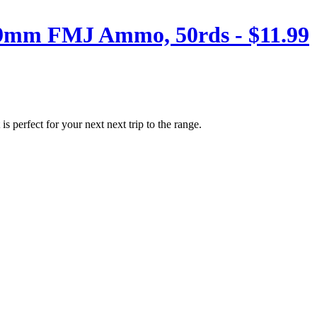
 9mm FMJ Ammo, 50rds - $11.99
perfect for your next next trip to the range.