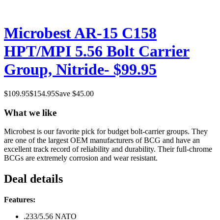
Microbest AR-15 C158
HPT/MPI 5.56 Bolt Carrier
Group, Nitride- $99.95
$
109.95
$
154.95
Save $
45.00
What we like
Microbest is our favorite pick for budget bolt-carrier groups. They
are one of the largest OEM manufacturers of BCG and have an
excellent track record of reliability and durability. Their full-chrome
BCGs are extremely corrosion and wear resistant.
Deal details
Features:
.233/5.56 NATO