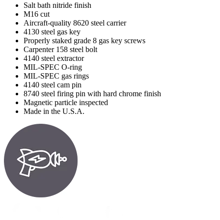
Salt bath nitride finish
M16 cut
Aircraft-quality 8620 steel carrier
4130 steel gas key
Properly staked grade 8 gas key screws
Carpenter 158 steel bolt
4140 steel extractor
MIL-SPEC O-ring
MIL-SPEC gas rings
4140 steel cam pin
8740 steel firing pin with hard chrome finish
Magnetic particle inspected
Made in the U.S.A.