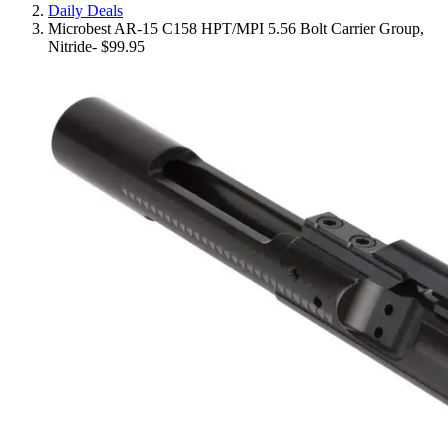
Daily Deals
Microbest AR-15 C158 HPT/MPI 5.56 Bolt Carrier Group,
Nitride- $99.95