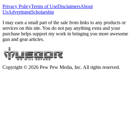
Privacy Policy
Terms of Use
Disclaimers
About
Us
Advertising
Scholarship
I may earn a small part of the sale from links to any products or
services on this site. You do not pay anything extra and your
purchase helps support my work in bringing you more awesome
gun and gear articles.
Copyright © 2026 Pew Pew Media, Inc. All rights reserved.