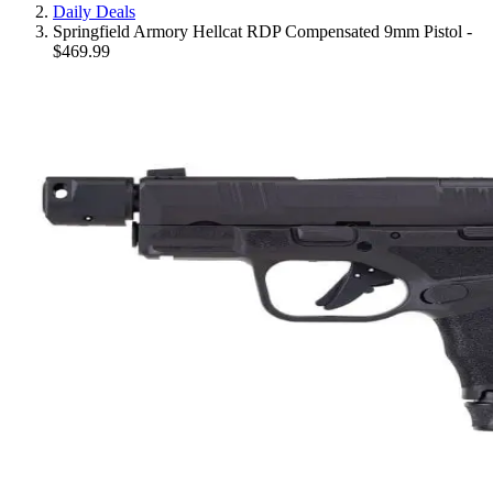
Daily Deals
Springfield Armory Hellcat RDP Compensated 9mm Pistol -
$469.99