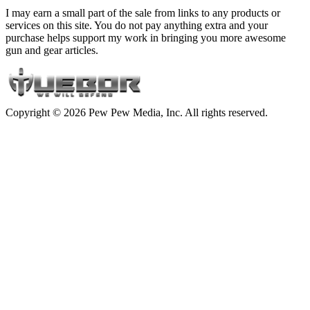
I may earn a small part of the sale from links to any products or
services on this site. You do not pay anything extra and your
purchase helps support my work in bringing you more awesome
gun and gear articles.
Copyright © 2026 Pew Pew Media, Inc. All rights reserved.