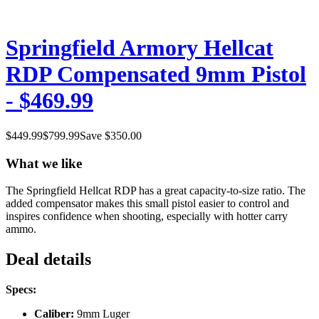
Springfield Armory Hellcat
RDP Compensated 9mm Pistol
- $469.99
$
449.99
$
799.99
Save $
350.00
What we like
The Springfield Hellcat RDP has a great capacity-to-size ratio. The
added compensator makes this small pistol easier to control and
inspires confidence when shooting, especially with hotter carry
ammo.
Deal details
Specs:
Caliber:
9mm Luger