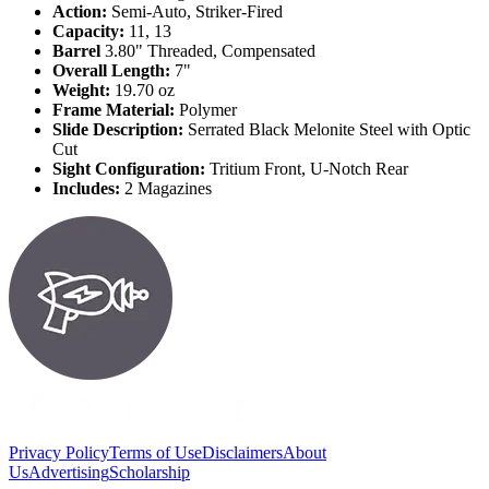
Action:
Semi-Auto, Striker-Fired
Capacity:
11, 13
Barrel
3.80" Threaded, Compensated
Overall Length:
7"
Weight:
19.70 oz
Frame Material:
Polymer
Slide Description:
Serrated Black Melonite Steel with Optic
Cut
Sight Configuration:
Tritium Front, U-Notch Rear
Includes:
2 Magazines
Privacy Policy
Terms of Use
Disclaimers
About
Us
Advertising
Scholarship