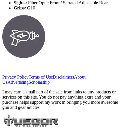
Sights:
Fiber Optic Front / Serrated Adjustable Rear
Grips:
G10
Privacy Policy
Terms of Use
Disclaimers
About
Us
Advertising
Scholarship
I may earn a small part of the sale from links to any products or
services on this site. You do not pay anything extra and your
purchase helps support my work in bringing you more awesome
gun and gear articles.