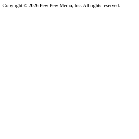
Copyright © 2026 Pew Pew Media, Inc. All rights reserved.