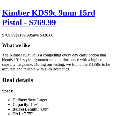
Kimber KDS9c 9mm 15rd
Pistol - $769.99
$
769.99
$
1199.99
Save $
430.00
What we like
The Kimber KDS9c is a compelling every day carry option that
blends 1911-style ergonomics and performance with a higher
capacity magazine. During our testing, we found the KDS9c to be
accurate and reliable with slick aesthetics.
Deal details
Specs:
Caliber:
9mm Luger
Capacity:
15+1
Barrel Length:
4.09"
OAL:
7.75"