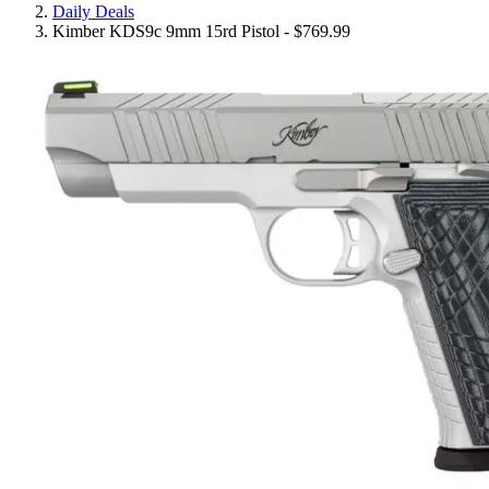
Daily Deals
Kimber KDS9c 9mm 15rd Pistol - $769.99