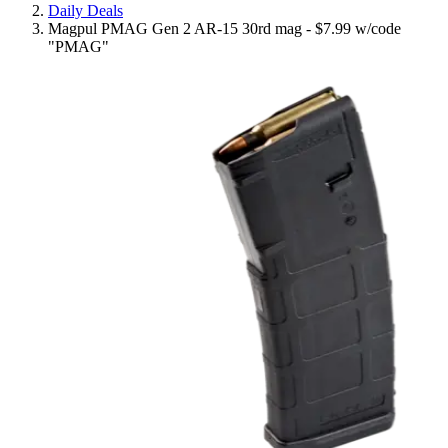
Daily Deals
Magpul PMAG Gen 2 AR-15 30rd mag - $7.99 w/code
"PMAG"