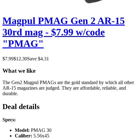
Magpul PMAG Gen 2 AR-15
30rd mag - $7.99 w/code
"PMAG"
$
7.99
$
12.30
Save $
4.31
What we like
The Gen2 Magpul PMAGs are the gold standard by which all other
AR-15 magazines are judged. They are affordable, reliable, and
durable.
Deal details
Specs:
Model:
PMAG 30
Caliber:
5.56x45