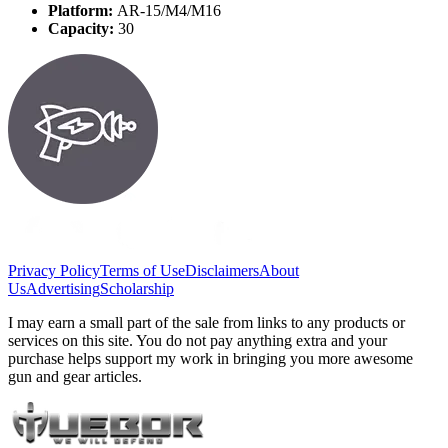
Platform:
AR-15/M4/M16
Capacity:
30
Privacy Policy
Terms of Use
Disclaimers
About
Us
Advertising
Scholarship
I may earn a small part of the sale from links to any products or
services on this site. You do not pay anything extra and your
purchase helps support my work in bringing you more awesome
gun and gear articles.