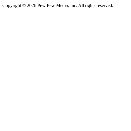
Copyright © 2026 Pew Pew Media, Inc. All rights reserved.