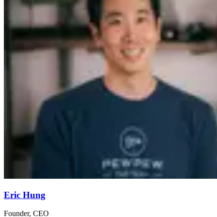
Eric Hung
Founder, CEO