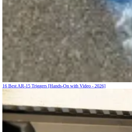
16 Best AR-15 Triggers [Hands-On with Video - 2026]