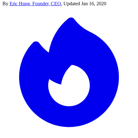
By
Eric Hung, Founder, CEO
,
Updated
Jan 16, 2020