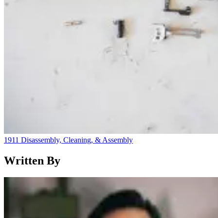
1911 Disassembly, Cleaning, & Assembly
Written By