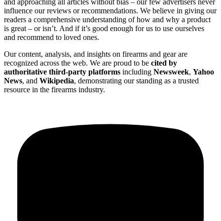
and approaching all articles without bias – our few advertisers never
influence our reviews or recommendations. We believe in giving our
readers a comprehensive understanding of how and why a product
is great – or isn’t. And if it’s good enough for us to use ourselves
and recommend to loved ones.
Our content, analysis, and insights on firearms and gear are
recognized across the web. We are proud to be
cited by
authoritative third-party platforms
including
Newsweek
,
Yahoo
News
, and
Wikipedia
, demonstrating our standing as a trusted
resource in the firearms industry.