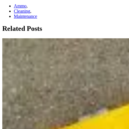
Ammo
,
Cleaning
,
Maintenance
Related Posts