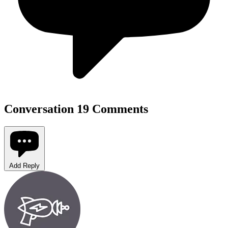
Conversation
19 Comments
Add Reply