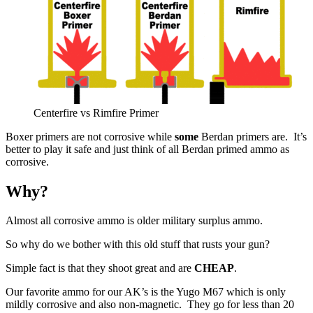
Centerfire vs Rimfire Primer
Boxer primers are not corrosive while
some
Berdan primers are. It’s
better to play it safe and just think of all Berdan primed ammo as
corrosive.
Why?
Almost all corrosive ammo is older military surplus ammo.
So why do we bother with this old stuff that rusts your gun?
Simple fact is that they shoot great and are
CHEAP
.
Our favorite ammo for our AK’s is the Yugo M67 which is only
mildly corrosive and also non-magnetic. They go for less than 20