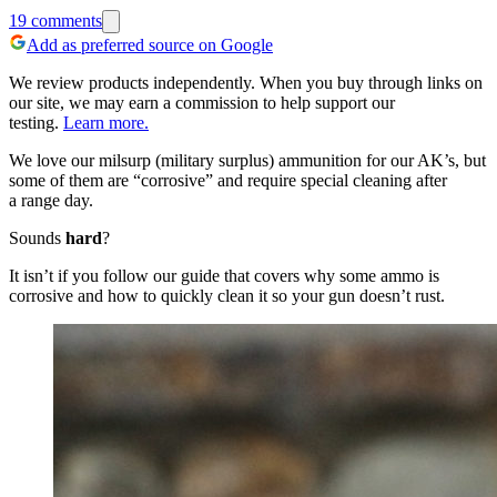
19
comments
Add as preferred source on Google
We review products independently. When you buy through links on
our site, we may earn a commission to help support our
testing.
Learn more.
We love our milsurp (military surplus) ammunition for our AK’s, but
some of them are “corrosive” and require special cleaning after
a range day.
Sounds
hard
?
It isn’t if you follow our guide that covers why some ammo is
corrosive and how to quickly clean it so your gun doesn’t rust.