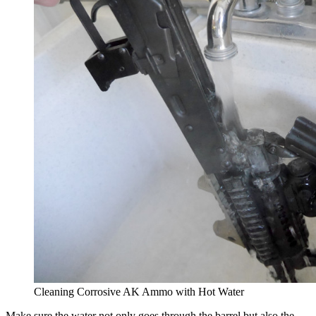
Cleaning Corrosive AK Ammo with Hot Water
Make sure the water not only goes through the barrel but also the