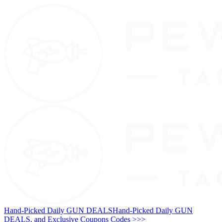
Hand-Picked Daily GUN DEALS
Hand-Picked Daily GUN
DEALS, and Exclusive Coupons Codes >>>