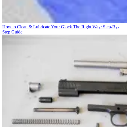
How to Clean & Lubricate Your Glock The Right Way: Step-By-
Step Guide