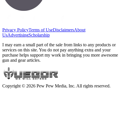
Privacy Policy
Terms of Use
Disclaimers
About
Us
Advertising
Scholarship
I may earn a small part of the sale from links to any products or
services on this site. You do not pay anything extra and your
purchase helps support my work in bringing you more awesome
gun and gear articles.
Copyright © 2026 Pew Pew Media, Inc. All rights reserved.