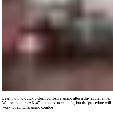
Learn how to quickly clean corrosive ammo after a day at the range.
We use mil-surp AK-47 ammo as an example, but the procedure will
work for all guns/ammo combos.