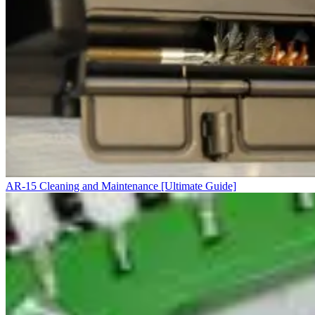
AR-15 Cleaning and Maintenance [Ultimate Guide]