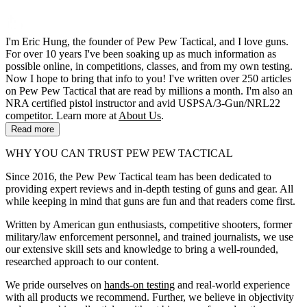
I'm Eric Hung, the founder of Pew Pew Tactical, and I love guns.
For over 10 years I've been soaking up as much information as
possible online, in competitions, classes, and from my own testing.
Now I hope to bring that info to you! I've written over 250 articles
on Pew Pew Tactical that are read by millions a month. I'm also an
NRA certified pistol instructor and avid USPSA/3-Gun/NRL22
competitor. Learn more at
About Us
.
Read more
WHY YOU CAN TRUST PEW PEW TACTICAL
Since 2016, the Pew Pew Tactical team has been dedicated to
providing expert reviews and in-depth testing of guns and gear. All
while keeping in mind that guns are fun and that readers come first.
Written by American gun enthusiasts, competitive shooters, former
military/law enforcement personnel, and trained journalists, we use
our extensive skill sets and knowledge to bring a well-rounded,
researched approach to our content.
We pride ourselves on
hands-on testing
and real-world experience
with all products we recommend. Further, we believe in objectivity