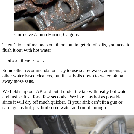
Corrosive Ammo Horror, Calguns
There’s tons of methods out there, but to get rid of salts, you need to
flush it out with hot water.
That’s all there is to it.
Some other recommendations say to use soapy water, ammonia, or
other water based cleaners, but it just boils down to water taking
away those salts.
We field strip our AK and put it under the tap with really hot water
and just let it sit for a few seconds. We like it as hot as possible
since it will dry off much quicker. If your sink can’t fit a gun or
can’t get as hot, just boil some water and run it through.