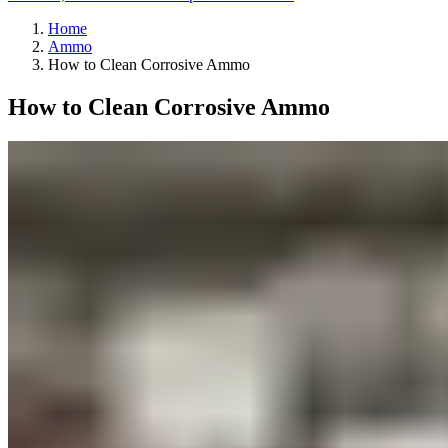
Home
Ammo
How to Clean Corrosive Ammo
How to Clean Corrosive Ammo