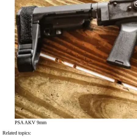
PSA AKV 9mm
Related topics: