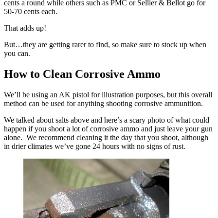
cents a round while others such as PMC or Sellier & Bellot go for
50-70 cents each.
That adds up!
But…they are getting rarer to find, so make sure to stock up when
you can.
How to Clean Corrosive Ammo
We’ll be using an AK pistol for illustration purposes, but this overall
method can be used for anything shooting corrosive ammunition.
We talked about salts above and here’s a scary photo of what could
happen if you shoot a lot of corrosive ammo and just leave your gun
alone. We recommend cleaning it the day that you shoot, although
in drier climates we’ve gone 24 hours with no signs of rust.