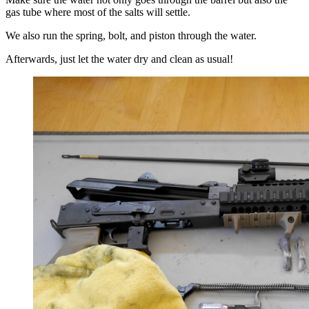
gas tube where most of the salts will settle.
We also run the spring, bolt, and piston through the water.
Afterwards, just let the water dry and clean as usual!