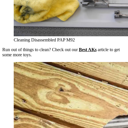
Cleaning Disassembled PAP M92
Run out of things to clean? Check out our
Best AKs
article to get
some more toys.