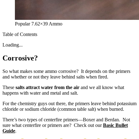
Popular 7.62×39 Ammo
Table of Contents
Loading...
Corrosive?
So what makes some ammo corrosive? It depends on the primers
and whether or not they leave behind salts when fired.
These
salts attract water from the air
and we all know what
happens with water and metal and salt.
For the chemistry guys out there, the primers leave behind potassium
chloride or sodium chloride (common table salt) when burned.
There’s two types of centerfire primers—Boxer and Berdan. Not
sure what centerfire or primers are? Check out our
Basic Bullet
Guide
.