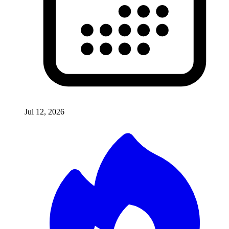
Jul 12, 2026