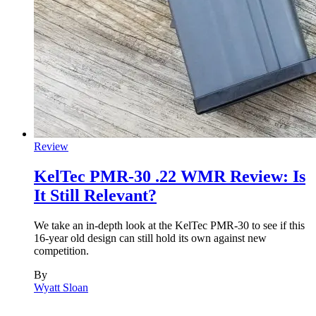
Review
KelTec PMR-30 .22 WMR Review: Is
It Still Relevant?
We take an in-depth look at the KelTec PMR-30 to see if this
16-year old design can still hold its own against new
competition.
By
Wyatt Sloan