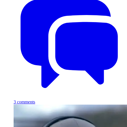
3
comments