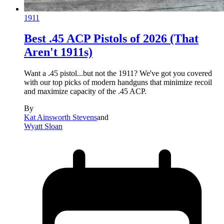
1911
Best .45 ACP Pistols of 2026 (That
Aren't 1911s)
Want a .45 pistol...but not the 1911? We've got you covered
with our top picks of modern handguns that minimize recoil
and maximize capacity of the .45 ACP.
By
Kat Ainsworth Stevens
and
Wyatt Sloan