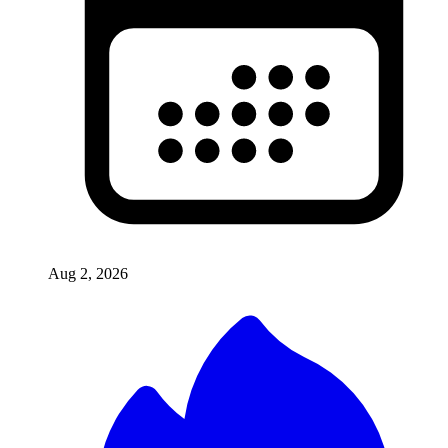
Aug 2, 2026