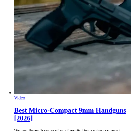
Video
Best Micro-Compact 9mm Handguns
[2026]
We run through some of our favorite 9mm micro-compact