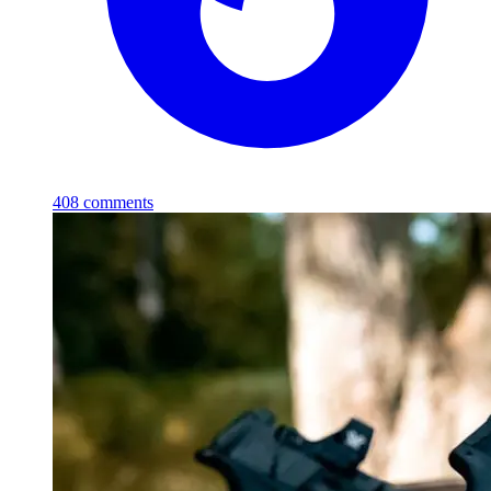
408
comments