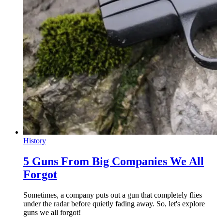
History
5 Guns From Big Companies We All
Forgot
Sometimes, a company puts out a gun that completely flies
under the radar before quietly fading away. So, let's explore
guns we all forgot!