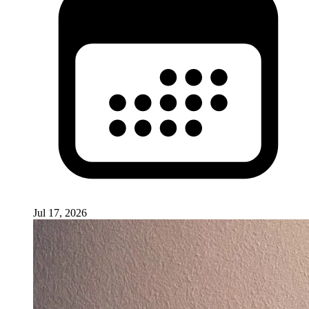
Jul 17, 2026