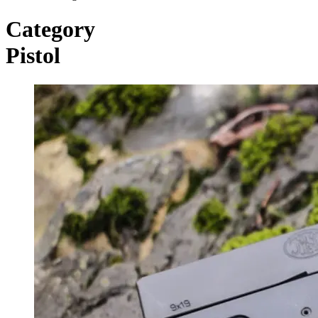
Category
Pistol