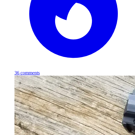
36
comments