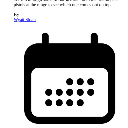
pistols at the range to see which one comes out on top.
By
Wyatt Sloan