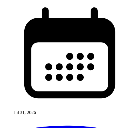
Jul 31, 2026