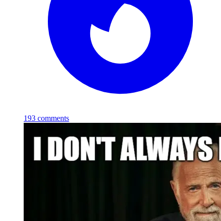
193
comments