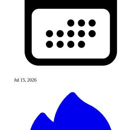
Jul 15, 2026