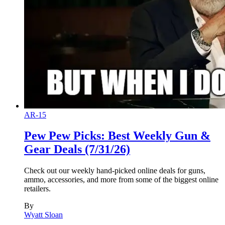
AR-15
Pew Pew Picks: Best Weekly Gun &
Gear Deals (7/31/26)
Check out our weekly hand-picked online deals for guns,
ammo, accessories, and more from some of the biggest online
retailers.
By
Wyatt Sloan