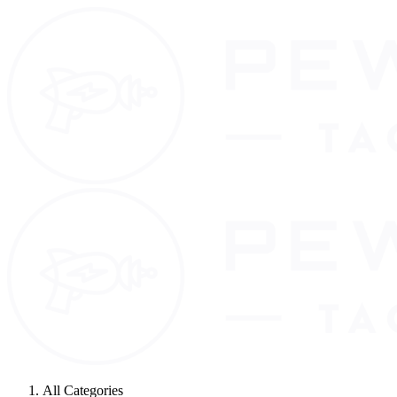
All Categories