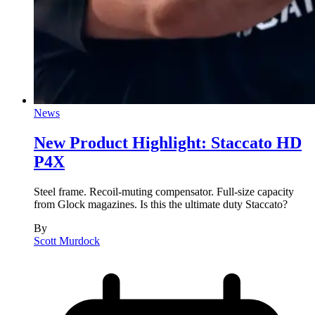
News
New Product Highlight: Staccato HD
P4X
Steel frame. Recoil-muting compensator. Full-size capacity
from Glock magazines. Is this the ultimate duty Staccato?
By
Scott Murdock