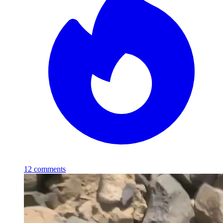
12
comments