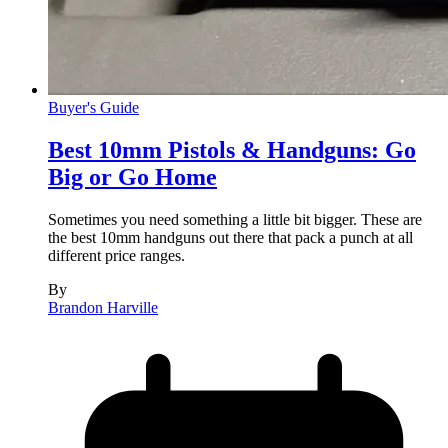
Buyer's Guide
Best 10mm Pistols & Handguns: Go
Big or Go Home
Sometimes you need something a little bit bigger. These are
the best 10mm handguns out there that pack a punch at all
different price ranges.
By
Brandon Harville