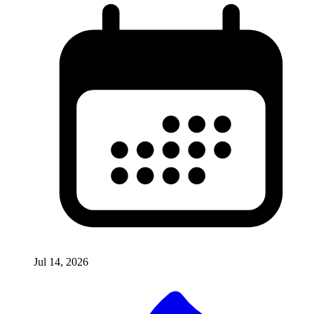
Jul 14, 2026