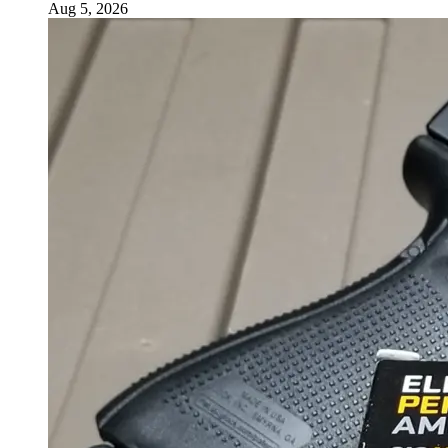
Aug 5, 2026