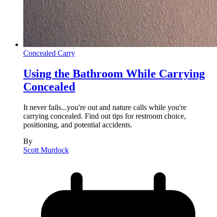
Concealed Carry
Using the Bathroom While Carrying
Concealed
It never fails...you're out and nature calls while you're
carrying concealed. Find out tips for restroom choice,
positioning, and potential accidents.
By
Scott Murdock