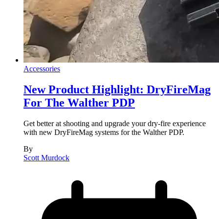
Accessories
New Product Highlight: DryFireMag
For The Walther PDP
Get better at shooting and upgrade your dry-fire experience
with new DryFireMag systems for the Walther PDP.
By
Scott Murdock