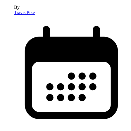
By
Travis Pike