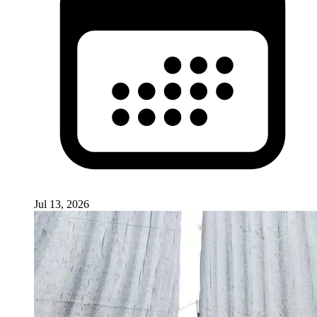
Jul 13, 2026