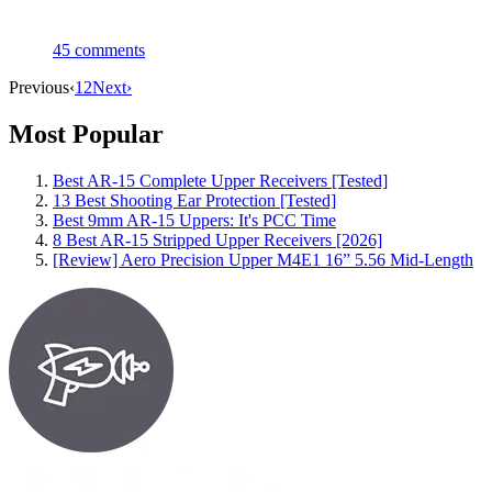
45
comments
Previous
‹
1
2
Next
›
Most Popular
Best AR-15 Complete Upper Receivers [Tested]
13 Best Shooting Ear Protection [Tested]
Best 9mm AR-15 Uppers: It's PCC Time
8 Best AR-15 Stripped Upper Receivers [2026]
[Review] Aero Precision Upper M4E1 16” 5.56 Mid-Length