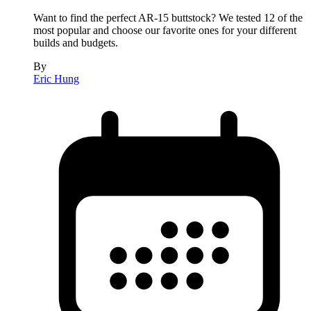
Want to find the perfect AR-15 buttstock? We tested 12 of the
most popular and choose our favorite ones for your different
builds and budgets.
By
Eric Hung