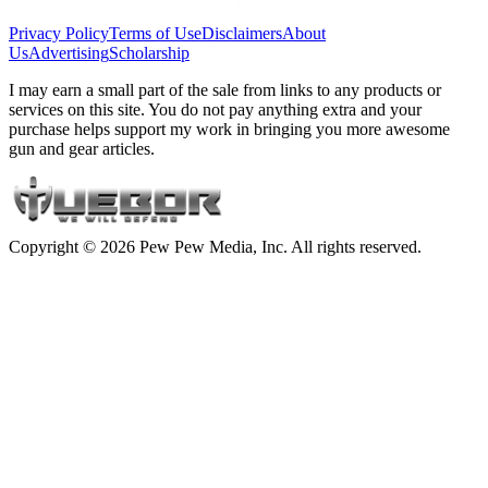
Privacy Policy
Terms of Use
Disclaimers
About
Us
Advertising
Scholarship
I may earn a small part of the sale from links to any products or
services on this site. You do not pay anything extra and your
purchase helps support my work in bringing you more awesome
gun and gear articles.
Copyright © 2026 Pew Pew Media, Inc. All rights reserved.