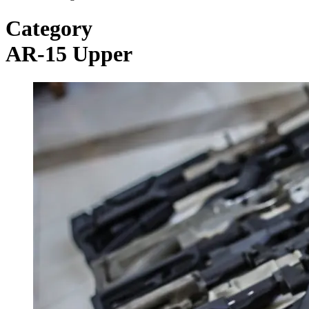
Category
AR-15 Upper