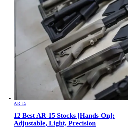
AR-15
12 Best AR-15 Stocks [Hands-On]:
Adjustable, Light, Precision