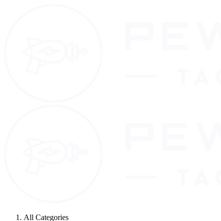
All Categories