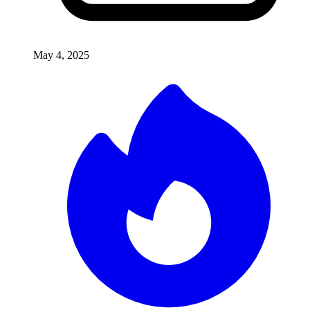
May 4, 2025