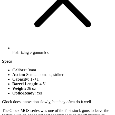
Polarizing ergonomics
Specs
Caliber:
9mm
Action:
Semi-automatic, striker
Capacity:
17+1
Barrel Length:
4.5"
Weight:
26 oz
Optic-Ready:
Yes
Glock does innovation slowly, but they often do it well.
The Glock MOS series was one of the first stock guns to leave the