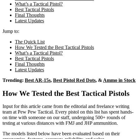
What’s a Tactical Pistol?
Best Tactical Pistols
Final Thoughts
Latest Updates
Jump to:
The Quick List
How We Tested the Best Tactical Pistols
What’s a Tactical Pistol?
Best Tactical Pistols
Final Thoughts
Latest Updates
Trending:
Best AR-15s
,
Best Pistol Red Dots
, &
Ammo in Stock
How We Tested the Best Tactical Pistols
Input for this article came from the editorial and freelance writing
team at Pew Pew Tactical. Every pistol on this list has spent hands-
on time with someone on our staff, undergoing 500+ rounds of
testing at various distances with FMJ and JHP ammunition.
The models listed below have been evaluated based on their