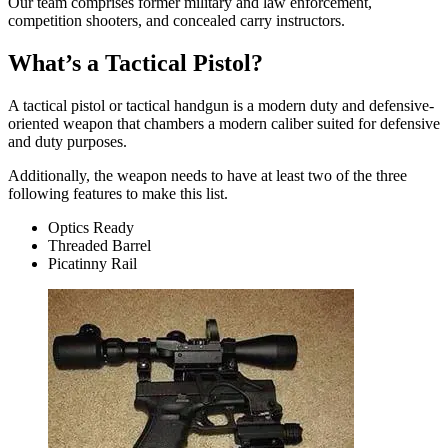
Our team comprises former military and law enforcement,
competition shooters, and concealed carry instructors.
What’s a Tactical Pistol?
A tactical pistol or tactical handgun is a modern duty and defensive-
oriented weapon that chambers a modern caliber suited for defensive
and duty purposes.
Additionally, the weapon needs to have at least two of the three
following features to make this list.
Optics Ready
Threaded Barrel
Picatinny Rail