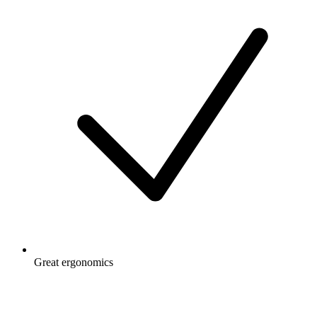
Great ergonomics