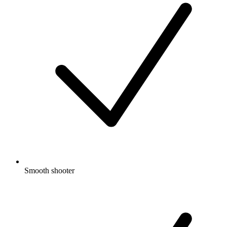
Smooth shooter