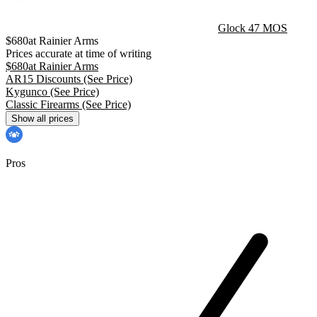
Glock 47 MOS
$
680
at
Rainier Arms
Prices accurate at time of writing
$
680
at
Rainier Arms
AR15 Discounts
(See Price)
Kygunco
(See Price)
Classic Firearms
(See Price)
Show all prices
Pros