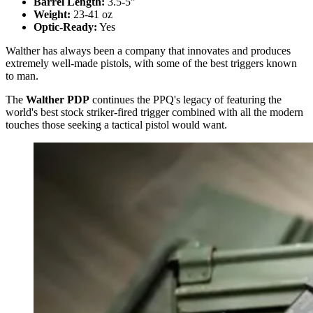
Barrel Length:
3.5-5"
Weight:
23-41 oz
Optic-Ready:
Yes
Walther has always been a company that innovates and produces
extremely well-made pistols, with some of the best triggers known
to man.
The
Walther PDP
continues the PPQ's legacy of featuring the
world's best stock striker-fired trigger combined with all the modern
touches those seeking a tactical pistol would want.