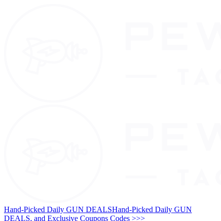
Hand-Picked Daily GUN DEALS
Hand-Picked Daily GUN
DEALS, and Exclusive Coupons Codes >>>