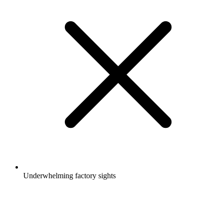
Underwhelming factory sights