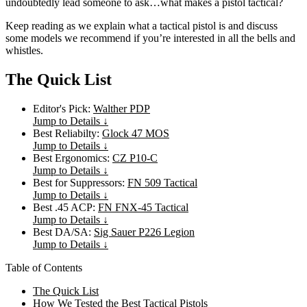
undoubtedly lead someone to ask…what makes a pistol tactical?
Keep reading as we explain what a tactical pistol is and discuss
some models we recommend if you’re interested in all the bells and
whistles.
The Quick List
Editor's Pick:
Walther PDP
Jump to Details ↓
Best Reliabilty:
Glock 47 MOS
Jump to Details ↓
Best Ergonomics:
CZ P10-C
Jump to Details ↓
Best for Suppressors:
FN 509 Tactical
Jump to Details ↓
Best .45 ACP:
FN FNX-45 Tactical
Jump to Details ↓
Best DA/SA:
Sig Sauer P226 Legion
Jump to Details ↓
Table of Contents
The Quick List
How We Tested the Best Tactical Pistols