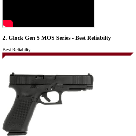
2. Glock Gen 5 MOS Series - Best Reliabilty
Best Reliabilty