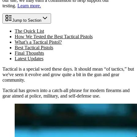
our site, we may earn a commission to help support our
testing.
Learn more.
Jump to Section
The Quick List
How We Tested the Best Tactical Pistols
What’s a Tactical Pistol?
Best Tactical Pistols
Final Thoughts
Latest Updates
Tactical is a special word these days. It should mean “of tactics,” but
we've seen it evolve and grow quite a bit in the gun and gear
community.
Tactical has grown into a catch-all phrase for modern firearms and
gear aimed at police, military, and self-defense use.