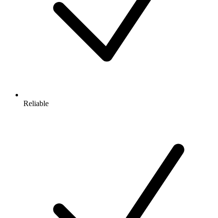
Reliable