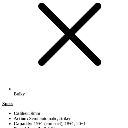
Bulky
Specs
Caliber:
9mm
Action:
Semi-automatic, striker
Capacity:
15+1 (compact), 18+1, 20+1