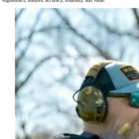
ergonomics, features, accuracy, reliability, and value.