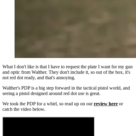
What I don't like is that I have to request the plate I want for my gun
and optic from Walther. They don't include it, so out of the box, it's
not red dot ready, and that's annoying.
Walther's PDP is a big step forward in the tactical pistol world, and
seeing a pistol designed around red dot use is great.
We took the PDP for a whirl, so read up on our
review here
or
catch the video below.