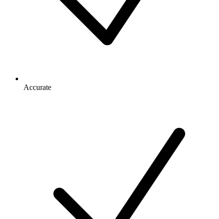
Accurate