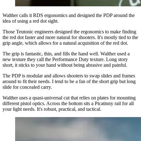
Walther calls it RDS ergonomics and designed the PDP around the
idea of using a red dot sight.
Those Teutonic engineers designed the ergonomics to make finding
the red dot faster and more natural for shooters. It's mostly tied to the
grip angle, which allows for a natural acquisition of the red dot.
The grip is fantastic, thin, and fills the hand well. Walther used a
new texture they call the Performance Duty texture. Long story
short, it sticks to your hand without being abrasive and painful.
The PDP is modular and allows shooters to swap slides and frames
around to fit their needs. I tend to be a fan of the short grip but long
slide for concealed carry.
Walther uses a quasi-universal cut that relies on plates for mounting
different pistol optics. Across the bottom sits a Picatinny rail for all
your light needs. It's robust, practical, and tactical.