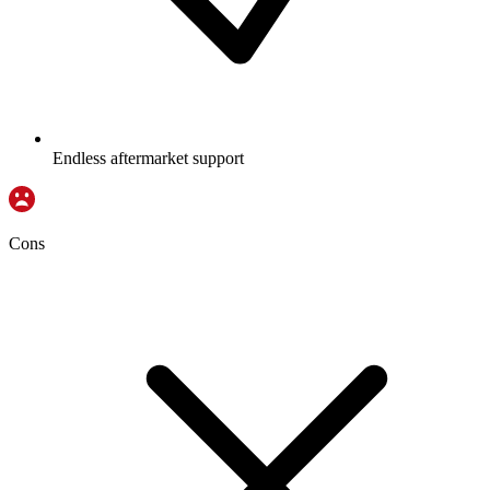
Endless aftermarket support
Cons