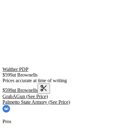
Walther PDP
$
599
at
Brownells
Prices accurate at time of writing
$
599
at
Brownells
GrabAGun
(See Price)
Palmetto State Armory
(See Price)
Pros