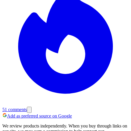
51
comments
Add as preferred source on Google
We review products independently. When you buy through links on