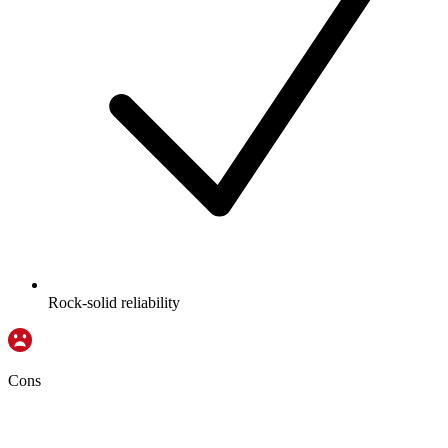
Rock-solid reliability
Cons