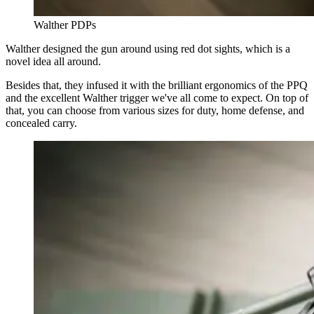
Walther PDPs
Walther designed the gun around using red dot sights, which is a
novel idea all around.
Besides that, they infused it with the brilliant ergonomics of the PPQ
and the excellent Walther trigger we've all come to expect. On top of
that, you can choose from various sizes for duty, home defense, and
concealed carry.