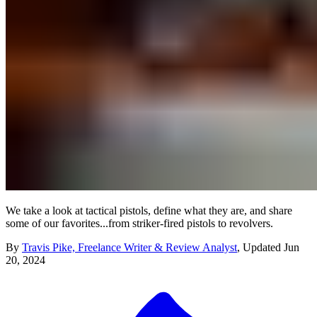
We take a look at tactical pistols, define what they are, and share
some of our favorites...from striker-fired pistols to revolvers.
By
Travis Pike, Freelance Writer & Review Analyst
,
Updated
Jun
20, 2024