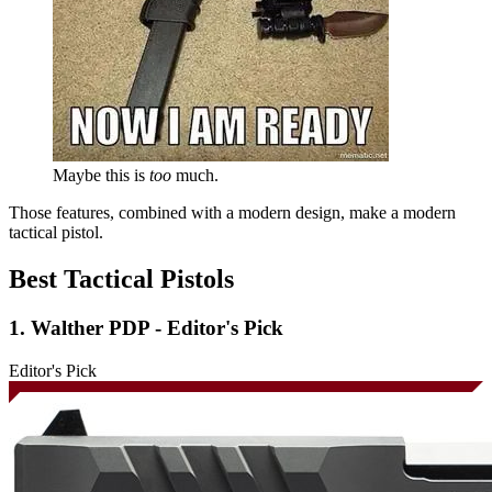
Maybe this is
too
much.
Those features, combined with a modern design, make a modern
tactical pistol.
Best Tactical Pistols
1. Walther PDP - Editor's Pick
Editor's Pick