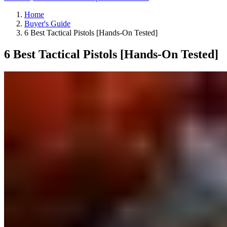
Home
Buyer's Guide
6 Best Tactical Pistols [Hands-On Tested]
6 Best Tactical Pistols [Hands-On Tested]