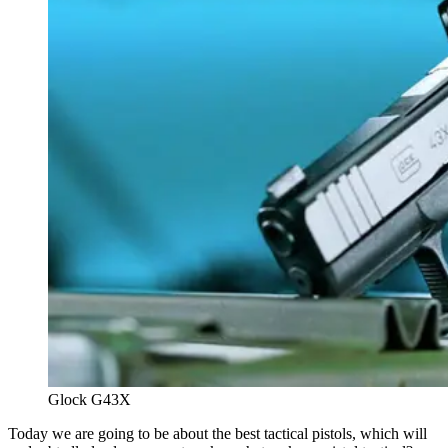
Glock G43X
Today we are going to be about the best tactical pistols, which will