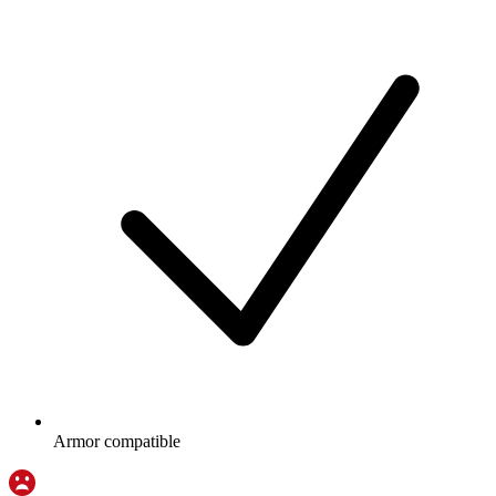
Armor compatible