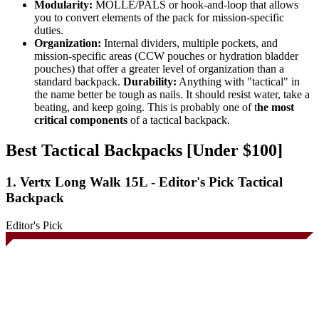
Modularity:
MOLLE/PALS or hook-and-loop that allows
you to convert elements of the pack for mission-specific
duties.
Organization:
Internal dividers, multiple pockets, and
mission-specific areas (CCW pouches or hydration bladder
pouches) that offer a greater level of organization than a
standard backpack.
Durability:
Anything with "tactical" in
the name better be tough as nails. It should resist water, take a
beating, and keep going. This is probably one of t
he most
critical components
of a tactical backpack.
Best Tactical Backpacks [Under $100]
1. Vertx Long Walk 15L - Editor's Pick Tactical
Backpack
Editor's Pick