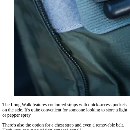
The Long Walk features contoured straps with quick-access pockets
on the side. It’s quite convenient for someone looking to store a light
or pepper spray.
There’s also the option for a chest strap and even a removable belt.