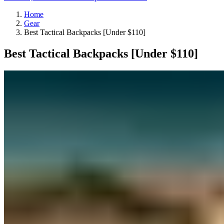
Home
Gear
Best Tactical Backpacks [Under $110]
Best Tactical Backpacks [Under $110]