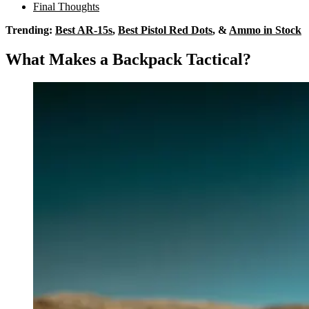
Final Thoughts
Trending:
Best AR-15s
,
Best Pistol Red Dots
, &
Ammo in Stock
What Makes a Backpack Tactical?