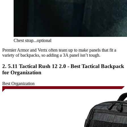
Chest strap...optional
Premier Armor and Vertx often team up to make panels that fit a
variety of backpacks, so adding a 3A panel isn’t tough.
2. 5.11 Tactical Rush 12 2.0 - Best Tactical Backpack
for Organization
Best Organization