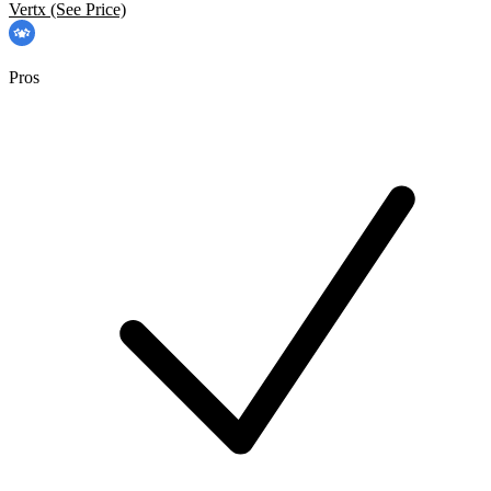
Vertx
(See Price)
Pros