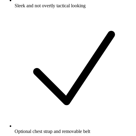
Sleek and not overtly tactical looking
Optional chest strap and removable belt