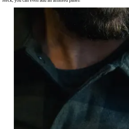
Heck, you can even add an armored panel!