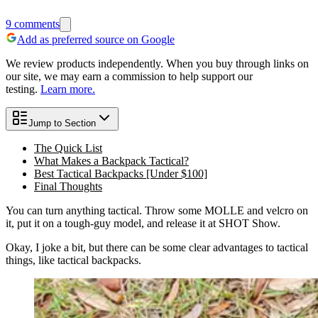
9
comments
Add as preferred source on Google
We review products independently. When you buy through links on
our site, we may earn a commission to help support our
testing.
Learn more.
Jump to Section
The Quick List
What Makes a Backpack Tactical?
Best Tactical Backpacks [Under $100]
Final Thoughts
You can turn anything tactical. Throw some MOLLE and velcro on
it, put it on a tough-guy model, and release it at SHOT Show.
Okay, I joke a bit, but there can be some clear advantages to tactical
things, like tactical backpacks.