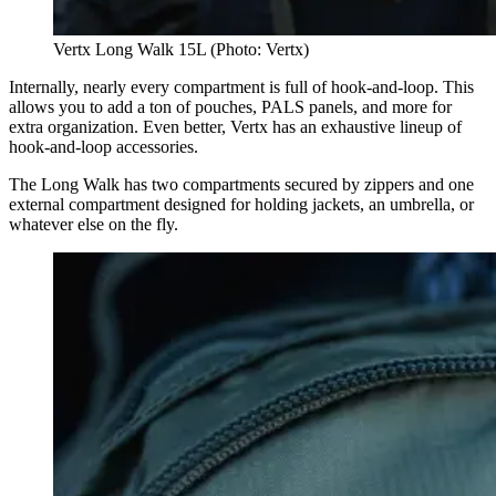
Vertx Long Walk 15L (Photo: Vertx)
Internally, nearly every compartment is full of hook-and-loop. This
allows you to add a ton of pouches, PALS panels, and more for
extra organization. Even better, Vertx has an exhaustive lineup of
hook-and-loop accessories.
The Long Walk has two compartments secured by zippers and one
external compartment designed for holding jackets, an umbrella, or
whatever else on the fly.