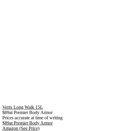
Vertx Long Walk 15L
$
89
at
Premier Body Armor
Prices accurate at time of writing
$
89
at
Premier Body Armor
Amazon
(See Price)