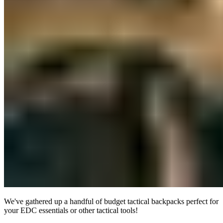
We've gathered up a handful of budget tactical backpacks perfect for
your EDC essentials or other tactical tools!