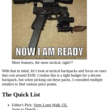
More features, the more tactical, right??
With that in mind, let’s look at tactical backpacks and focus on ones
that cost around $100. I realize this is a tight budget for a decent
backpack, but when picking out these packs, I consulted multiple
retailers to find various price points.
The Quick List
Editor's Pick:
Vertx Long Walk 15L
Jump to Details ↓