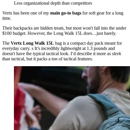
Less organizational depth than competitors
Vertx has been one of my
main go-to bags
for soft gear for a long
time.
Their backpacks are hidden treats, but most won't fall into the under
$100 budget. However, the Long Walk 15L does…just barely.
The
Vertx Long Walk 15L
bag is a compact day pack meant for
everyday carry. s It’s incredibly lightweight at 1.3 pounds and
doesn't have the typical tactical look. I’d describe it more as
sleek
than tactical, but it packs a ton of tactical features.