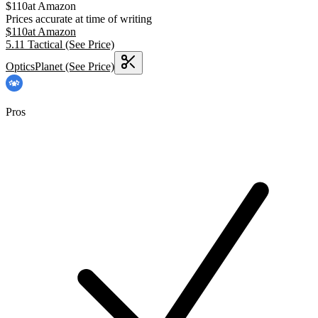
$
110
at
Amazon
Prices accurate at time of writing
$
110
at
Amazon
5.11 Tactical
(See Price)
OpticsPlanet
(See Price)
Pros