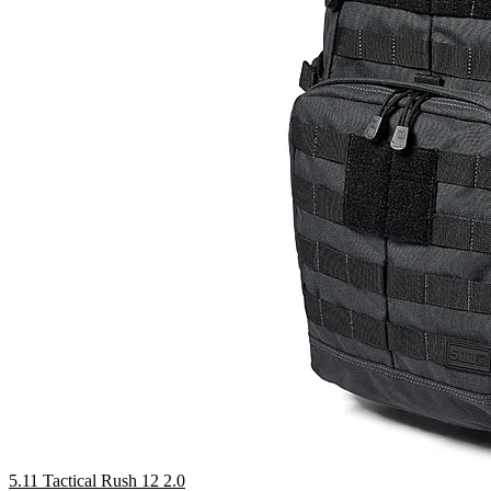
5.11 Tactical Rush 12 2.0