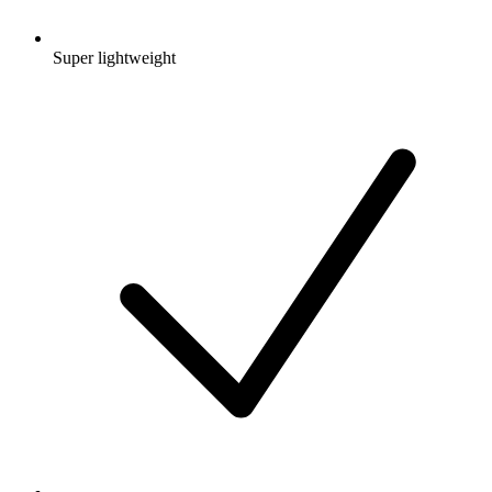
Super lightweight