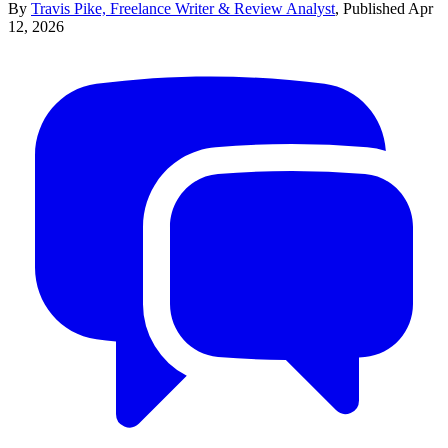
By
Travis Pike, Freelance Writer & Review Analyst
,
Published
Apr
12, 2026