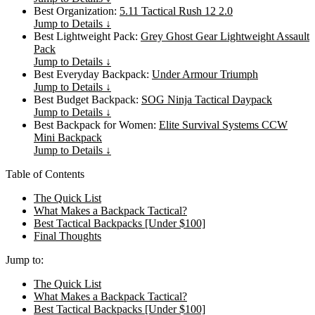
Best Organization:
5.11 Tactical Rush 12 2.0
Jump to Details ↓
Best Lightweight Pack:
Grey Ghost Gear Lightweight Assault
Pack
Jump to Details ↓
Best Everyday Backpack:
Under Armour Triumph
Jump to Details ↓
Best Budget Backpack:
SOG Ninja Tactical Daypack
Jump to Details ↓
Best Backpack for Women:
Elite Survival Systems CCW
Mini Backpack
Jump to Details ↓
Table of Contents
The Quick List
What Makes a Backpack Tactical?
Best Tactical Backpacks [Under $100]
Final Thoughts
Jump to:
The Quick List
What Makes a Backpack Tactical?
Best Tactical Backpacks [Under $100]