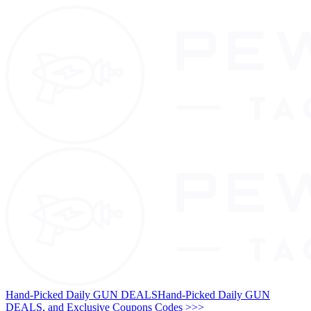
Hand-Picked Daily GUN DEALS
Hand-Picked Daily GUN
DEALS, and Exclusive Coupons Codes >>>