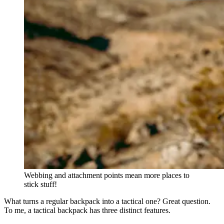
Webbing and attachment points mean more places to
stick stuff!
What turns a regular backpack into a tactical one? Great question.
To me, a tactical backpack has three distinct features.