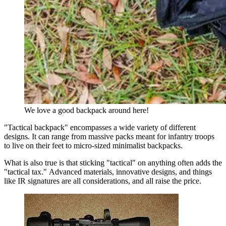
We love a good backpack around here!
"Tactical backpack" encompasses a wide variety of different
designs. It can range from massive packs meant for infantry troops
to live on their feet to micro-sized minimalist backpacks.
What is also true is that sticking "tactical" on anything often adds the
"tactical tax." Advanced materials, innovative designs, and things
like IR signatures are all considerations, and all raise the price.