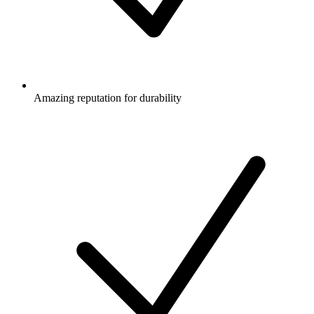
Amazing reputation for durability