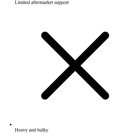
Limited aftermarket support
Heavy and bulky