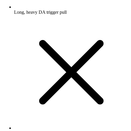
Long, heavy DA trigger pull