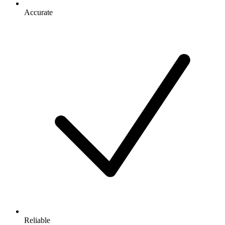
Accurate
Reliable