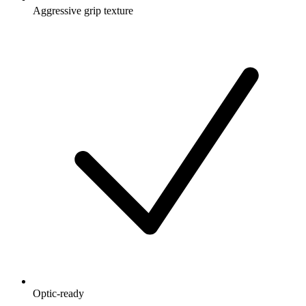
Aggressive grip texture
Optic-ready