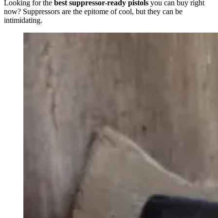
Looking for the
best suppressor-ready pistols
you can buy right
now? Suppressors are the epitome of cool, but they can be
intimidating.