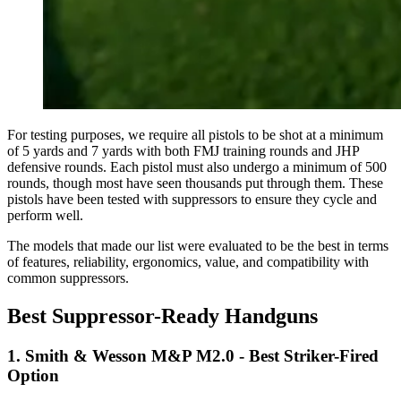
For testing purposes, we require all pistols to be shot at a minimum
of 5 yards and 7 yards with both FMJ training rounds and JHP
defensive rounds. Each pistol must also undergo a minimum of 500
rounds, though most have seen thousands put through them. These
pistols have been tested with suppressors to ensure they cycle and
perform well.
The models that made our list were evaluated to be the best in terms
of features, reliability, ergonomics, value, and compatibility with
common suppressors.
Best Suppressor-Ready Handguns
1. Smith & Wesson M&P M2.0 - Best Striker-Fired
Option