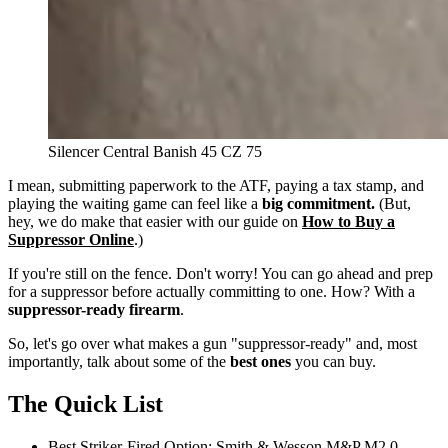
Silencer Central Banish 45 CZ 75
I mean, submitting paperwork to the ATF, paying a tax stamp, and
playing the waiting game can feel like a
big commitment.
(But,
hey, we do make that easier with our guide on
How to Buy a
Suppressor Online
.)
If you're still on the fence. Don't worry! You can go ahead and prep
for a suppressor before actually committing to one. How? With a
suppressor-ready firearm
.
So, let's go over what makes a gun "suppressor-ready" and, most
importantly, talk about some of the
best ones
you can buy.
The Quick List
Best Striker-Fired Option:
Smith & Wesson M&P M2.0,