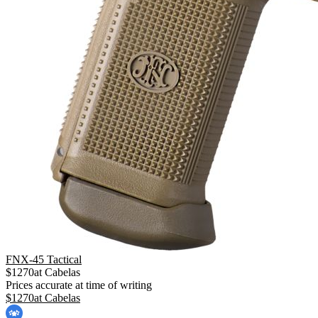
FNX-45 Tactical
$
1270
at
Cabelas
Prices accurate at time of writing
$
1270
at
Cabelas