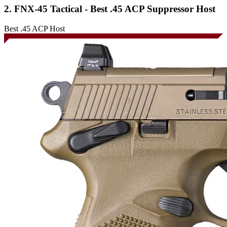
2. FNX-45 Tactical - Best .45 ACP Suppressor Host
Best .45 ACP Host