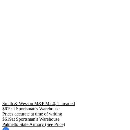
Smith & Wesson M&P M2.0, Threaded
$
619
at
Sportsman's Warehouse
Prices accurate at time of writing
$
619
at
Sportsman's Warehouse
Palmetto State Armory
(See Price)