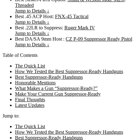
Threaded
Jump to Details ↓
Best .45 ACP Host:
FNX-45 Tactical
Jump to Details ↓
Best .22LR to Suppress:
Ruger Mark IV
Jump to Details ↓
Best DA/SA 9mm Host :
CZ P-09 Suppressor Ready Pistol
Jump to Details ↓
Table of Contents
The Quick List
How We Tested the Best Suppressor-Ready Handguns
Best Suppressor-Ready Handguns
Honorable Mentions
What Makes a Gun “Suppressor-Ready?”
Make Your Current Gun Suppressor-Ready
Final Thoughts
Latest Updates
Jump to:
The Quick List
How We Tested the Best Suppressor-Ready Handguns
Best Suppressor-Ready Handguns