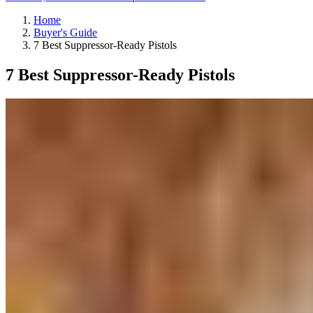
Home
Buyer's Guide
7 Best Suppressor-Ready Pistols
7 Best Suppressor-Ready Pistols