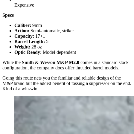
Expensive
Specs
Caliber:
9mm
Action:
Semi-automatic, striker
Capacity:
17+1
Barrel Length:
5"
Weight:
28 oz
Optic-Ready:
Model-dependent
While the
Smith & Wesson M&P M2.0
comes in a standard stock
configuration, the company does offer threaded barrel models.
Going this route nets you the familiar and reliable design of the
M&P brand but the added benefit of tossing a suppressor on the end.
Kind of a win-win.