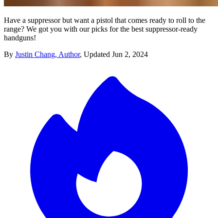
Have a suppressor but want a pistol that comes ready to roll to the
range? We got you with our picks for the best suppressor-ready
handguns!
By
Justin Chang, Author
,
Updated
Jun 2, 2024