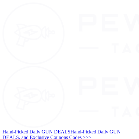
Hand-Picked Daily GUN DEALS
Hand-Picked Daily GUN
DEALS, and Exclusive Coupons Codes >>>