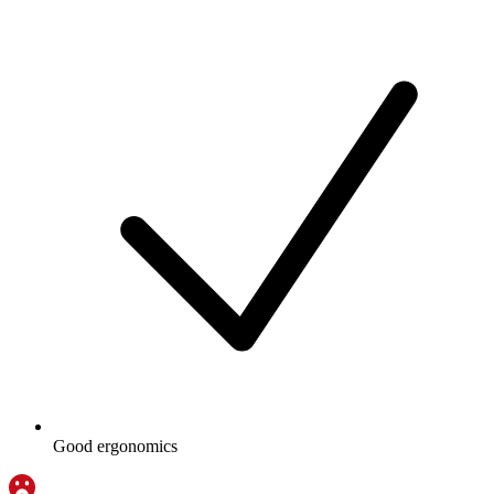
Good ergonomics