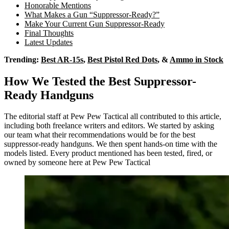
Honorable Mentions
What Makes a Gun “Suppressor-Ready?”
Make Your Current Gun Suppressor-Ready
Final Thoughts
Latest Updates
Trending:
Best AR-15s
,
Best Pistol Red Dots
, &
Ammo in Stock
How We Tested the Best Suppressor-
Ready Handguns
The editorial staff at Pew Pew Tactical all contributed to this article,
including both freelance writers and editors. We started by asking
our team what their recommendations would be for the best
suppressor-ready handguns. We then spent hands-on time with the
models listed. Every product mentioned has been tested, fired, or
owned by someone here at Pew Pew Tactical