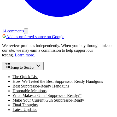
14
comments
Add as preferred source on Google
We review products independently. When you buy through links on
our site, we may earn a commission to help support our
testing.
Learn more.
Jump to Section
The Quick List
How We Tested the Best Suppressor-Ready Handguns
Best Suppressor-Ready Handguns
Honorable Mentions
What Makes a Gun “Suppressor-Ready?”
Make Your Current Gun Suppressor-Ready
Final Thoughts
Latest Updates