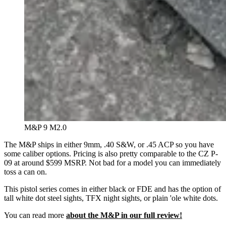
M&P 9 M2.0
The M&P ships in either 9mm, .40 S&W, or .45 ACP so you have
some caliber options. Pricing is also pretty comparable to the CZ P-
09 at around $599 MSRP. Not bad for a model you can immediately
toss a can on.
This pistol series comes in either black or FDE and has the option of
tall white dot steel sights, TFX night sights, or plain 'ole white dots.
You can read more
about the M&P in our full review!