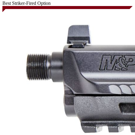
Best Striker-Fired Option