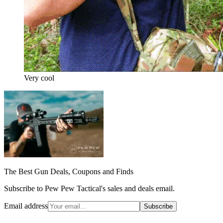
Very cool
The Best Gun Deals, Coupons and Finds
Subscribe to Pew Pew Tactical's sales and deals email.
Email address
Subscribe