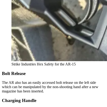
Strike Industries Hex Safety for the AR-15
Bolt Release
The AR also has an easily accessed bolt release on the left side
which can be manipulated by the non-shooting hand after a new
magazine has been inserted.
Charging Handle