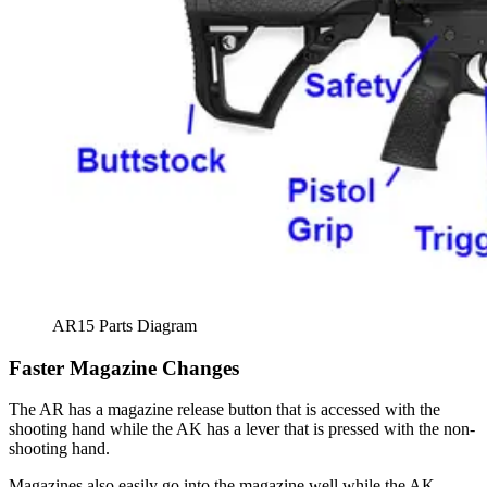
AR15 Parts Diagram
Faster Magazine Changes
The AR has a magazine release button that is accessed with the
shooting hand while the AK has a lever that is pressed with the non-
shooting hand.
Magazines also easily go into the magazine well while the AK