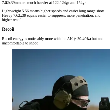
7.62x39mm are much heavier at 122-124gr and 154gr.
Lightweight 5.56 means higher speeds and easier long range shots.
Heavy 7.62x39 equals easier to suppress, more penetration, and
higher recoil.
Recoil
Recoil energy is noticeably more with the AK (~30-40%) but not
uncomfortable to shoot.