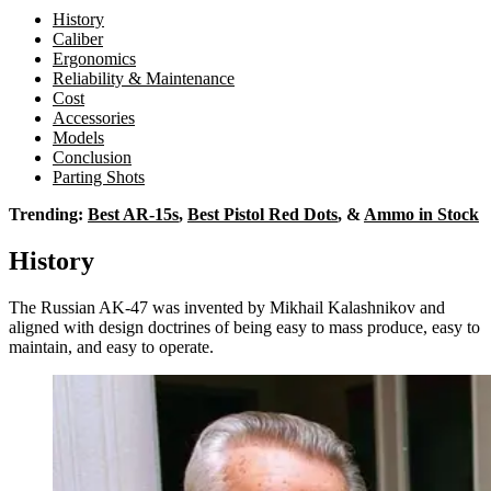
History
Caliber
Ergonomics
Reliability & Maintenance
Cost
Accessories
Models
Conclusion
Parting Shots
Trending:
Best AR-15s
,
Best Pistol Red Dots
, &
Ammo in Stock
History
The Russian AK-47 was invented by Mikhail Kalashnikov and
aligned with design doctrines of being easy to mass produce, easy to
maintain, and easy to operate.