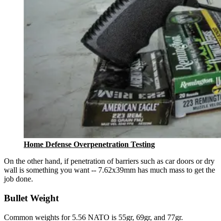
Home Defense Overpenetration Testing
On the other hand, if penetration of barriers such as car doors or dry
wall is something you want -- 7.62x39mm has much mass to get the
job done.
Bullet Weight
Common weights for 5.56 NATO is 55gr, 69gr, and 77gr.