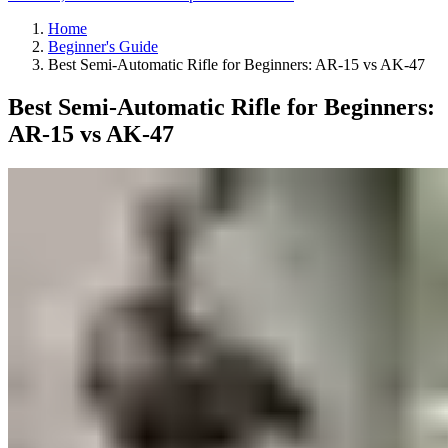
Home
Beginner's Guide
Best Semi-Automatic Rifle for Beginners: AR-15 vs AK-47
Best Semi-Automatic Rifle for Beginners:
AR-15 vs AK-47