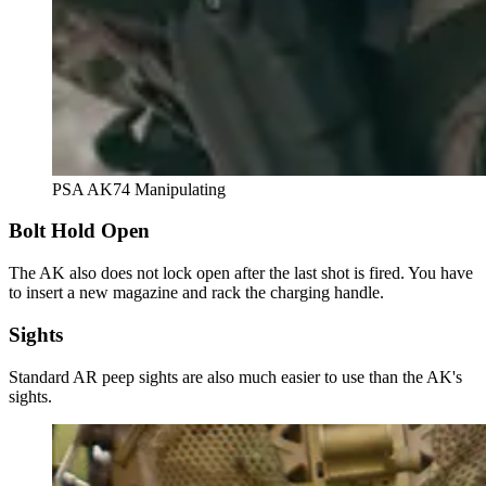
PSA AK74 Manipulating
Bolt Hold Open
The AK also does not lock open after the last shot is fired. You have
to insert a new magazine and rack the charging handle.
Sights
Standard AR peep sights are also much easier to use than the AK's
sights.