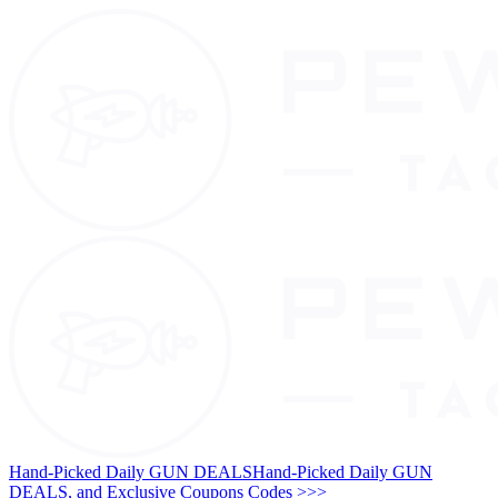
Hand-Picked Daily GUN DEALS
Hand-Picked Daily GUN
DEALS, and Exclusive Coupons Codes >>>