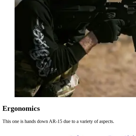
Ergonomics
This one is hands down AR-15 due to a variety of aspects.