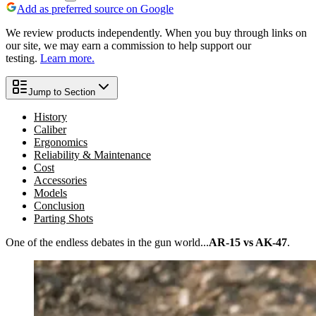
Add as preferred source on Google
We review products independently. When you buy through links on
our site, we may earn a commission to help support our
testing.
Learn more.
Jump to Section
History
Caliber
Ergonomics
Reliability & Maintenance
Cost
Accessories
Models
Conclusion
Parting Shots
One of the endless debates in the gun world...
AR-15 vs AK-47
.