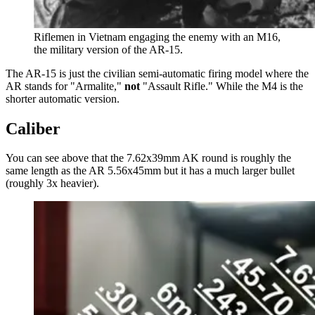
Riflemen in Vietnam engaging the enemy with an M16,
the military version of the AR-15.
The AR-15 is just the civilian semi-automatic firing model where the
AR stands for "Armalite,"
not
"Assault Rifle." While the M4 is the
shorter automatic version.
Caliber
You can see above that the 7.62x39mm AK round is roughly the
same length as the AR 5.56x45mm but it has a much larger bullet
(roughly 3x heavier).