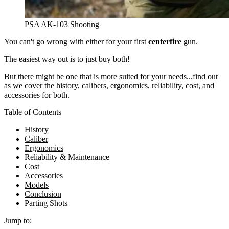
PSA AK-103 Shooting
You can't go wrong with either for your first
centerfire
gun.
The easiest way out is to just buy both!
But there might be one that is more suited for your needs...find out
as we cover the history, calibers, ergonomics, reliability, cost, and
accessories for both.
Table of Contents
History
Caliber
Ergonomics
Reliability & Maintenance
Cost
Accessories
Models
Conclusion
Parting Shots
Jump to: