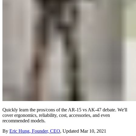
Quickly learn the pros/cons of the AR-15 vs AK-47 debate. We'll
cover ergonomics, reliability, cost, accessories, and even
recommended models.
By
Eric Hung, Founder, CEO
,
Updated
Mar 10, 2021