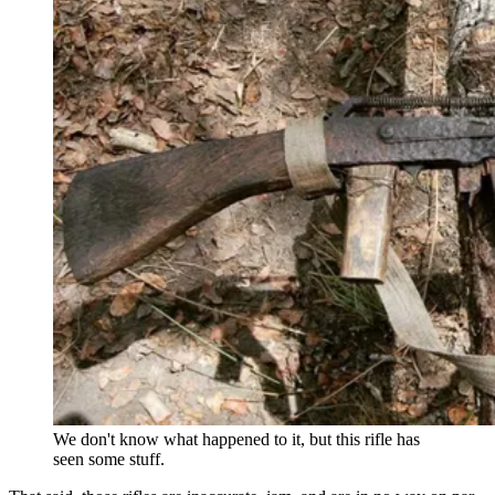
We don't know what happened to it, but this rifle has
seen some stuff.