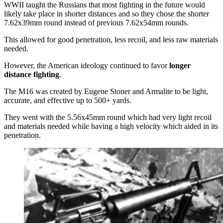
WWII taught the Russians that most fighting in the future would
likely take place in shorter distances and so they chose the shorter
7.62x39mm round instead of previous 7.62x54mm rounds.
This allowed for good penetration, less recoil, and less raw materials
needed.
However, the American ideology continued to favor
longer
distance fighting
.
The M16 was created by Eugene Stoner and Armalite to be light,
accurate, and effective up to 500+ yards.
They went with the 5.56x45mm round which had very light recoil
and materials needed while having a high velocity which aided in its
penetration.