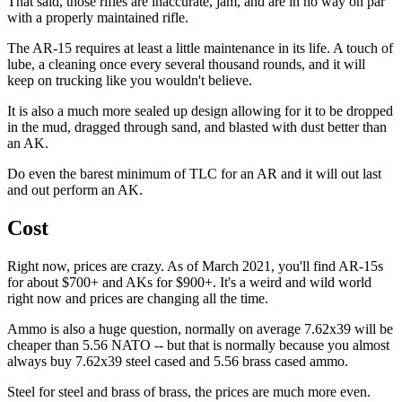
That said, those rifles are inaccurate, jam, and are in no way on par
with a properly maintained rifle.
The AR-15 requires at least a little maintenance in its life. A touch of
lube, a cleaning once every several thousand rounds, and it will
keep on trucking like you wouldn't believe.
It is also a much more sealed up design allowing for it to be dropped
in the mud, dragged through sand, and blasted with dust better than
an AK.
Do even the barest minimum of TLC for an AR and it will out last
and out perform an AK.
Cost
Right now, prices are crazy. As of March 2021, you'll find AR-15s
for about $700+ and AKs for $900+. It's a weird and wild world
right now and prices are changing all the time.
Ammo is also a huge question, normally on average 7.62x39 will be
cheaper than 5.56 NATO -- but that is normally because you almost
always buy 7.62x39 steel cased and 5.56 brass cased ammo.
Steel for steel and brass of brass, the prices are much more even.