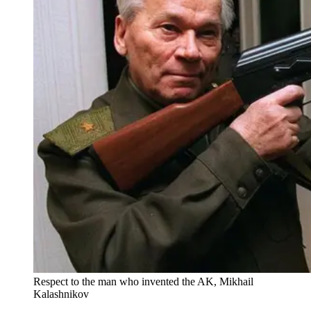
Respect to the man who invented the AK, Mikhail
Kalashnikov