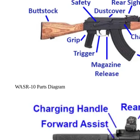
WASR-10 Parts Diagram