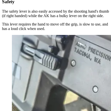
Safety
The safety lever is also easily accessed by the shooting hand's thumb
(if right handed) while the AK has a bulky lever on the right side.
This lever requires the hand to move off the grip, is slow to use, and
has a loud click when used.