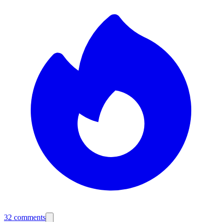
32
comments