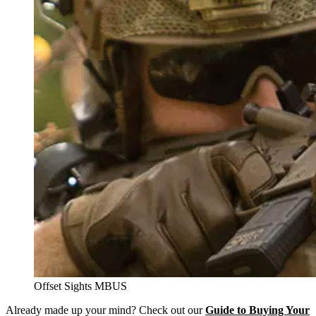
Offset Sights MBUS
Already made up your mind? Check out our
Guide to Buying Your