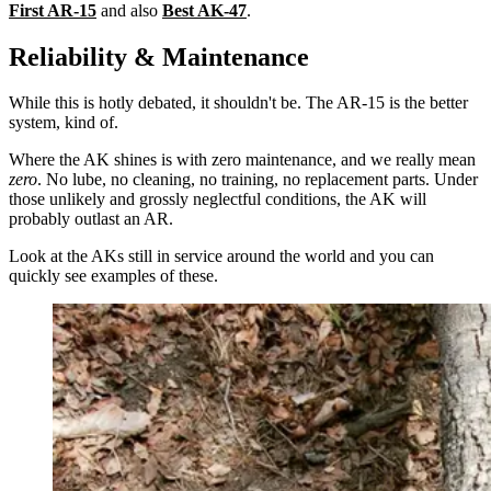
First AR-15
and also
Best AK-47
.
Reliability & Maintenance
While this is hotly debated, it shouldn't be. The AR-15 is the better
system, kind of.
Where the AK shines is with zero maintenance, and we really mean
zero
. No lube, no cleaning, no training, no replacement parts. Under
those unlikely and grossly neglectful conditions, the AK will
probably outlast an AR.
Look at the AKs still in service around the world and you can
quickly see examples of these.