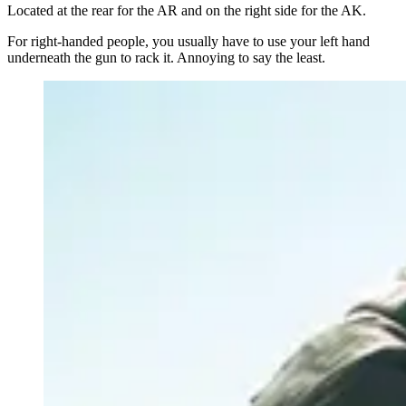
Located at the rear for the AR and on the right side for the AK.
For right-handed people, you usually have to use your left hand
underneath the gun to rack it. Annoying to say the least.