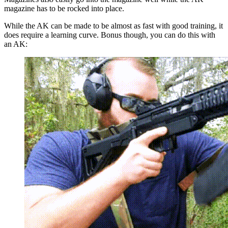
magazine has to be rocked into place.
While the AK can be made to be almost as fast with good training, it
does require a learning curve. Bonus though, you can do this with
an AK: