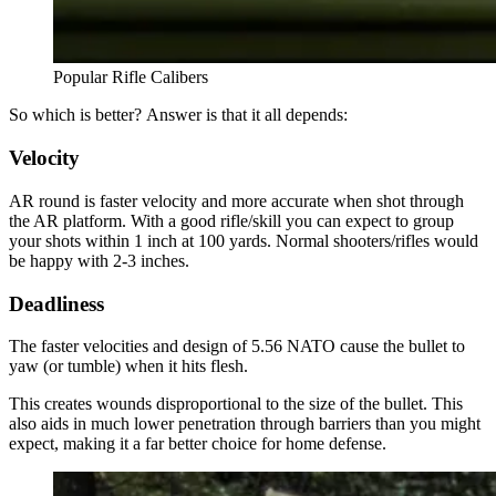
Popular Rifle Calibers
So which is better? Answer is that it all depends:
Velocity
AR round is faster velocity and more accurate when shot through
the AR platform. With a good rifle/skill you can expect to group
your shots within 1 inch at 100 yards. Normal shooters/rifles would
be happy with 2-3 inches.
Deadliness
The faster velocities and design of 5.56 NATO cause the bullet to
yaw (or tumble) when it hits flesh.
This creates wounds disproportional to the size of the bullet. This
also aids in much lower penetration through barriers than you might
expect, making it a far better choice for home defense.