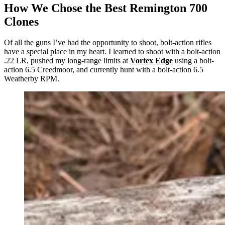
How We Chose the Best Remington 700
Clones
Of all the guns I’ve had the opportunity to shoot, bolt-action rifles
have a special place in my heart. I learned to shoot with a bolt-action
.22 LR, pushed my long-range limits at
Vortex Edge
using a bolt-
action 6.5 Creedmoor, and currently hunt with a bolt-action 6.5
Weatherby RPM.