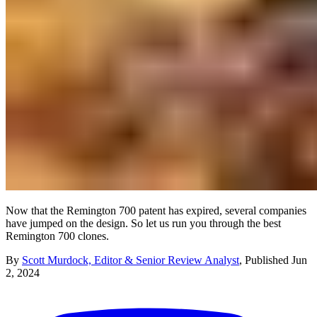
Now that the Remington 700 patent has expired, several companies
have jumped on the design. So let us run you through the best
Remington 700 clones.
By
Scott Murdock, Editor & Senior Review Analyst
,
Published
Jun
2, 2024