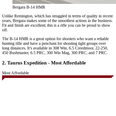
Bergara B-14 HMR
Unlike Remington, which has struggled in terms of quality in recent
years, Bergara makes some of the smoothest actions in the business.
Fit and finish are excellent; this is a rifle you can be proud to show
off.
The B-14 HMR is a great option for shooters who want a reliable
hunting rifle and have a penchant for shooting tight groups over
long distances. It’s available in 308 Win, 6.5 Creedmoor, 22-250,
450 Bushmaster, 6.5 PRC, 300 Win Mag, 300 PRC, and 7 PRC.
2. Taurus Expedition - Most Affordable
Most Affordable