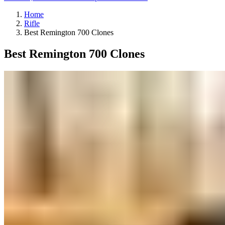
Home
Rifle
Best Remington 700 Clones
Best Remington 700 Clones