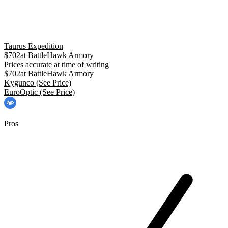
Taurus Expedition
$
702
at
BattleHawk Armory
Prices accurate at time of writing
$
702
at
BattleHawk Armory
Kygunco
(See Price)
EuroOptic
(See Price)
Pros