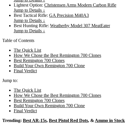
Lightest Option:
Christensen Arms Modern Carbon Rifle
Jump to Details ↓
Best Tactical Rifle:
GA Precision M40A3
Jump to Details ↓
Best Hunting Rifle:
Weatherby Model 307 MeatEater
Jump to Details ↓
Table of Contents
The Quick List
How We Chose the Best Remington 700 Clones
Best Remington 700 Clones
Build Your Own Remington 700 Clone
Final Verdict
Jump to:
The Quick List
How We Chose the Best Remington 700 Clones
Best Remington 700 Clones
Build Your Own Remington 700 Clone
Final Verdict
Trending:
Best AR-15s
,
Best Pistol Red Dots
, &
Ammo in Stock