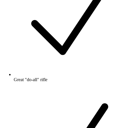
Great "do-all" rifle