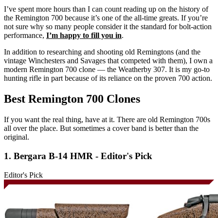
I’ve spent more hours than I can count reading up on the history of
the Remington 700 because it’s one of the all-time greats. If you’re
not sure why so many people consider it the standard for bolt-action
performance,
I’m happy to fill you in
.
In addition to researching and shooting old Remingtons (and the
vintage Winchesters and Savages that competed with them), I own a
modern Remington 700 clone — the Weatherby 307. It is my go-to
hunting rifle in part because of its reliance on the proven 700 action.
Best Remington 700 Clones
If you want the real thing, have at it. There are old Remington 700s
all over the place. But sometimes a cover band is better than the
original.
1. Bergara B-14 HMR - Editor's Pick
Editor's Pick