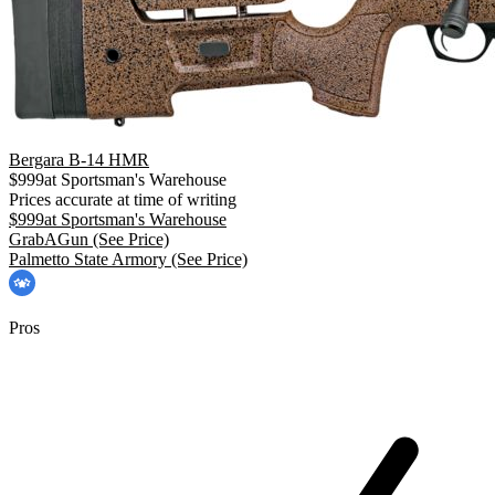
Bergara B-14 HMR
$
999
at
Sportsman's Warehouse
Prices accurate at time of writing
$
999
at
Sportsman's Warehouse
GrabAGun
(See Price)
Palmetto State Armory
(See Price)
Pros