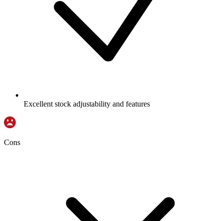
Excellent stock adjustability and features
Cons