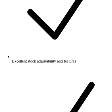
Excellent stock adjustability and features