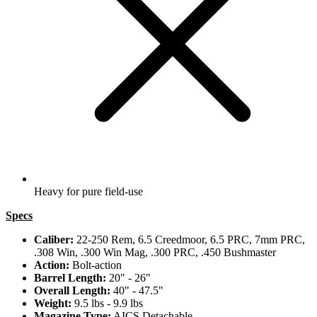
Heavy for pure field-use
Specs
Caliber:
22-250 Rem, 6.5 Creedmoor, 6.5 PRC, 7mm PRC,
.308 Win, .300 Win Mag, .300 PRC, .450 Bushmaster
Action:
Bolt-action
Barrel Length:
20" - 26"
Overall Length:
40" - 47.5"
Weight:
9.5 lbs - 9.9 lbs
Magazine Type:
AICS Detachable