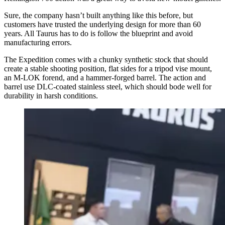
Sure, the company hasn’t built anything like this before, but
customers have trusted the underlying design for more than 60
years. All Taurus has to do is follow the blueprint and avoid
manufacturing errors.
The Expedition comes with a chunky synthetic stock that should
create a stable shooting position, flat sides for a tripod vise mount,
an M-LOK forend, and a hammer-forged barrel. The action and
barrel use DLC-coated stainless steel, which should bode well for
durability in harsh conditions.