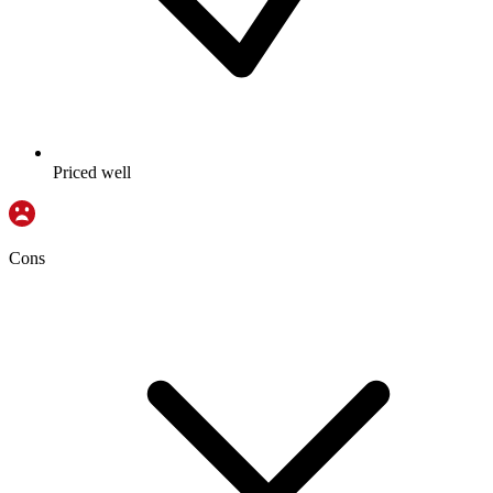
Priced well
Cons