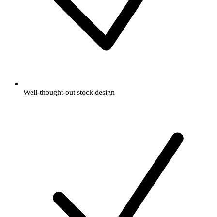
Well-thought-out stock design