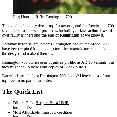
Hog Hunting Rifles Remington 700
Time and technology don’t stop for anyone, and the Remington 700
succumbed to a slew of problems, including a
class-action lawsuit
over faulty triggers and
the end of Remington
as we knew it.
Fortunately for us, any patents Remington had on the Model 700
have been expired long enough for other manufacturers to pick up
the design and make it their own.
Remington 700 clones aren’t quite as prolific as AR-15 variants, but
they might be up there with copies of Glock pistols.
But which are the best Remington 700 clones? Here’s a list of our
top five, in no particular order.
The Quick List
Editor's Pick:
Bergara B-14 HMR
Jump to Details ↓
Most Affordable:
Taurus Expedition
Jump to Details ↓