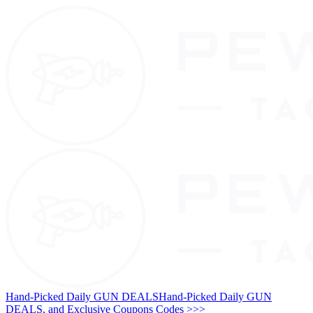
Hand-Picked Daily GUN DEALS
Hand-Picked Daily GUN
DEALS, and Exclusive Coupons Codes >>>