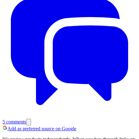
5
comments
Add as preferred source on Google