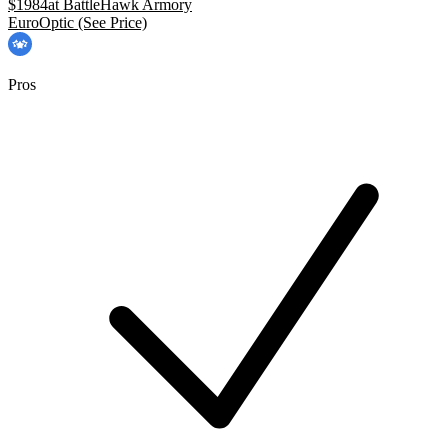
$
1984
at
BattleHawk Armory
EuroOptic
(See Price)
Pros