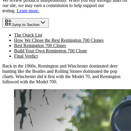
We review products independently. When you buy through links on
our site, we may earn a commission to help support our
testing.
Learn more.
Jump to Section
The Quick List
How We Chose the Best Remington 700 Clones
Best Remington 700 Clones
Build Your Own Remington 700 Clone
Final Verdict
Back in the 1960s, Remington and Winchester dominated deer
hunting like the Beatles and Rolling Stones dominated the pop
charts. Winchester did it first with the Model 70, and Remington
followed with the Model 700.