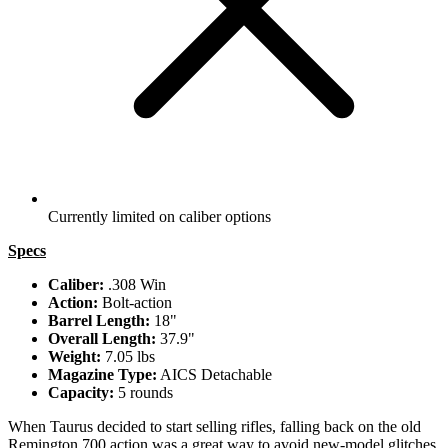
Currently limited on caliber options
Specs
Caliber:
.308 Win
Action:
Bolt-action
Barrel Length:
18"
Overall Length:
37.9"
Weight:
7.05 lbs
Magazine Type:
AICS Detachable
Capacity:
5 rounds
When Taurus decided to start selling rifles, falling back on the old
Remington 700 action was a great way to avoid new-model glitches.