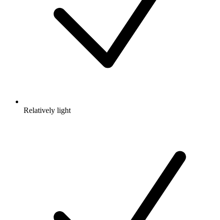
Relatively light