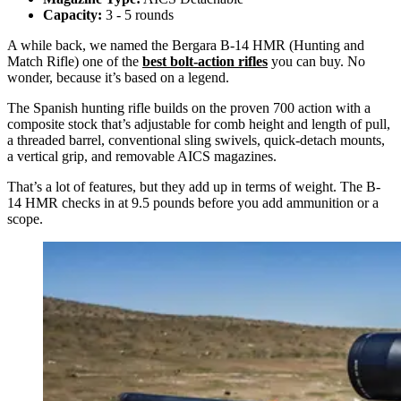
Capacity:
3 - 5 rounds
A while back, we named the Bergara B-14 HMR (Hunting and
Match Rifle) one of the
best bolt-action rifles
you can buy. No
wonder, because it’s based on a legend.
The Spanish hunting rifle builds on the proven 700 action with a
composite stock that’s adjustable for comb height and length of pull,
a threaded barrel, conventional sling swivels, quick-detach mounts,
a vertical grip, and removable AICS magazines.
That’s a lot of features, but they add up in terms of weight. The B-
14 HMR checks in at 9.5 pounds before you add ammunition or a
scope.