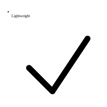
Lightweight