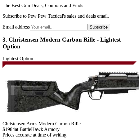
The Best Gun Deals, Coupons and Finds
Subscribe to Pew Pew Tactical's sales and deals email.
Email address
Subscribe
3. Christensen Modern Carbon Rifle - Lightest
Option
Lightest Option
Christensen Arms Modern Carbon Rifle
$
1984
at
BattleHawk Armory
Prices accurate at time of writing