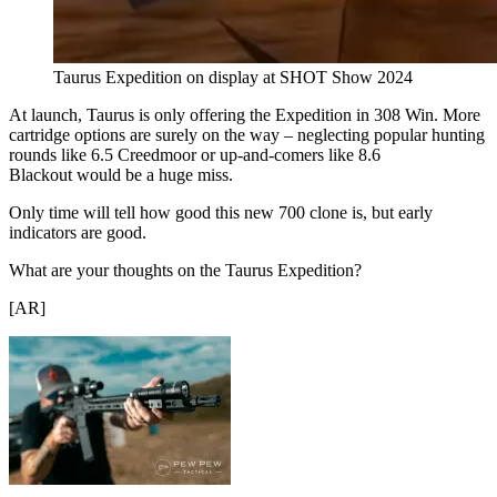
Taurus Expedition on display at SHOT Show 2024
At launch, Taurus is only offering the Expedition in 308 Win. More
cartridge options are surely on the way – neglecting popular hunting
rounds like 6.5 Creedmoor or up-and-comers like 8.6
Blackout would be a huge miss.
Only time will tell how good this new 700 clone is, but early
indicators are good.
What are your thoughts on the Taurus Expedition?
[AR]