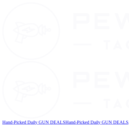
Hand-Picked Daily GUN DEALS
Hand-Picked Daily GUN DEALS, 