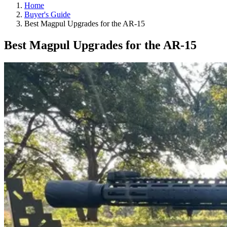
Home
Buyer's Guide
Best Magpul Upgrades for the AR-15
Best Magpul Upgrades for the AR-15