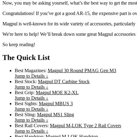
Now, you may be asking yourself, what’s the best way to get the most 
Congratulations! If you’ve got a good AR-15, the expensive part is ov
Magpul is well-known for its wide variety of accessories, particularl
We're here to help! We’ll break down some great Magpul accessories
So keep reading!
The Quick List
Best Magazines:
Magpul 30 Round PMAG Gen M3
Jump to Details ↓
Best Stock:
Magpul DT Carbine Stock
Jump to Details ↓
Best Grip:
Magpul MOE K2-XL
Jump to Details ↓
Best Sights:
Magpul MBUS 3
Jump to Details ↓
Best Sling:
Magpul MS1 Sling
Jump to Details ↓
Best Rail Covers:
Magpul M-LOK Type 2 Rail Covers
Jump to Details ↓
Best Handstop:
Magpul M-LOK Handstop