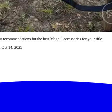
 recommendations for the best Magpul accessories for your rifle.
d
Oct 14, 2025