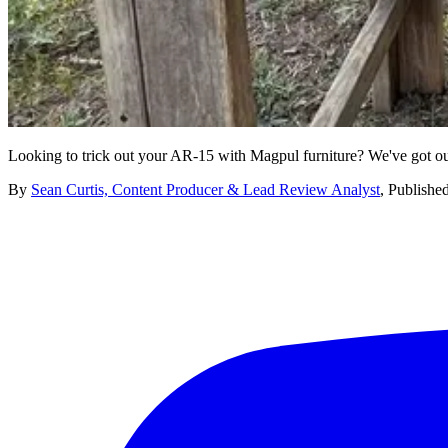
Looking to trick out your AR-15 with Magpul furniture? We've got our
By
Sean Curtis, Content Producer & Lead Review Analyst
,
Publishe