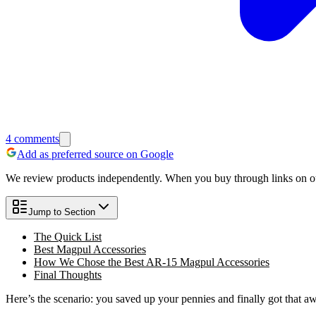
4
comments
Add as preferred source on Google
We review products independently. When you buy through links on our
Jump to Section
The Quick List
Best Magpul Accessories
How We Chose the Best AR-15 Magpul Accessories
Final Thoughts
Here’s the scenario: you saved up your pennies and finally got that