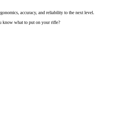
ergonomics, accuracy, and reliability to the next level.
ou know what to put on your rifle?