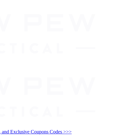
and Exclusive Coupons Codes >>>