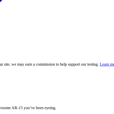
 site, we may earn a commission to help support our testing.
Learn mo
 awesome AR-15 you’ve been eyeing.