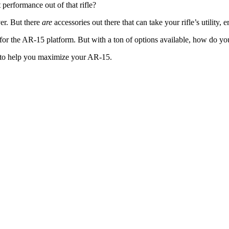
performance out of that rifle?
er. But there
are
accessories out there that can take your rifle’s utility, 
y for the AR-15 platform. But with a ton of options available, how do y
 to help you maximize your AR-15.