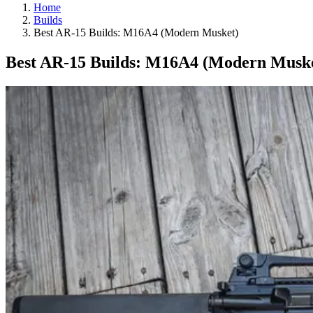
Home
Builds
Best AR-15 Builds: M16A4 (Modern Musket)
Best AR-15 Builds: M16A4 (Modern Musk