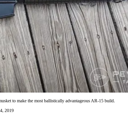
musket to make the most ballistically advantageous AR-15 build.
4, 2019