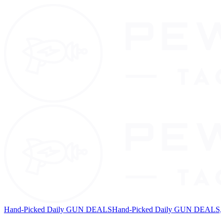
Hand-Picked Daily GUN DEALS
Hand-Picked Daily GUN DEALS, 