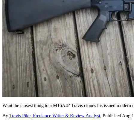
Want the closest thing to a M16A4? Travis clones his issued modern 
By
Travis Pike, Freelance Writer & Review Analyst
,
Published
Aug 1