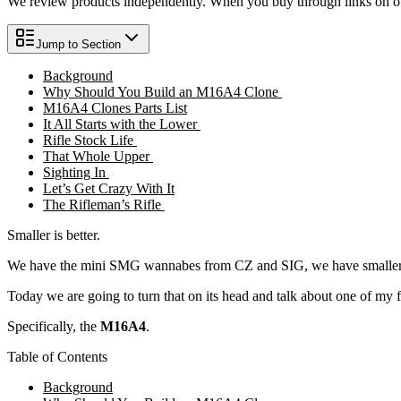
We review products independently. When you buy through links on our
Jump to Section
Background
Why Should You Build an M16A4 Clone
M16A4 Clones Parts List
It All Starts with the Lower
Rifle Stock Life
That Whole Upper
Sighting In
Let’s Get Crazy With It
The Rifleman’s Rifle
Smaller is better.
We have the mini SMG wannabes from CZ and SIG, we have smaller 
Today we are going to turn that on its head and talk about one of my 
Specifically, the
M16A4
.
Table of Contents
Background