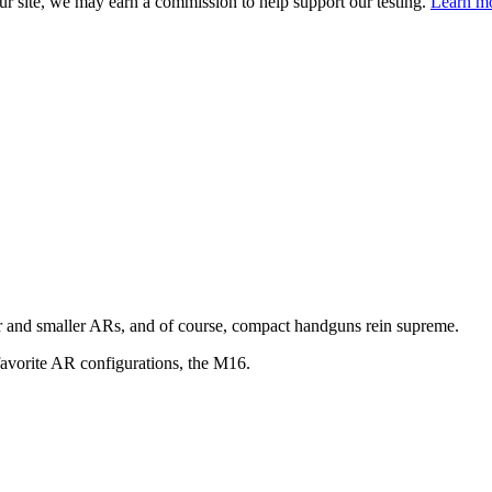
 site, we may earn a commission to help support our testing.
Learn mo
and smaller ARs, and of course, compact handguns rein supreme.
favorite AR configurations, the M16.