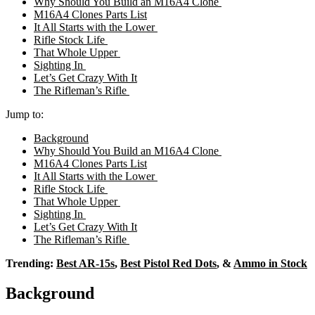
Why Should You Build an M16A4 Clone
M16A4 Clones Parts List
It All Starts with the Lower
Rifle Stock Life
That Whole Upper
Sighting In
Let’s Get Crazy With It
The Rifleman’s Rifle
Jump to:
Background
Why Should You Build an M16A4 Clone
M16A4 Clones Parts List
It All Starts with the Lower
Rifle Stock Life
That Whole Upper
Sighting In
Let’s Get Crazy With It
The Rifleman’s Rifle
Trending:
Best AR-15s
,
Best Pistol Red Dots
, &
Ammo in Stock
Background