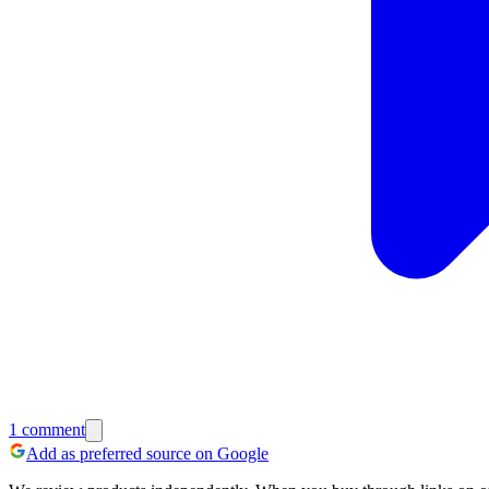
1
comment
Add as preferred source on Google