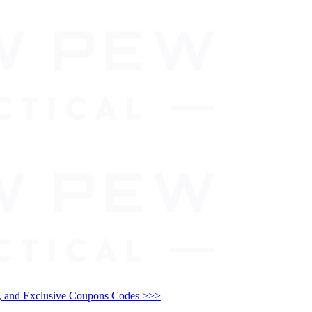
and Exclusive Coupons Codes >>>