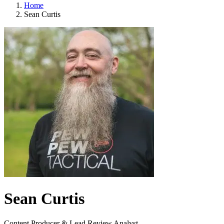
Home
Sean Curtis
Sean Curtis
Content Producer & Lead Review Analyst