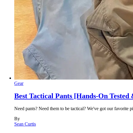
Gear
Best Tactical Pants [Hands-On Tested
Need pants? Need them to be tactical? We've got our favorite 
By
Sean Curtis