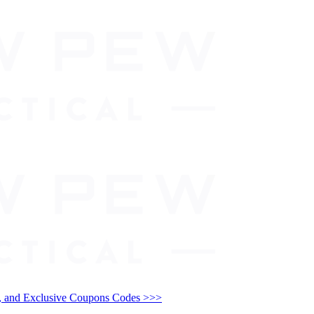
and Exclusive Coupons Codes >>>