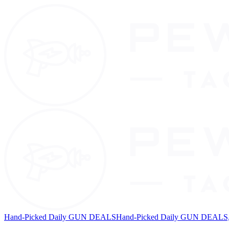
Hand-Picked Daily GUN DEALS
Hand-Picked Daily GUN DEALS, 