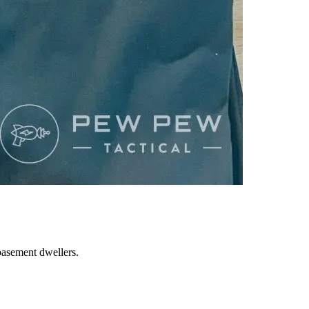
basement dwellers.