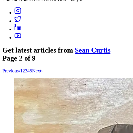
Get latest articles from
Sean Curtis
Page
2
of
9
Previous
‹
1
2
3
4
5
Next
›