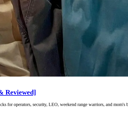
 & Reviewed]
picks for operators, security, LEO, weekend range warriors, and mom's 