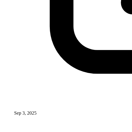
Sep 3, 2025