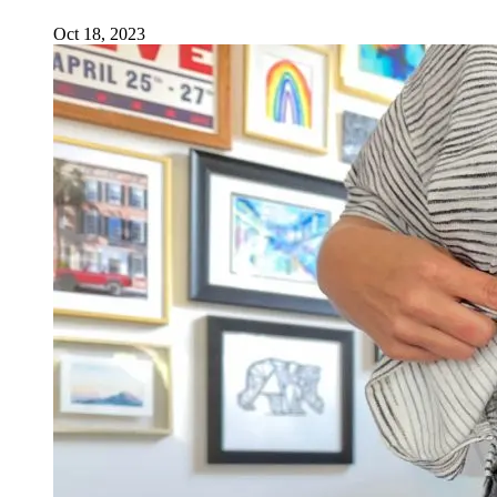
Oct 18, 2023