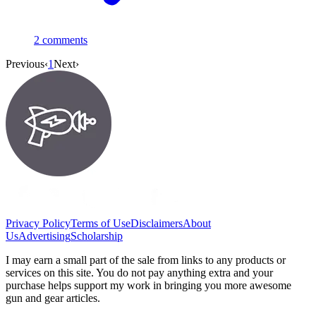
2
comments
Previous
‹
1
Next
›
Privacy Policy
Terms of Use
Disclaimers
About
Us
Advertising
Scholarship
I may earn a small part of the sale from links to any products or
services on this site. You do not pay anything extra and your
purchase helps support my work in bringing you more awesome
gun and gear articles.