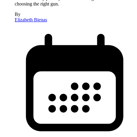
choosing the right gun.
By
Elizabeth Bienas