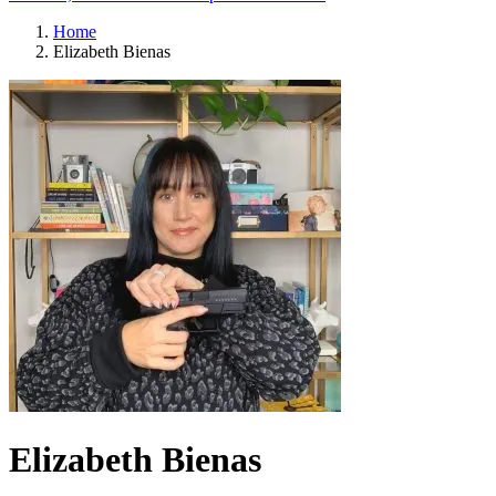
Home
Elizabeth Bienas
Elizabeth Bienas