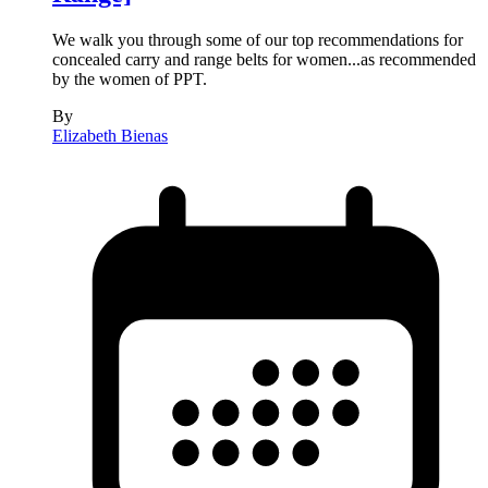
We walk you through some of our top recommendations for
concealed carry and range belts for women...as recommended
by the women of PPT.
By
Elizabeth Bienas