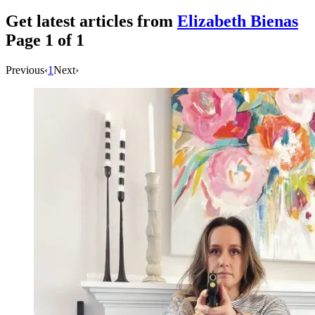
Get latest articles from
Elizabeth Bienas
Page
1
of
1
Previous
‹
1
Next
›