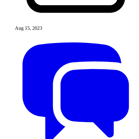
Aug 15, 2023