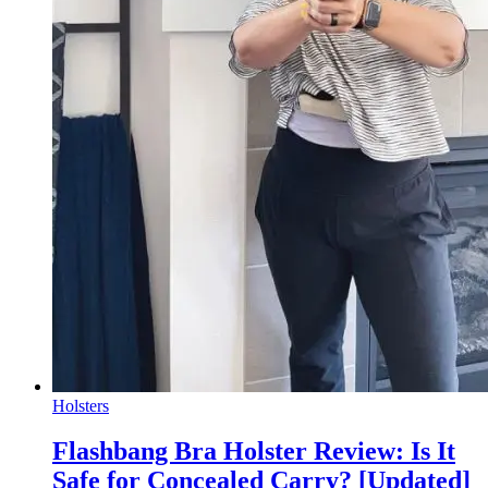
Holsters
Flashbang Bra Holster Review: Is It
Safe for Concealed Carry? [Updated]