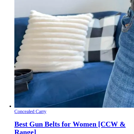
Concealed Carry
Best Gun Belts for Women [CCW &
Range]