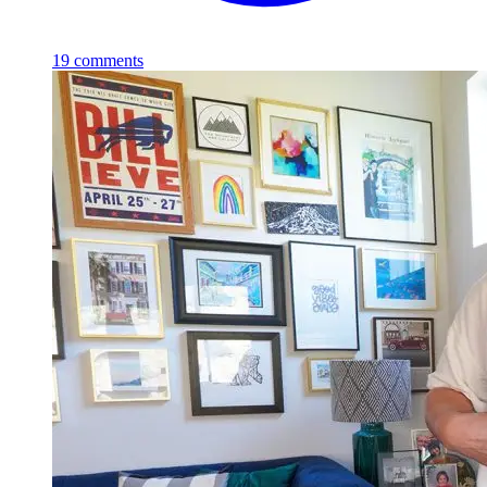
19
comments