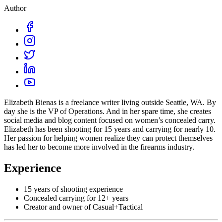
Author
Elizabeth Bienas is a freelance writer living outside Seattle, WA. By
day she is the VP of Operations. And in her spare time, she creates
social media and blog content focused on women’s concealed carry.
Elizabeth has been shooting for 15 years and carrying for nearly 10.
Her passion for helping women realize they can protect themselves
has led her to become more involved in the firearms industry.
Experience
15 years of shooting experience
Concealed carrying for 12+ years
Creator and owner of Casual+Tactical