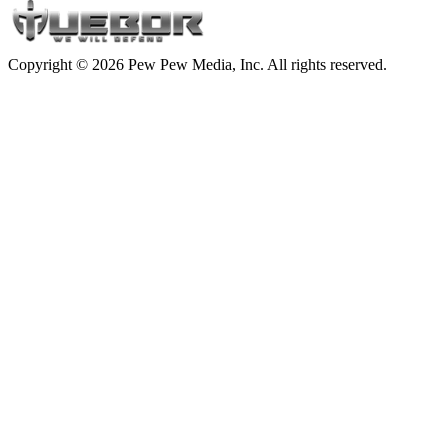
Copyright © 2026 Pew Pew Media, Inc. All rights reserved.