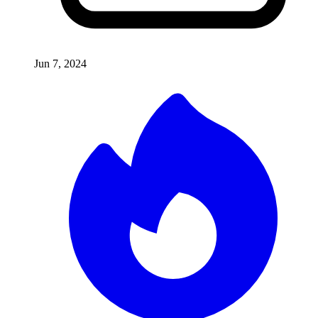
Jun 7, 2024