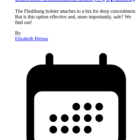
The Flashbang holster attaches to a bra for deep concealment.
But is this option effective and, more importantly, safe? We
find out!
By
Elizabeth Bienas