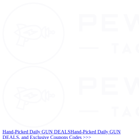
Hand-Picked Daily GUN DEALS
Hand-Picked Daily GUN
DEALS, and Exclusive Coupons Codes >>>