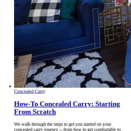
Concealed Carry
How-To Concealed Carry: Starting
From Scratch
We walk through the steps to get you started on your
concealed carry journey -- from how to get comfortable to