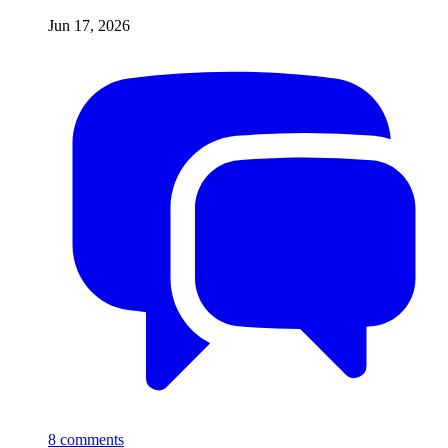
Jun 17, 2026
8
comments