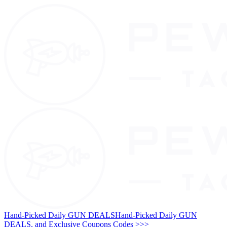
Hand-Picked Daily GUN DEALS
Hand-Picked Daily GUN
DEALS, and Exclusive Coupons Codes >>>