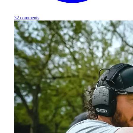
32
comments