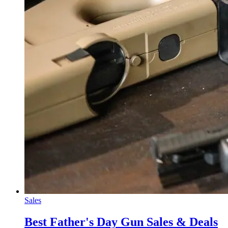
Sales
Best Father's Day Gun Sales & Deals