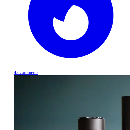
42
comments