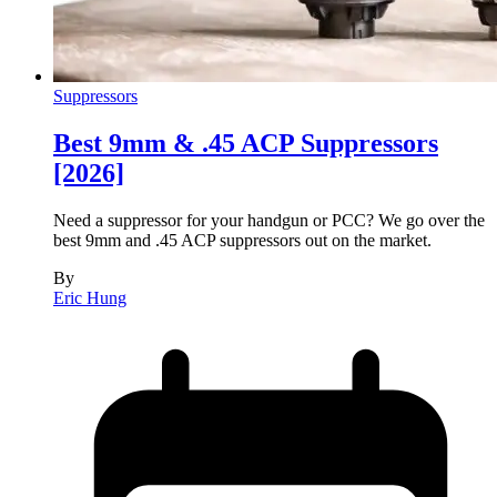
Suppressors
Best 9mm & .45 ACP Suppressors
[2026]
Need a suppressor for your handgun or PCC? We go over the
best 9mm and .45 ACP suppressors out on the market.
By
Eric Hung