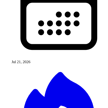
Jul 21, 2026