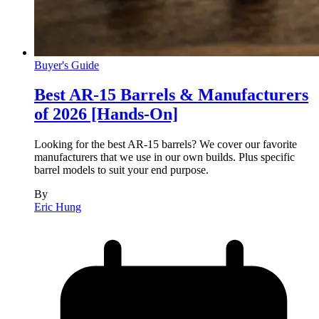
Buyer's Guide
Best AR-15 Barrels & Manufacturers
of 2026 [Hands-On]
Looking for the best AR-15 barrels? We cover our favorite
manufacturers that we use in our own builds. Plus specific
barrel models to suit your end purpose.
By
Eric Hung