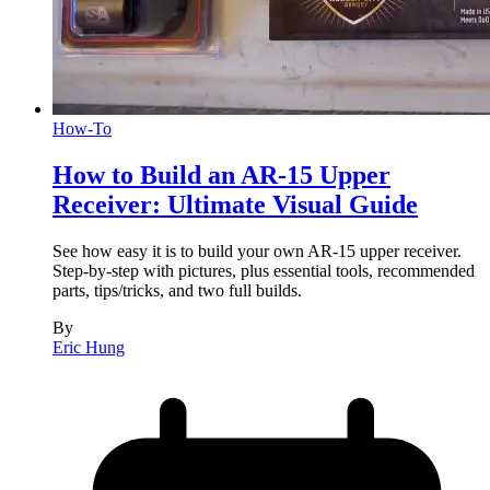
How-To
How to Build an AR-15 Upper
Receiver: Ultimate Visual Guide
See how easy it is to build your own AR-15 upper receiver.
Step-by-step with pictures, plus essential tools, recommended
parts, tips/tricks, and two full builds.
By
Eric Hung