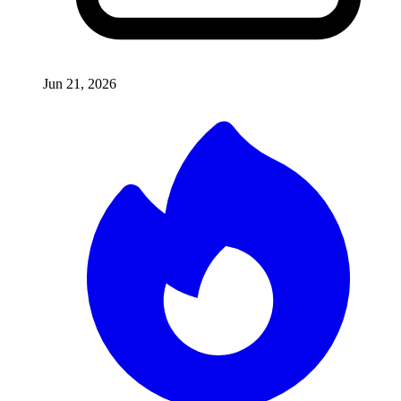
Jun 21, 2026