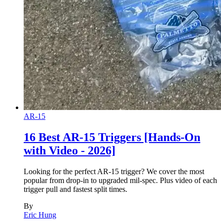
AR-15
16 Best AR-15 Triggers [Hands-On
with Video - 2026]
Looking for the perfect AR-15 trigger? We cover the most
popular from drop-in to upgraded mil-spec. Plus video of each
trigger pull and fastest split times.
By
Eric Hung