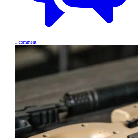
1
comment