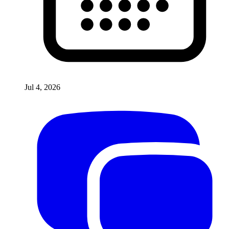
Jul 4, 2026