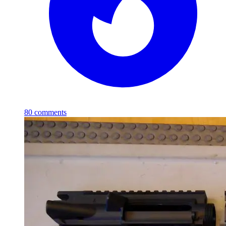
80
comments