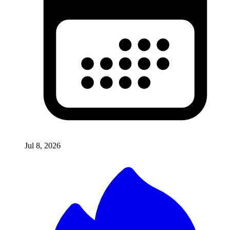
Jul 8, 2026