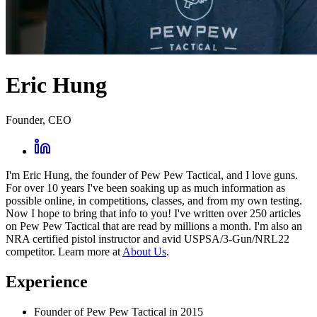
Eric Hung
Founder, CEO
I'm Eric Hung, the founder of Pew Pew Tactical, and I love guns.
For over 10 years I've been soaking up as much information as
possible online, in competitions, classes, and from my own testing.
Now I hope to bring that info to you! I've written over 250 articles
on Pew Pew Tactical that are read by millions a month. I'm also an
NRA certified pistol instructor and avid USPSA/3-Gun/NRL22
competitor. Learn more at
About Us
.
Experience
Founder of Pew Pew Tactical in 2015