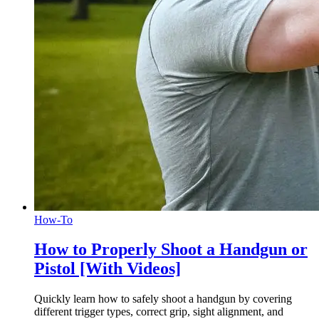
How-To
How to Properly Shoot a Handgun or
Pistol [With Videos]
Quickly learn how to safely shoot a handgun by covering
different trigger types, correct grip, sight alignment, and