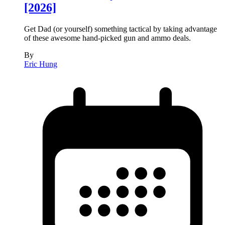
[2026]
Get Dad (or yourself) something tactical by taking advantage
of these awesome hand-picked gun and ammo deals.
By
Eric Hung