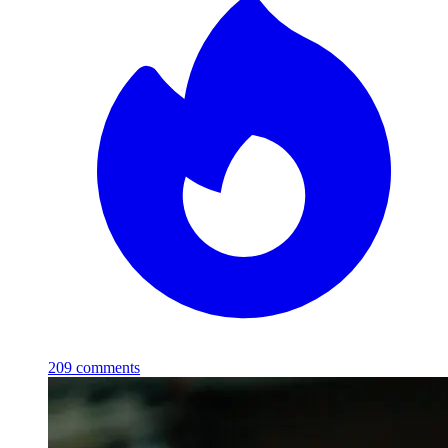
209
comments