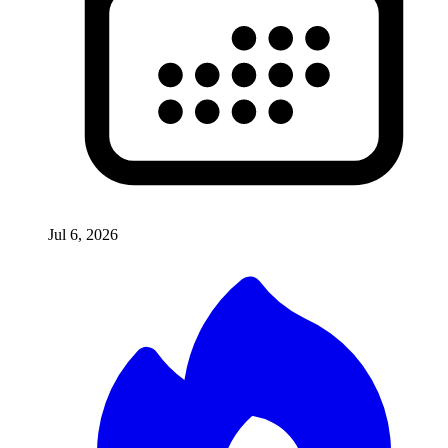
Jul 6, 2026