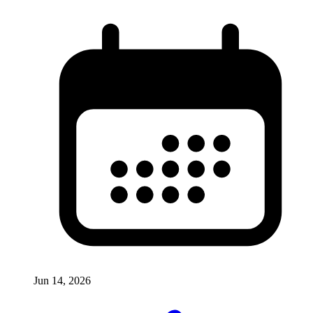
Jun 14, 2026