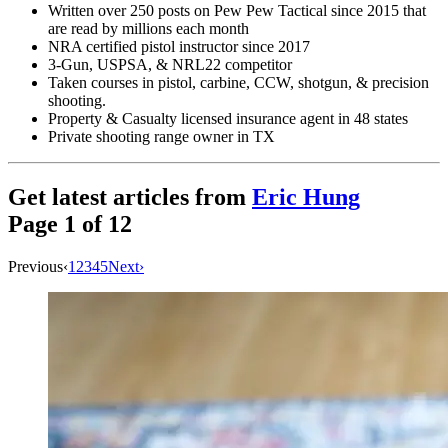
Written over 250 posts on Pew Pew Tactical since 2015 that
are read by millions each month
NRA certified pistol instructor since 2017
3-Gun, USPSA, & NRL22 competitor
Taken courses in pistol, carbine, CCW, shotgun, & precision
shooting.
Property & Casualty licensed insurance agent in 48 states
Private shooting range owner in TX
Get latest articles from
Eric Hung
Page
1
of
12
Previous
‹
1
2
3
4
5
Next
›