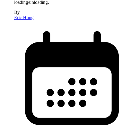
loading/unloading.
By
Eric Hung