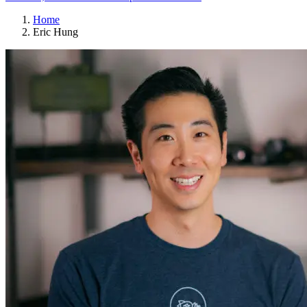
Home
Eric Hung