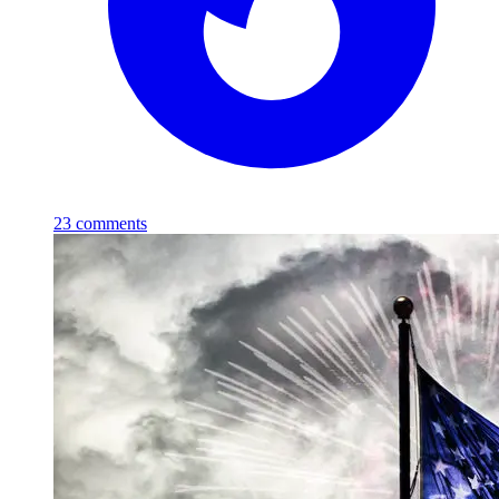
23
comments