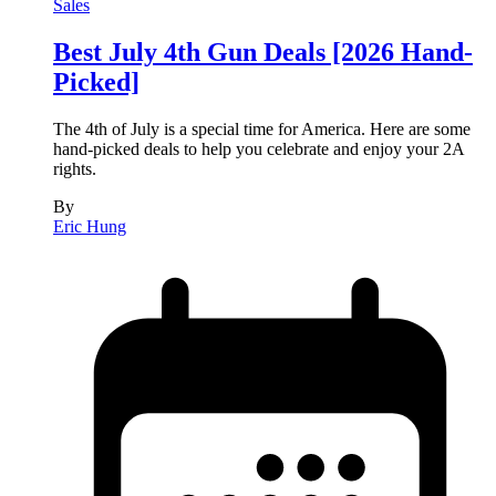
Sales
Best July 4th Gun Deals [2026 Hand-
Picked]
The 4th of July is a special time for America. Here are some
hand-picked deals to help you celebrate and enjoy your 2A
rights.
By
Eric Hung