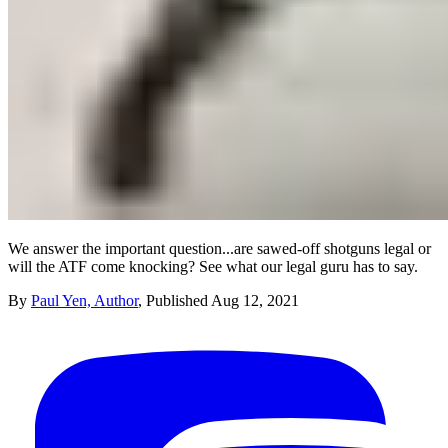
We answer the important question...are sawed-off shotguns legal or
will the ATF come knocking? See what our legal guru has to say.
By
Paul Yen, Author
,
Published
Aug 12, 2021