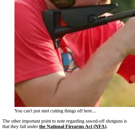
You can't just start cutting things off here...
The other important point to note regarding sawed-off shotguns is
that they fall under
the National Firearms Act (NFA)
.