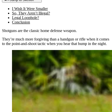
I Wish It Were Smaller
So, They Aren’t Illegal?
Legal Loophole?
Conclusion
Shotguns are the classic home defense weapon.
They’re much more forgiving than a handgun or rifle when it comes
to the point-and-shoot tactic when you hear that bump in the night.