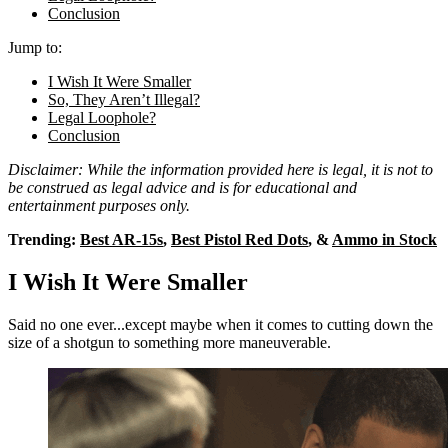
Conclusion
Jump to:
I Wish It Were Smaller
So, They Aren’t Illegal?
Legal Loophole?
Conclusion
Disclaimer: While the information provided here is legal, it is not to
be construed as legal advice and is for educational and
entertainment purposes only.
Trending:
Best AR-15s
,
Best Pistol Red Dots
, &
Ammo in Stock
I Wish It Were Smaller
Said no one ever...except maybe when it comes to cutting down the
size of a shotgun to something more maneuverable.