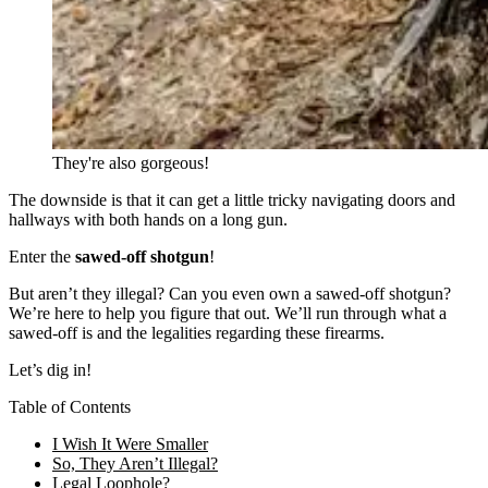
They're also gorgeous!
The downside is that it can get a little tricky navigating doors and
hallways with both hands on a long gun.
Enter the
sawed-off shotgun
!
But aren’t they illegal? Can you even own a sawed-off shotgun?
We’re here to help you figure that out. We’ll run through what a
sawed-off is and the legalities regarding these firearms.
Let’s dig in!
Table of Contents
I Wish It Were Smaller
So, They Aren’t Illegal?
Legal Loophole?