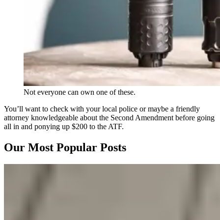
Not everyone can own one of these.
You’ll want to check with your local police or maybe a friendly
attorney knowledgeable about the Second Amendment before going
all in and ponying up $200 to the ATF.
Our Most Popular Posts