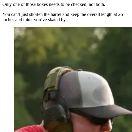
Only one of those boxes needs to be checked, not both.
You can’t just shorten the barrel and keep the overall length at 26-
inches and think you’ve skated by.