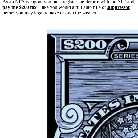
As an NFA weapon, you must register the firearm with the ATF and
pay the $200 tax
– like you would a full-auto rifle or
suppressor
--
before you may legally make or own the weapon.