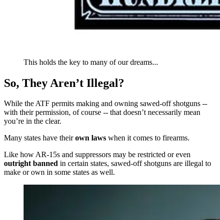
This holds the key to many of our dreams...
So, They Aren’t Illegal?
While the ATF permits making and owning sawed-off shotguns --
with their permission, of course -- that doesn’t necessarily mean
you’re in the clear.
Many states have their
own laws
when it comes to firearms.
Like how AR-15s and suppressors may be restricted or even
outright banned
in certain states, sawed-off shotguns are illegal to
make or own in some states as well.