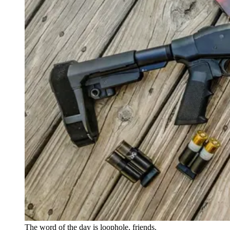
The word of the day is loophole, friends.