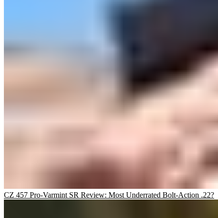
CZ 457 Pro-Varmint SR Review: Most Underrated Bolt-Action .22?