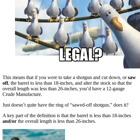
This means that if you were to take a shotgun and cut down, or
saw
off
, the barrel to less than 18-inches, and alter the stock so that the
overall length was less than 26-inches, you’d have a 12-gauge
Crude Manufacture.
Just doesn’t quite have the ring of “sawed-off shotgun,” does it?
A key part of the definition is that the barrel is less than 18-inches
and/or
the overall length is less than 26-inches.