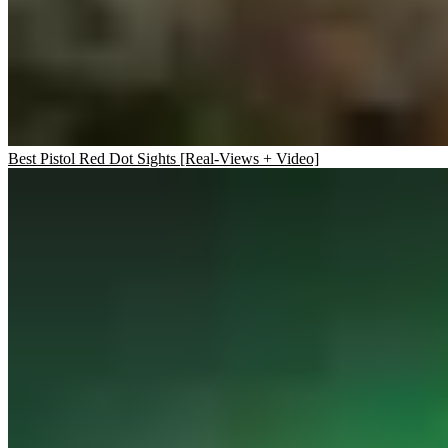
Best Pistol Red Dot Sights [Real-Views + Video]