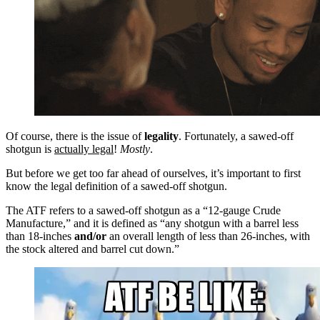
Of course, there is the issue of
legality
. Fortunately, a sawed-off
shotgun is
actually legal
!
Mostly
.
But before we get too far ahead of ourselves, it’s important to first
know the legal definition of a sawed-off shotgun.
The ATF refers to a sawed-off shotgun as a “12-gauge Crude
Manufacture,” and it is defined as “any shotgun with a barrel less
than 18-inches
and/or
an overall length of less than 26-inches, with
the stock altered and barrel cut down.”