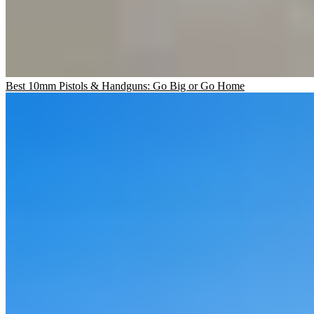
Best 10mm Pistols & Handguns: Go Big or Go Home