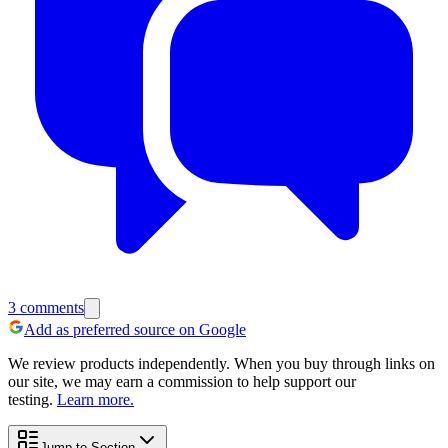
3
comments
Add as preferred source on Google
We review products independently. When you buy through links on
our site, we may earn a commission to help support our
testing.
Learn more.
Jump to Section