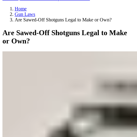
Home
Gun Laws
Are Sawed-Off Shotguns Legal to Make or Own?
Are Sawed-Off Shotguns Legal to Make
or Own?