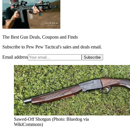
The Best Gun Deals, Coupons and Finds
Subscribe to Pew Pew Tactical's sales and deals email.
Email address
Subscribe
Sawed-Off Shotgun (Photo: Bluedog via
WikiCommons)