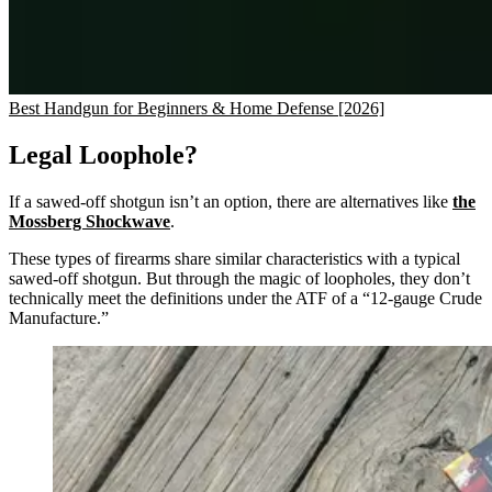
Best Handgun for Beginners & Home Defense [2026]
Legal Loophole?
If a sawed-off shotgun isn’t an option, there are alternatives like
the
Mossberg Shockwave
.
These types of firearms share similar characteristics with a typical
sawed-off shotgun. But through the magic of loopholes, they don’t
technically meet the definitions under the ATF of a “12-gauge Crude
Manufacture.”