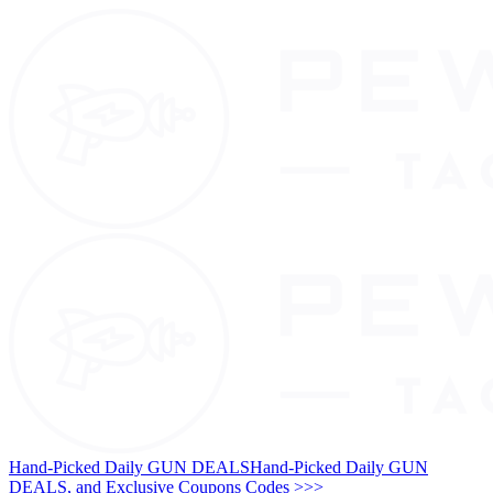
Hand-Picked Daily GUN DEALS
Hand-Picked Daily GUN
DEALS, and Exclusive Coupons Codes >>>