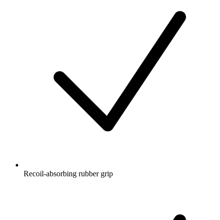
Recoil-absorbing rubber grip