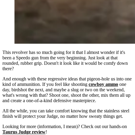
This revolver has so much going for it that I almost wonder if it's
been a Speedo gun from the very beginning. Just look at that
rounded, rubber grip. Doesn't it look like it would be comfy down
there?
And enough with these regressive ideas that pigeon-hole us into one
kind of ammunition. If you feel like shooting
cowboy ammo
one
day, birdshot the next, and maybe a slug or two on the weekend,
what's wrong with that? Shoot one, shoot the other, mix them all up
and create a one-of-a-kind defensive masterpiece.
All the while, you can take comfort knowing that the stainless steel
finish will protect your Judge, no matter how sweaty things get.
Looking for more (information, I mean)? Check out our hands-on
Taurus Judge review
!