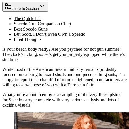
Jump to Section
The Quick List
Speedo Gun Comparison Chart
Best Speedo Guns
But Scott, I Don’t Even Own a Speedo
Final Thoughts
Is your beach body ready? Are you psyched for hot gun summer?
The clock’s ticking, so let’s get you properly equipped while there’s
still time.
While most of the American firearm industry remains prudishly
focused on catering to board shorts and one-piece bathing suits, I’m
happy to report that a handful of more enlightened manufacturers are
willing to serve those of you with a European flair.
What you’re about to enjoy is a sampling of the very finest pistols
for Speedo carry, complete with very serious analysis and lots of
exciting visuals.