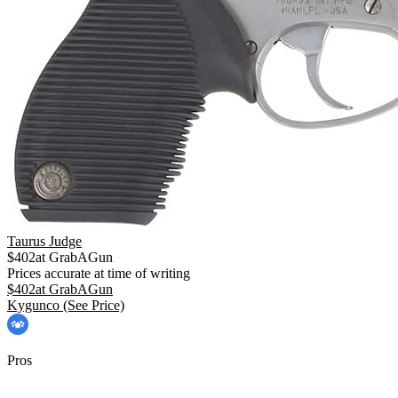
Taurus Judge
$
402
at
GrabAGun
Prices accurate at time of writing
$
402
at
GrabAGun
Kygunco
(See Price)
Pros