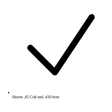
Shoots .45 Colt and .410 bore