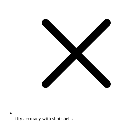
Iffy accuracy with shot shells