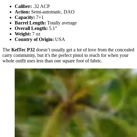
Caliber:
.32 ACP
Action:
Semi-automatic, DAO
Capacity:
7+1
Barrel Length:
Totally average
Overall Length:
5.1”
Weight:
7 oz
Country of Origin:
USA
The
KelTec P32
doesn’t usually get a lot of love from the concealed
carry community, but it’s the perfect pistol to reach for when your
whole outfit uses less than one square foot of fabric.