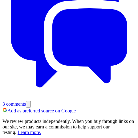
3
comments
Add as preferred source on Google
We review products independently. When you buy through links on
our site, we may earn a commission to help support our
testing.
Learn more.