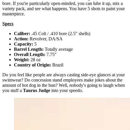
bore. If you're particularly open-minded, you can lube it up, mix a
variety pack, and see what happens. You have 5 shots to paint your
masterpiece.
Specs
Caliber:
.45 Colt / .410 bore (2.5" shells)
Action:
Revolver, DA/SA
Capacity:
5
Barrel Length:
Totally average
Overall Length:
7.75"
Weight:
28 oz
Country of Origin:
Brazil
Do you feel like people are always casting side-eye glances at your
swimwear? Do concession stand employees make jokes about the
amount of hot dog in the bun? Well, nobody's going to laugh when
you stuff a
Taurus Judge
into your speedo.