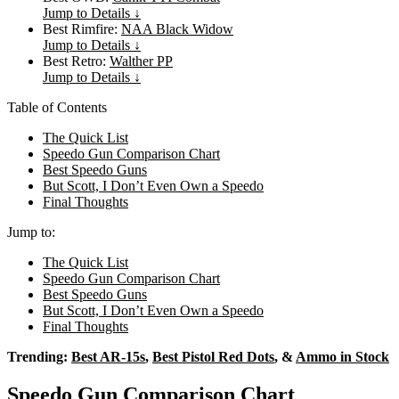
Jump to Details ↓
Best Rimfire:
NAA Black Widow
Jump to Details ↓
Best Retro:
Walther PP
Jump to Details ↓
Table of Contents
The Quick List
Speedo Gun Comparison Chart
Best Speedo Guns
But Scott, I Don’t Even Own a Speedo
Final Thoughts
Jump to:
The Quick List
Speedo Gun Comparison Chart
Best Speedo Guns
But Scott, I Don’t Even Own a Speedo
Final Thoughts
Trending:
Best AR-15s
,
Best Pistol Red Dots
, &
Ammo in Stock
Speedo Gun Comparison Chart