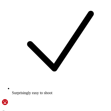
Surprisingly easy to shoot