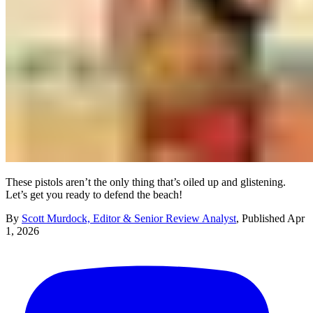
These pistols aren’t the only thing that’s oiled up and glistening.
Let’s get you ready to defend the beach!
By
Scott Murdock, Editor & Senior Review Analyst
,
Published
Apr
1, 2026