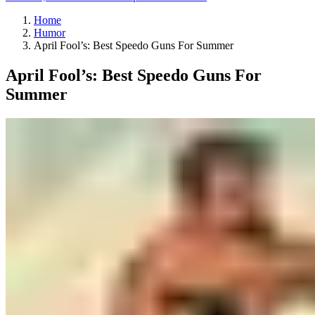
Home
Humor
April Fool’s: Best Speedo Guns For Summer
April Fool’s: Best Speedo Guns For
Summer