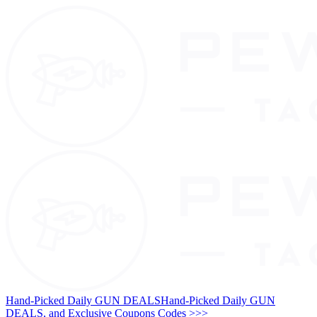
Hand-Picked Daily GUN DEALS
Hand-Picked Daily GUN
DEALS, and Exclusive Coupons Codes >>>