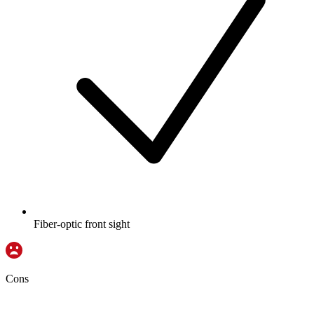
Fiber-optic front sight
Cons