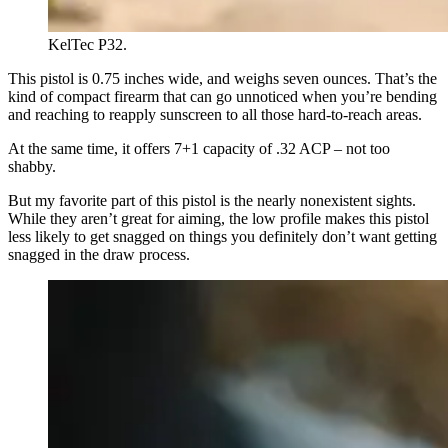
KelTec P32.
This pistol is 0.75 inches wide, and weighs seven ounces. That’s the
kind of compact firearm that can go unnoticed when you’re bending
and reaching to reapply sunscreen to all those hard-to-reach areas.
At the same time, it offers 7+1 capacity of .32 ACP – not too
shabby.
But my favorite part of this pistol is the nearly nonexistent sights.
While they aren’t great for aiming, the low profile makes this pistol
less likely to get snagged on things you definitely don’t want getting
snagged in the draw process.