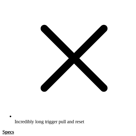
Incredibly long trigger pull and reset
Specs