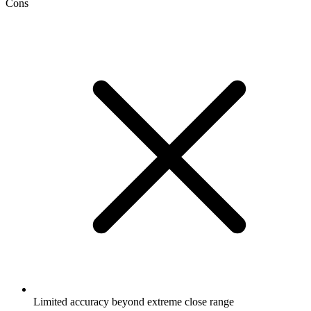
Cons
Limited accuracy beyond extreme close range