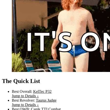
The Quick List
Best Overall:
KelTec P32
Jump to Details ↓
Best Revolver:
Taurus Judge
Jump to Details ↓
Best OWB:
Canik TTI Combat