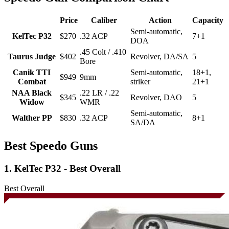
Price
Caliber
Action
Capacity
Semi-automatic,
KelTec P32
$270
.32 ACP
7+1
DOA
.45 Colt / .410
Taurus Judge
$402
Revolver, DA/SA
5
Bore
Canik TTI
Semi-automatic,
18+1,
$949
9mm
Combat
striker
21+1
NAA Black
.22 LR / .22
$345
Revolver, DAO
5
Widow
WMR
Semi-automatic,
Walther PP
$830
.32 ACP
8+1
SA/DA
Best Speedo Guns
1. KelTec P32 - Best Overall
Best Overall