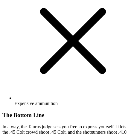
Expensive ammunition
The Bottom Line
In a way, the Taurus judge sets you free to express yourself. It lets
the .45 Colt crowd shoot .45 Colt, and the shotgunners shoot .410