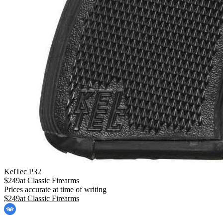
KelTec P32
$
249
at
Classic Firearms
Prices accurate at time of writing
$
249
at
Classic Firearms