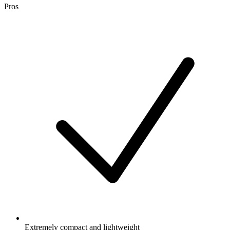
Pros
Extremely compact and lightweight