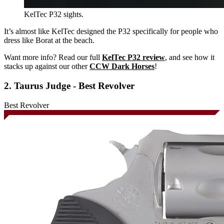
KelTec P32 sights.
It’s almost like KelTec designed the P32 specifically for people who
dress like Borat at the beach.
Want more info? Read our full
KelTec P32 review
, and see how it
stacks up against our other
CCW Dark Horses
!
2. Taurus Judge - Best Revolver
Best Revolver