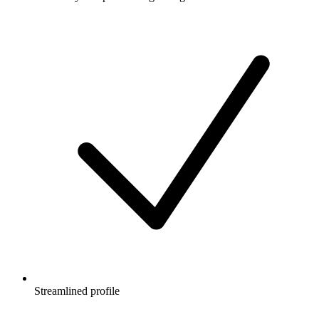
Streamlined profile