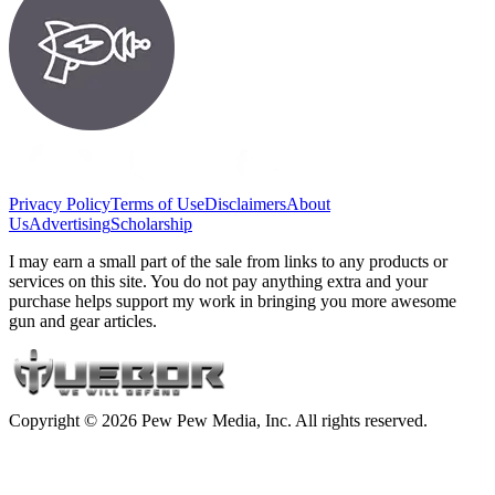
Privacy Policy
Terms of Use
Disclaimers
About
Us
Advertising
Scholarship
I may earn a small part of the sale from links to any products or
services on this site. You do not pay anything extra and your
purchase helps support my work in bringing you more awesome
gun and gear articles.
Copyright © 2026 Pew Pew Media, Inc. All rights reserved.